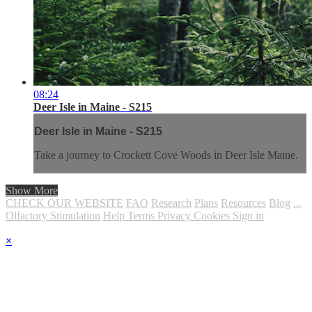
08:24
Deer Isle in Maine - S215
Deer Isle in Maine - S215
Take a journey to Crockett Cove Woods in Deer Isle Maine.
Show More
CHECK OUR WEBSITE
FAQ
Research
Plans
Resources
Blog
...
Olfactory Stimulation
Help
Terms
Privacy
Cookies
Sign in
×