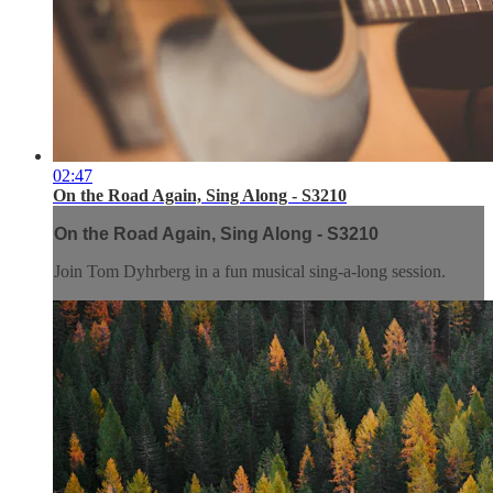
02:47
On the Road Again, Sing Along - S3210
On the Road Again, Sing Along - S3210
Join Tom Dyhrberg in a fun musical sing-a-long session.