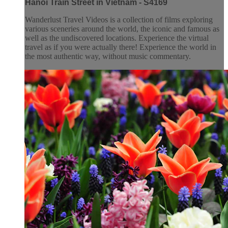
Hanoi Train Street in Vietnam - S4169
Wanderlust Travel Videos is a collection of films exploring
various sceneries around the world, the iconic and famous as
well as the undiscovered locations. Experience the virtual
travel as if you were actually there! Experience the world in
the most authentic way, without music commentary.