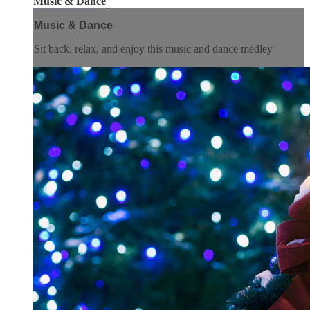
Music & Dance
Music & Dance
Sit back, relax, and enjoy this music and dance medley