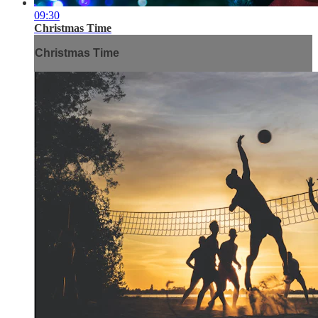
09:30
Christmas Time
Christmas Time