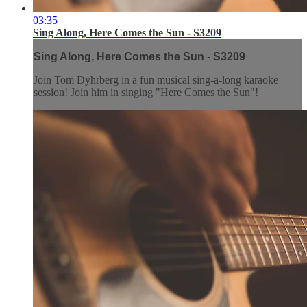
03:35
Sing Along, Here Comes the Sun - S3209
Sing Along, Here Comes the Sun - S3209
Join Tom Dyhrberg in a fun musical sing-a-long karaoke
session! Join him in singing "Here Comes the Sun"!