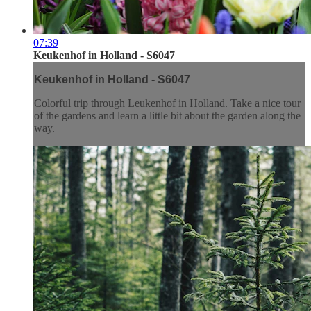
07:39
Keukenhof in Holland - S6047
Keukenhof in Holland - S6047
Colorful trip through Leukenhof in Holland. Take a nice tour
of the gardens and learn a little bit about the garden along the
way.