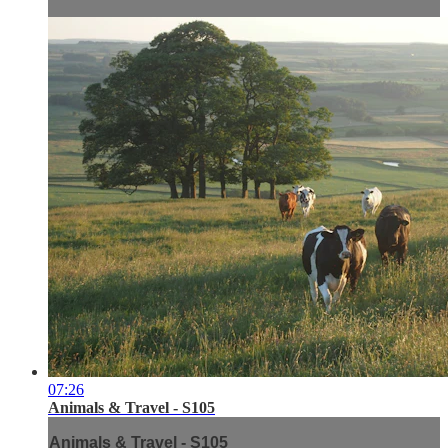
07:26
Animals & Travel - S105
Animals & Travel - S105