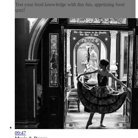
Test your food knowledge with this fun, appetizing food
quiz!
09:47