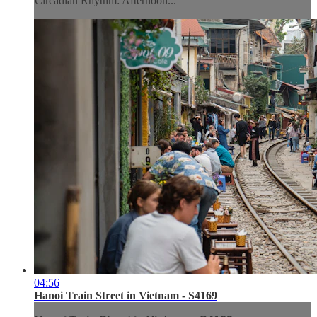
Circadian Rhythm: Afternoon...
04:56
Hanoi Train Street in Vietnam - S4169