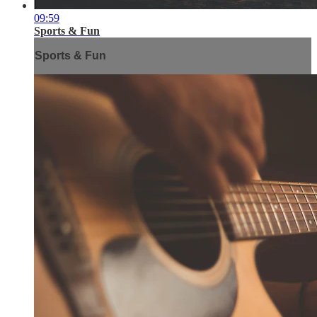
09:59
Sports & Fun
Sports & Fun