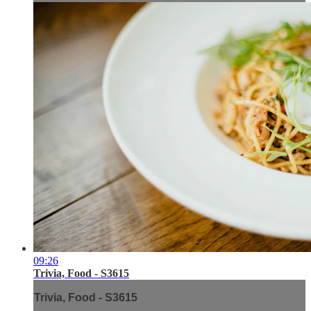
09:26
Trivia, Food - S3615
Trivia, Food - S3615