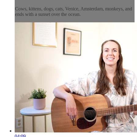
Cows, kittens, dogs, cats, Venice, Amsterdam, monkeys, and
ends with a sunset over the ocean.
04:09