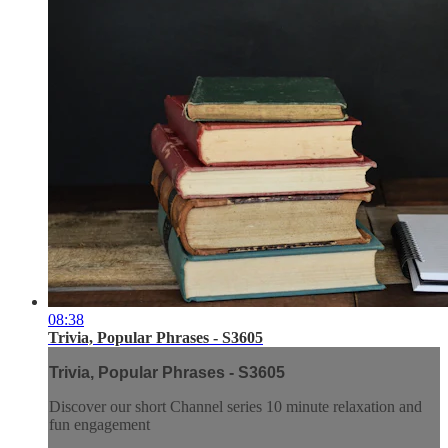
08:38
Trivia, Popular Phrases - S3605
Trivia, Popular Phrases - S3605
Discover our short Channel series 10 minute relaxation and
fun engagement