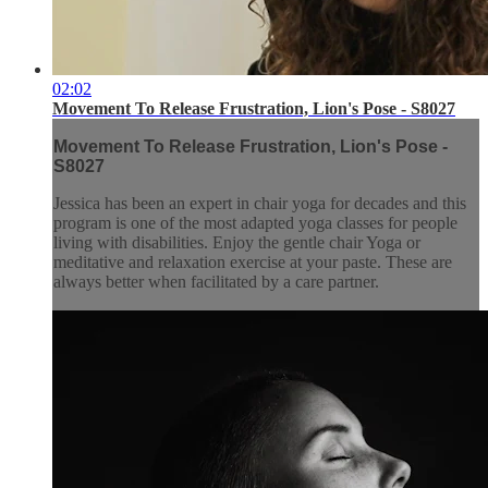
02:02
Movement To Release Frustration, Lion's Pose - S8027
Movement To Release Frustration, Lion's Pose -
S8027
Jessica has been an expert in chair yoga for decades and this
program is one of the most adapted yoga classes for people
living with disabilities. Enjoy the gentle chair Yoga or
meditative and relaxation exercise at your paste. These are
always better when facilitated by a care partner.