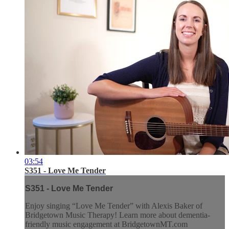
03:54
S351 - Love Me Tender
S351 - Love Me Tender
Enjoy singing “Love Me Tender” with Alexis Baker of
Bridgetown Music Therapy! Learn more about dementia-
friendly music engagement at BridgetownMT.com