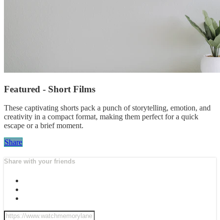
Featured - Short Films
These captivating shorts pack a punch of storytelling, emotion, and
creativity in a compact format, making them perfect for a quick
escape or a brief moment.
Share
Share with your friends