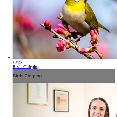
10:25
Birds Chirping
Birds Chirping