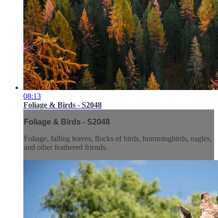
08:13
Foliage & Birds - S2048
Foliage & Birds - S2048
Foliage, falling leaves, flocks of birds, hummingbirds, eagles,
and other feathered friends.