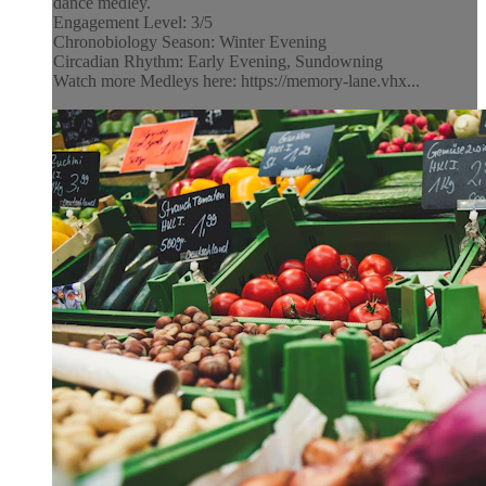
dance medley.
Engagement Level: 3/5
Chronobiology Season: Winter Evening
Circadian Rhythm: Early Evening, Sundowning
Watch more Medleys here: https://memory-lane.vhx...