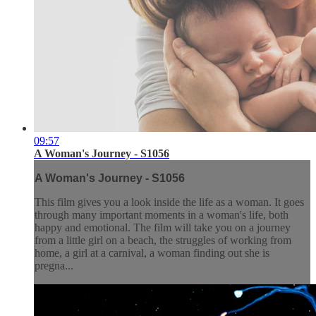
09:57
A Woman's Journey - S1056
A Woman's Journey - S1056
This film gives you a look inside the life as a woman. It goes
through many important moments in a woman's life, both
happy and emotional. The film will take you on a journey
from a little girl on a beach, the struggles of working from
home, a girl at a carnival, a woman finding out she is
pregna...