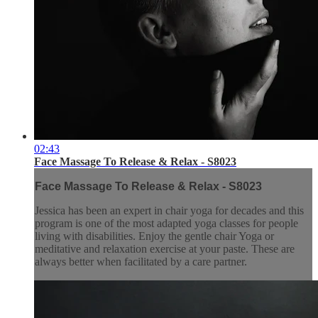
02:43
Face Massage To Release & Relax - S8023
Face Massage To Release & Relax - S8023
Jessica has been an expert in chair yoga for decades and this
program is one of the most adapted yoga classes for people
living with disabilities. Enjoy the gentle chair Yoga or
meditative and relaxation exercise at your paste. These are
always better when facilitated by a care partner.