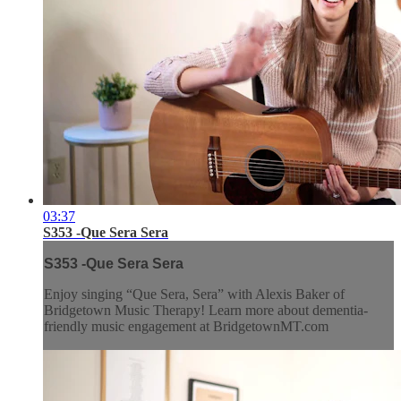
03:37
S353 -Que Sera Sera
S353 -Que Sera Sera
Enjoy singing “Que Sera, Sera” with Alexis Baker of
Bridgetown Music Therapy! Learn more about dementia-
friendly music engagement at BridgetownMT.com