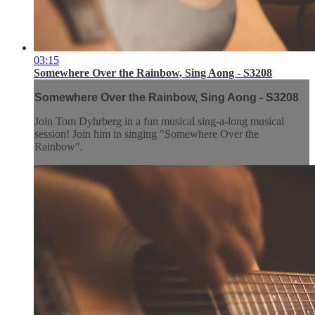
03:15
Somewhere Over the Rainbow, Sing Aong - S3208
Somewhere Over the Rainbow, Sing Aong - S3208
Join Tom Dyhrberg in a fun musical sing-a-long musical
session! Join him in singing "Somewhere Over the
Rainbow".