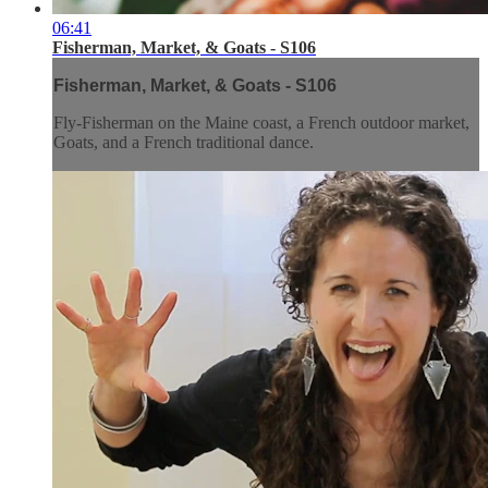
06:41
Fisherman, Market, & Goats - S106
Fisherman, Market, & Goats - S106
Fly-Fisherman on the Maine coast, a French outdoor market,
Goats, and a French traditional dance.