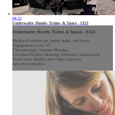
08:32
Underwater, Hands, Trains, & Space - S113
Underwater, Hands, Trains, & Space - S113
Medley of underwater, hands, trains, and Space.
Engagement Level: 3/5
Chronobiology: Summer Morning
Circadian Rhythm: Morning, Afternoon, Sundowning
Watch more Medleys here: https://memory-
lane.vhx.tv/medleys