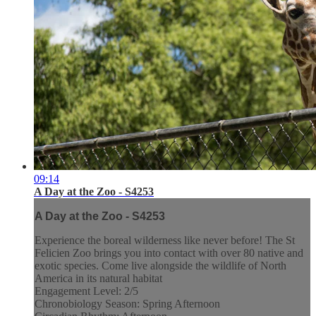
09:14
A Day at the Zoo - S4253
A Day at the Zoo - S4253
Experience the boreal wilderness like never before! The St
Felicien Zoo brings you into contact with over 80 native and
exotic species. Come live alongside the wildlife of North
America in its natural habitat
Engagement Level: 2/5
Chronobiology Season: Spring Afternoon