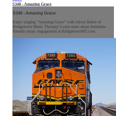
S340 - Amazing Grace
S340 - Amazing Grace
Enjoy singing “Amazing Grace” with Alexis Baker of
Bridgetown Music Therapy! Learn more about dementia-
friendly music engagement at BridgetownMT.com