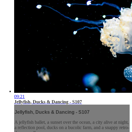
09:21
Jellyfish, Ducks & Dancing - S107
Jellyfish, Ducks & Dancing - S107
A jellyfish ballet, a sunset over the ocean, a city alive at night,
a reflection pool, ducks on a bucolic farm, and a snappy retro-