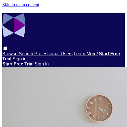
Skip to main content
Browse
Search
Professional Users
Learn More!
Start Free
Trial
Sign in
Start Free Trial
Sign In