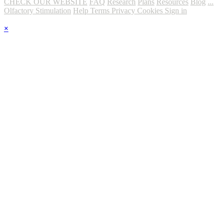
CHECK OUR WEBSITE
FAQ
Research
Plans
Resources
Blog
...
Olfactory Stimulation
Help
Terms
Privacy
Cookies
Sign in
×