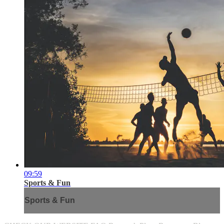
09:59
Sports & Fun
Sports & Fun