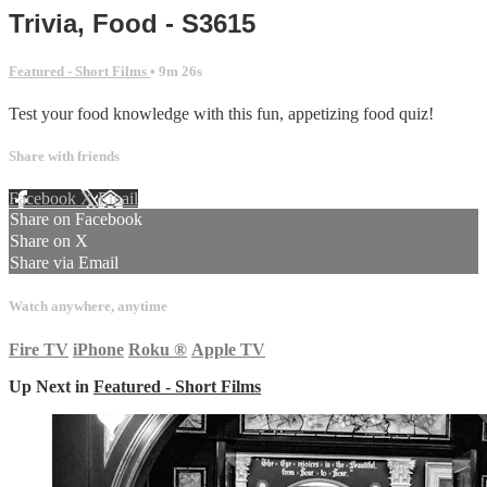
Trivia, Food - S3615
Featured - Short Films
• 9m 26s
Test your food knowledge with this fun, appetizing food quiz!
Share with friends
Facebook
X
Email
Share on Facebook
Share on X
Share via Email
Watch anywhere, anytime
Fire TV
iPhone
Roku
®
Apple TV
Up Next in
Featured - Short Films