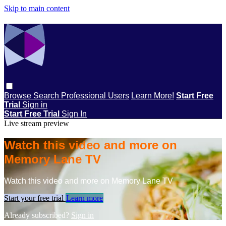
Skip to main content
Browse
Search
Professional Users
Learn More!
Start Free
Trial
Sign in
Start Free Trial
Sign In
Live stream preview
Watch this video and more on
Memory Lane TV
Watch this video and more on Memory Lane TV
Start your free trial
Learn more
Already subscribed?
Sign in