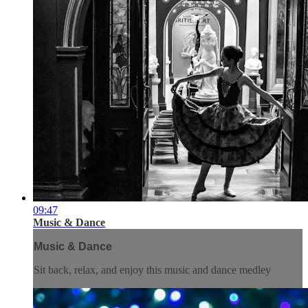
09:47
Music & Dance
Music & Dance
Sit back, relax, and enjoy this music and dance medley