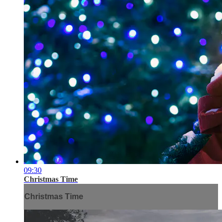
09:30
Christmas Time
Christmas Time