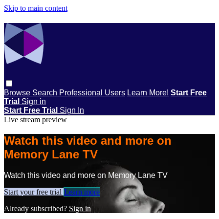
Skip to main content
Browse
Search
Professional Users
Learn More!
Start Free
Trial
Sign in
Start Free Trial
Sign In
Live stream preview
Watch this video and more on
Memory Lane TV
Watch this video and more on Memory Lane TV
Start your free trial
Learn more
Already subscribed?
Sign in