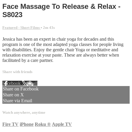
Face Massage To Release & Relax -
S8023
Featured - Short Films
• 2m 43s
Jessica has been an expert in chair yoga for decades and this
program is one of the most adapted yoga classes for people living
with disabilities. Enjoy the gentle chair Yoga or meditative and
relaxation exercise at your paste. These are always better when
facilitated by a care partner.
Share with friends
Facebook
X
Email
Share on Facebook
Share on X
Share via Email
Watch anywhere, anytime
Fire TV
iPhone
Roku
®
Apple TV