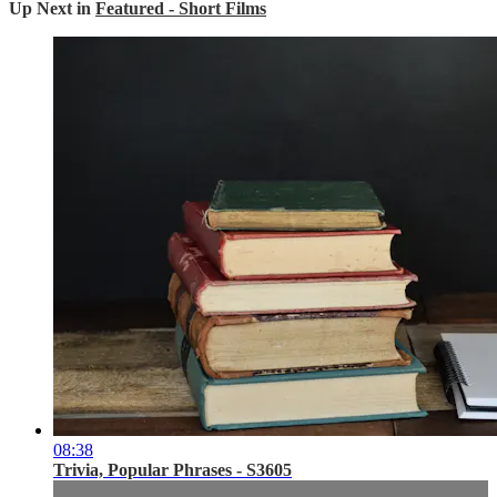
Up Next in
Featured - Short Films
08:38
Trivia, Popular Phrases - S3605