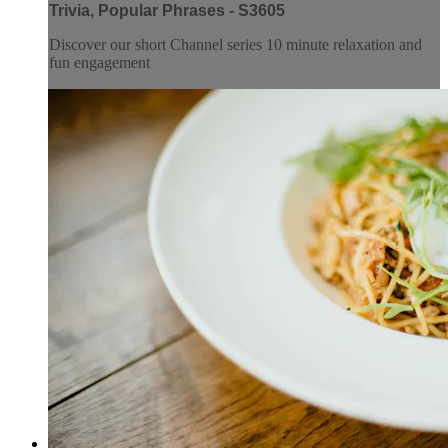
Trivia, Popular Phrases - S3605
Discover our short Channel series 10 minute relaxation and
fun engagement