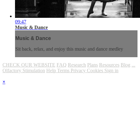
09:47
Music & Dance
Music & Dance
Sit back, relax, and enjoy this music and dance medley
CHECK OUR WEBSITE
FAQ
Research
Plans
Resources
Blog
...
Olfactory Stimulation
Help
Terms
Privacy
Cookies
Sign in
×