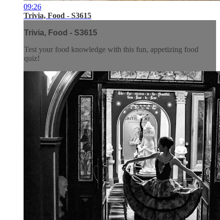
09:26
Trivia, Food - S3615
Trivia, Food - S3615
Test your food knowledge with this fun, appetizing food
quiz!