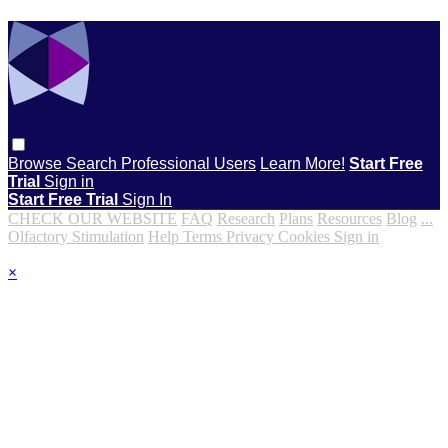
Browse
Search
Professional Users
Learn More!
Start Free
Trial
Sign in
Start Free Trial
Sign In
CHECK OUR WEBSITE
FAQ
Research
Plans
Resources
Blog
...
Olfactory Stimulation
Help
Terms
Privacy
Cookies
Sign in
×