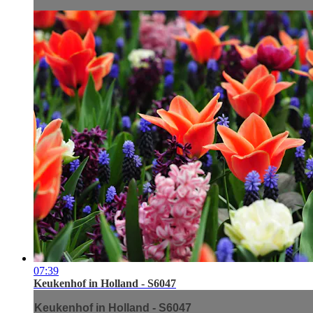
07:39
Keukenhof in Holland - S6047
Keukenhof in Holland - S6047