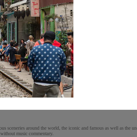
ous sceneries around the world, the iconic and famous as well as the un
y, without music commentary.