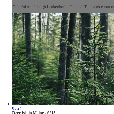
Colorful trip through Leukenhof in Holland. Take a nice tour of 
08:24
Deer Isle in Maine - S215