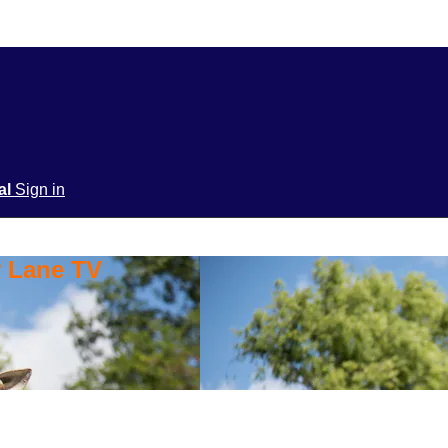
ial
Sign in
y Lane TV