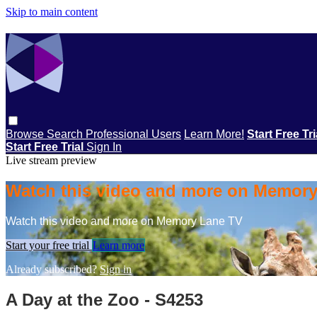
Skip to main content
Browse
Search
Professional Users
Learn More!
Start Free Tr
Start Free Trial
Sign In
Live stream preview
Watch this video and more on Memor
Watch this video and more on Memory Lane TV
Start your free trial
Learn more
Already subscribed?
Sign in
A Day at the Zoo - S4253