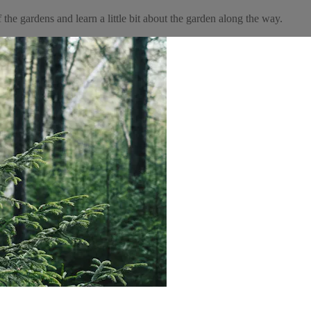
the gardens and learn a little bit about the garden along the way.