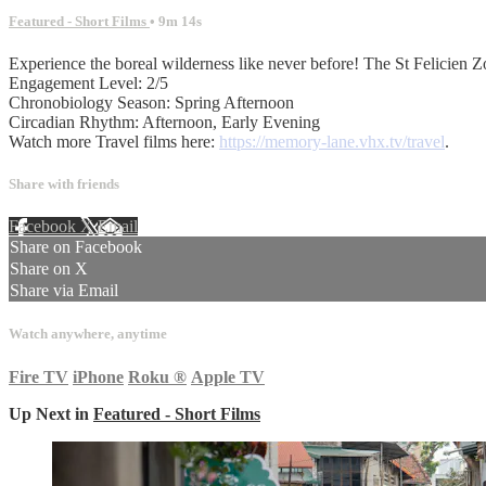
Featured - Short Films
• 9m 14s
Experience the boreal wilderness like never before! The St Felicien Zo
Engagement Level: 2/5
Chronobiology Season: Spring Afternoon
Circadian Rhythm: Afternoon, Early Evening
Watch more Travel films here:
https://memory-lane.vhx.tv/travel
.
Share with friends
Facebook
X
Email
Share on Facebook
Share on X
Share via Email
Watch anywhere, anytime
Fire TV
iPhone
Roku
®
Apple TV
Up Next in
Featured - Short Films