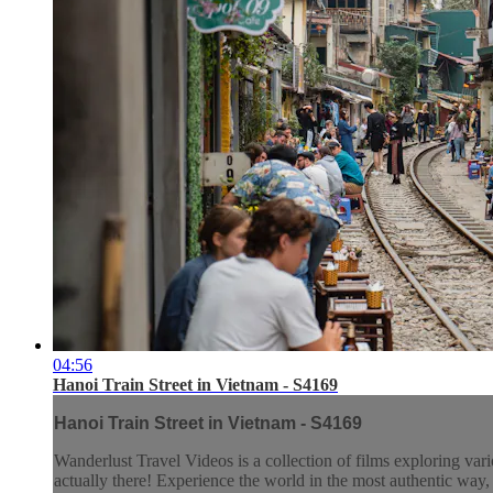
04:56
Hanoi Train Street in Vietnam - S4169
Hanoi Train Street in Vietnam - S4169
Wanderlust Travel Videos is a collection of films exploring vari
actually there! Experience the world in the most authentic wa