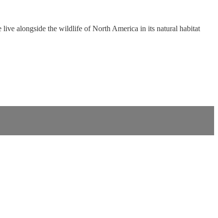
ive alongside the wildlife of North America in its natural habitat