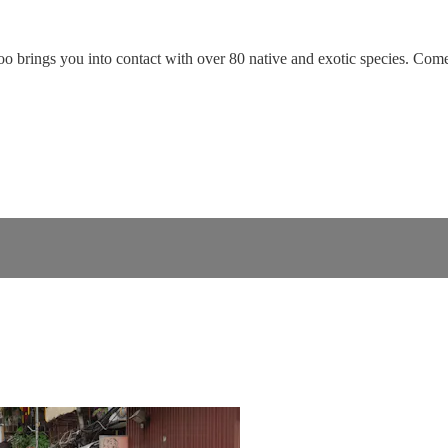
o brings you into contact with over 80 native and exotic species. Come l