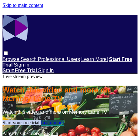
Skip to main content
Browse
Search
Professional Users
Learn More!
Start Free
Trial
Sign in
Start Free Trial
Sign In
Live stream preview
Watch this video and more on
Memory Lane TV
Watch this video and more on Memory Lane TV
Start your free trial
Learn more
Already subscribed?
Sign in