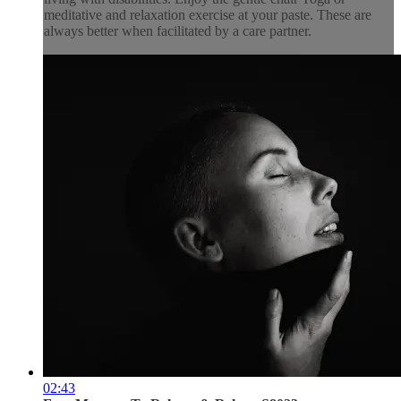
meditative and relaxation exercise at your paste. These are
always better when facilitated by a care partner.
02:43