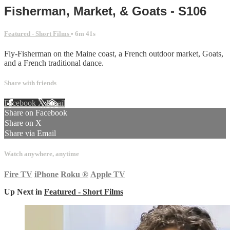
Fisherman, Market, & Goats - S106
Featured - Short Films
• 6m 41s
Fly-Fisherman on the Maine coast, a French outdoor market, Goats,
and a French traditional dance.
Share with friends
Facebook
X
Email
Share on Facebook
Share on X
Share via Email
Watch anywhere, anytime
Fire TV
iPhone
Roku
®
Apple TV
Up Next in
Featured - Short Films