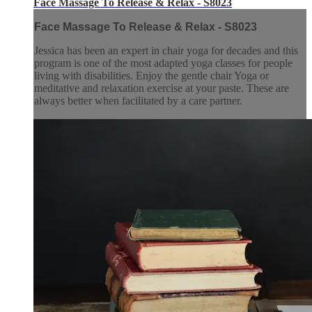
Face Massage To Release & Relax - S8023
Face Massage To Release & Relax - S8023
Jessica has been an expert in chair yoga for decades and this
program is one of the most adapted yoga classes for people
living with disabilities. Enjoy the gentle chair Yoga or
meditative and relaxation exercise at your paste. These are
always better when facilitated by a care partner.