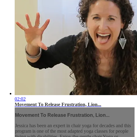
02:02
Movement To Release Frustration, Lion...
Movement To Release Frustration, Lion...
Jessica has been an expert in chair yoga for decades and this
program is one of the most adapted yoga classes for people
living with disabilities. Enjoy the gentle chair Yoga or