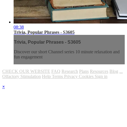
08:38
Trivia, Popular Phrases - S3605
Trivia, Popular Phrases - S3605
Discover our short Channel series 10 minute relaxation and
fun engagement
CHECK OUR WEBSITE
FAQ
Research
Plans
Resources
Blog
...
Olfactory Stimulation
Help
Terms
Privacy
Cookies
Sign in
×