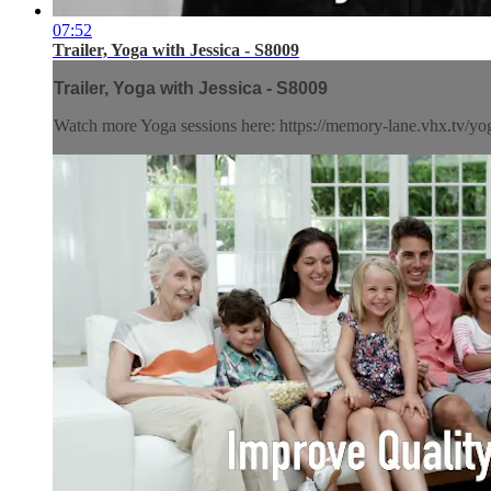
07:52
Trailer, Yoga with Jessica - S8009
Trailer, Yoga with Jessica - S8009
Watch more Yoga sessions here: https://memory-lane.vhx.tv/yog