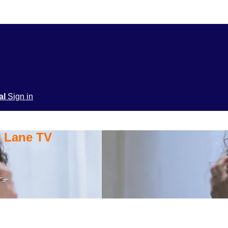
ial
Sign in
y Lane TV