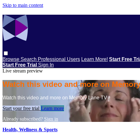
Skip to main content
Browse
Search
Professional Users
Learn More!
Start Free Tr
Start Free Trial
Sign In
Live stream preview
Watch this video and more on Memor
Watch this video and more on Memory Lane TV
Start your free trial
Learn more
Already subscribed?
Sign in
Health, Wellness & Sports