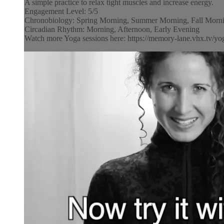
A simple practice to relax tight muscles and increase energy.
Engagement Level: 5/5
Chronobiology: Spring Morning, Summer Morning, Fall Morni
Circadian Rhythm: Morning, Afternoon, Early Evening
Watch more Yoga sessions here: https://memory-lane.vhx.tv/yog