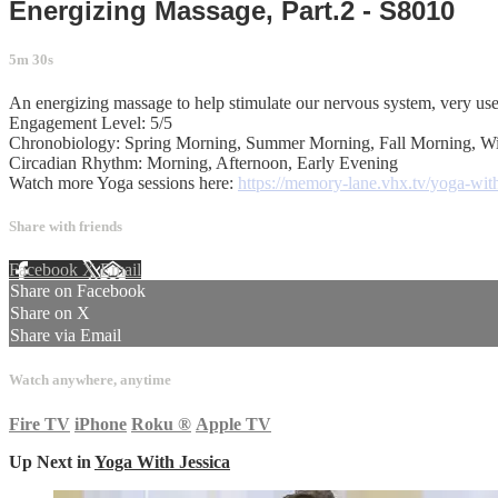
Energizing Massage, Part.2 - S8010
5m 30s
An energizing massage to help stimulate our nervous system, very usef
Engagement Level: 5/5
Chronobiology: Spring Morning, Summer Morning, Fall Morning, W
Circadian Rhythm: Morning, Afternoon, Early Evening
Watch more Yoga sessions here:
https://memory-lane.vhx.tv/yoga-with
Share with friends
Facebook
X
Email
Share on Facebook
Share on X
Share via Email
Watch anywhere, anytime
Fire TV
iPhone
Roku
®
Apple TV
Up Next in
Yoga With Jessica