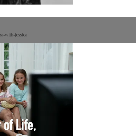
a-with-jessica