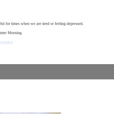
ul for times when we are tired or feeling depressed.
inter Morning
-jessica