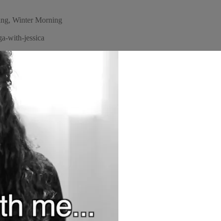
ng, Winter Morning
a-with-jessica