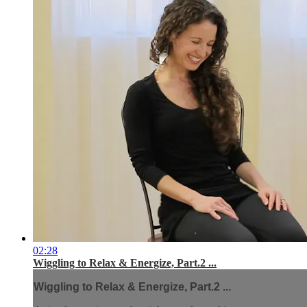
02:28
Wiggling to Relax & Energize, Part.2 ...
Wiggling to Relax & Energize, Part.2 ...