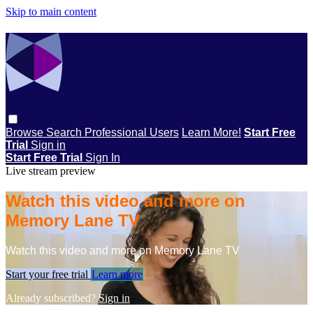
Skip to main content
Browse
Search
Professional Users
Learn More!
Start Free
Trial
Sign in
Start Free Trial
Sign In
Live stream preview
Watch this video and more on
Memory Lane TV
Watch this video and more on Memory Lane TV
Start your free trial
Learn more
Already subscribed?
Sign in