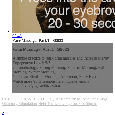
02:43
Face Massage, Part.1 - S8023
Face Massage, Part.1 - S8023
A simple practice to relax tight muscles and increase energy.
Engagement Level: 5/5
Chronobiology: Spring Morning, Summer Morning, Fall
Morning, Winter Morning
Circadian Rhythm: Morning, Afternoon, Early Evening
Watch more Yoga sessions here: https://memory-
lane.vhx.tv/yoga-with-jessica
CHECK OUR WEBSITE
FAQ
Research
Plans
Resources
Blog
...
Olfactory Stimulation
Help
Terms
Privacy
Cookies
Sign in
×