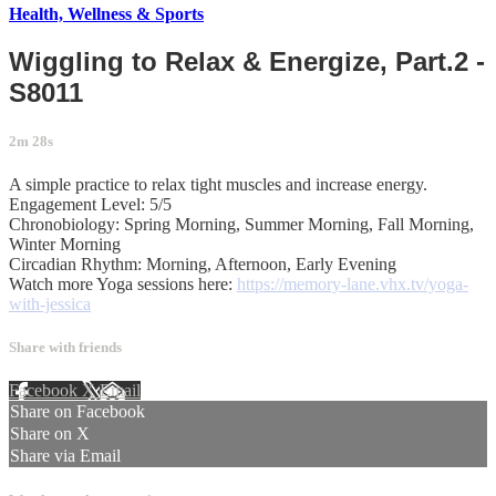
Health, Wellness & Sports
Wiggling to Relax & Energize, Part.2 -
S8011
2m 28s
A simple practice to relax tight muscles and increase energy.
Engagement Level: 5/5
Chronobiology: Spring Morning, Summer Morning, Fall Morning,
Winter Morning
Circadian Rhythm: Morning, Afternoon, Early Evening
Watch more Yoga sessions here:
https://memory-lane.vhx.tv/yoga-
with-jessica
Share with friends
Facebook
X
Email
Share on Facebook
Share on X
Share via Email