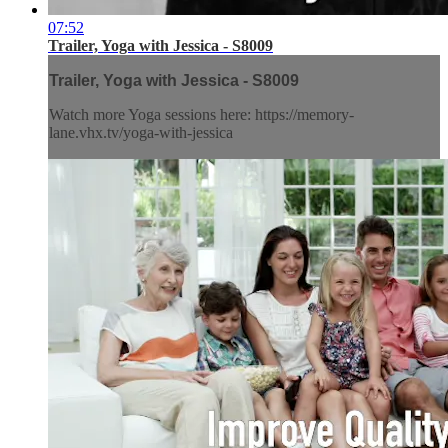
07:52
Trailer, Yoga with Jessica - S8009
Trailer, Yoga with Jessica - S8009
Watch more Yoga sessions here: https://memory-
lane.vhx.tv/yoga-with-jessica