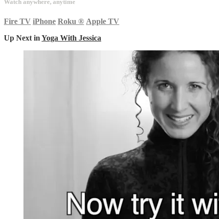
Watch anywhere, anytime
Fire TV
iPhone
Roku
®
Apple TV
Up Next in
Yoga With Jessica