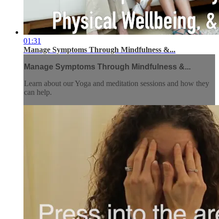
01:31
Manage Symptoms Through Mindfulness &...
Manage Symptoms Through Mindfulness &...
Learn about our Yoga and meditation sessions and how they
can help.