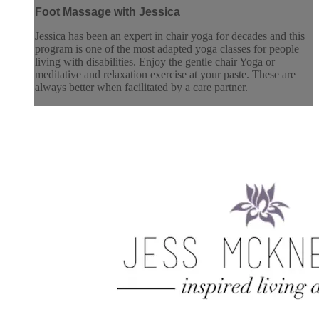
Foot Massage with Jessica
Jessica has been an expert in chair yoga for decades and this
program is one of the most adapted yoga classes for people
living with disabilities. Enjoy the gentle chair Yoga or
meditative and relaxation exercise at your paste. These are
always better when facilitated by a care partner.