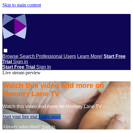
Skip to main content
Browse
Search
Professional Users
Learn More!
Start Free
Trial
Sign in
Start Free Trial
Sign In
Live stream preview
Watch this video and more on
Memory Lane TV
Watch this video and more on Memory Lane TV
Start your free trial
Learn more
Already subscribed?
Sign in