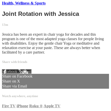
Health, Wellness & Sports
Joint Rotation with Jessica
13m
Jessica has been an expert in chair yoga for decades and this
program is one of the most adapted yoga classes for people living
with disabilities. Enjoy the gentle chair Yoga or meditative and
relaxation exercise at your paste. These are always better when
facilitated by a care partner.
Share with friends
Facebook
X
Email
Share on Facebook
Share on X
Share via Email
Watch anywhere, anytime
Fire TV
iPhone
Roku
®
Apple TV