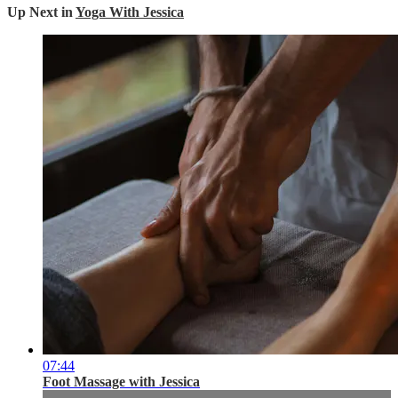
Up Next in
Yoga With Jessica
07:44
Foot Massage with Jessica