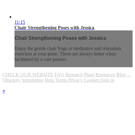
11:15
Chair Strengthening Poses with Jessica
Chair Strengthening Poses with Jessica
Enjoy the gentle chair Yoga or meditative and relaxation
exercises at your paste. These are always better when
facilitated by a care partner.
CHECK OUR WEBSITE
FAQ
Research
Plans
Resources
Blog
...
Olfactory Stimulation
Help
Terms
Privacy
Cookies
Sign in
×