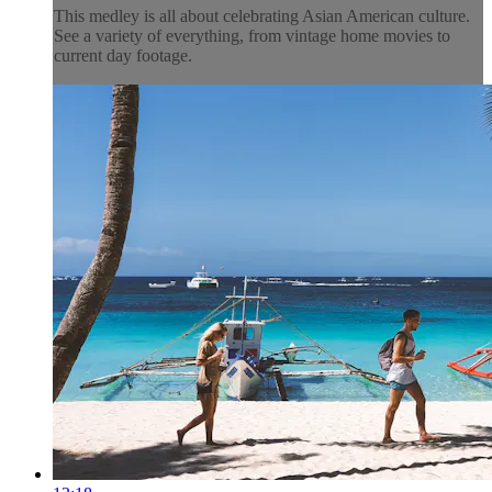
This medley is all about celebrating Asian American culture.
See a variety of everything, from vintage home movies to
current day footage.