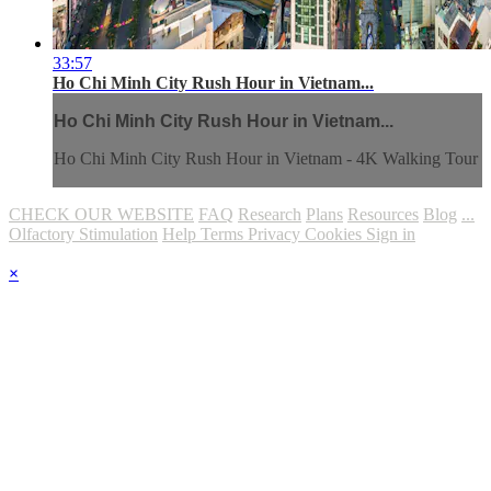
33:57
Ho Chi Minh City Rush Hour in Vietnam...
Ho Chi Minh City Rush Hour in Vietnam...
Ho Chi Minh City Rush Hour in Vietnam - 4K Walking Tour
CHECK OUR WEBSITE
FAQ
Research
Plans
Resources
Blog
...
Olfactory Stimulation
Help
Terms
Privacy
Cookies
Sign in
×