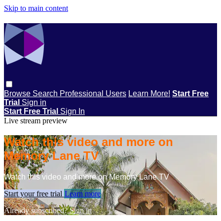
Skip to main content
Browse
Search
Professional Users
Learn More!
Start Free
Trial
Sign in
Start Free Trial
Sign In
Live stream preview
Watch this video and more on
Memory Lane TV
Watch this video and more on Memory Lane TV
Start your free trial
Learn more
Already subscribed?
Sign in