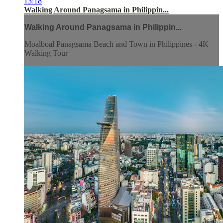
13:18
Walking Around Panagsama in Philippin...
Walking Around Panagsama in Philippin...
Moalboal Panagsama Beach and Town in Philippines - 4K
Walking Tour