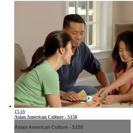
15:16
Asian American Culture - S150
Asian American Culture - S150