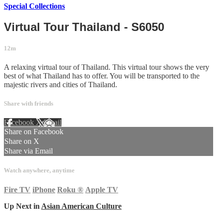
Special Collections
Virtual Tour Thailand - S6050
12m
A relaxing virtual tour of Thailand. This virtual tour shows the very
best of what Thailand has to offer. You will be transported to the
majestic rivers and cities of Thailand.
Share with friends
Facebook
X
Email
Share on Facebook
Share on X
Share via Email
Watch anywhere, anytime
Fire TV
iPhone
Roku
®
Apple TV
Up Next in
Asian American Culture