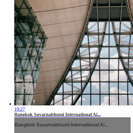
19:27
Bangkok Suvarnabhumi International Ai...
Bangkok Suvarnabhumi International Ai...