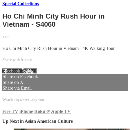
Special Collections
Ho Chi Minh City Rush Hour in
Vietnam - S4060
33m
Ho Chi Minh City Rush Hour in Vietnam - 4K Walking Tour
Share with friends
Facebook
X
Email
Share on Facebook
Share on X
Share via Email
Watch anywhere, anytime
Fire TV
iPhone
Roku
®
Apple TV
Up Next in
Asian American Culture