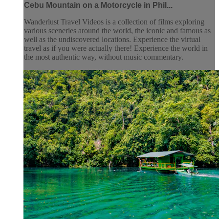
Cebu Mountain on a Motorcycle in Phil...
Wanderlust Travel Videos is a collection of films exploring
various sceneries around the world, the iconic and famous as
well as the undiscovered locations. Experience the virtual
travel as if you were actually there! Experience the world in
the most authentic way, without music commentary.