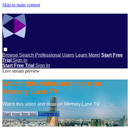
Skip to main content
Browse
Search
Professional Users
Learn More!
Start Free
Trial
Sign in
Start Free Trial
Sign In
Live stream preview
Watch this video and more on
Memory Lane TV
Watch this video and more on Memory Lane TV
Start your free trial
Learn more
Already subscribed?
Sign in