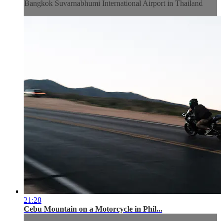
Bangkok Suvarnabhumi International Airport in Thailand
21:28
Cebu Mountain on a Motorcycle in Phil...