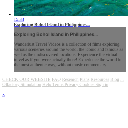
15:33
Exploring Bohol Island in Philippines...
Exploring Bohol Island in Philippines...
Wanderlust Travel Videos is a collection of films exploring
various sceneries around the world, the iconic and famous as
well as the undiscovered locations. Experience the virtual
travel as if you were actually there! Experience the world in
the most authentic way, without music commentary.
CHECK OUR WEBSITE
FAQ
Research
Plans
Resources
Blog
...
Olfactory Stimulation
Help
Terms
Privacy
Cookies
Sign in
×