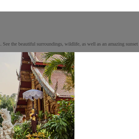
See the beautiful surroundings, wildlife, as well as an amazing sunset 