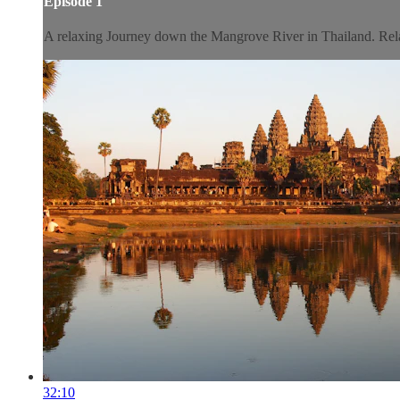
Episode 1
A relaxing Journey down the Mangrove River in Thailand. Relax 
32:10