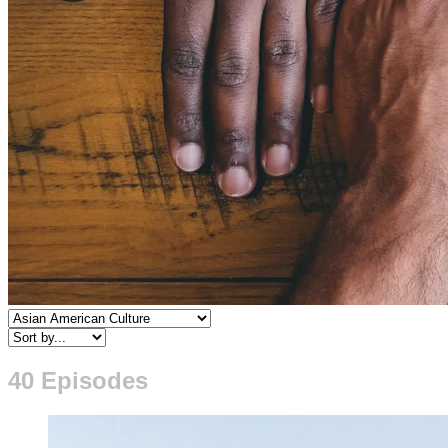
40 Episodes