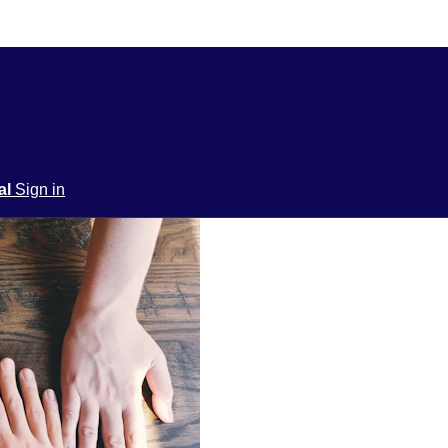
ial
Sign in