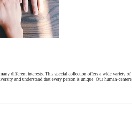
k many different interests. This special collection offers a wide variety o
rsity and understand that every person is unique. Our human-centered 