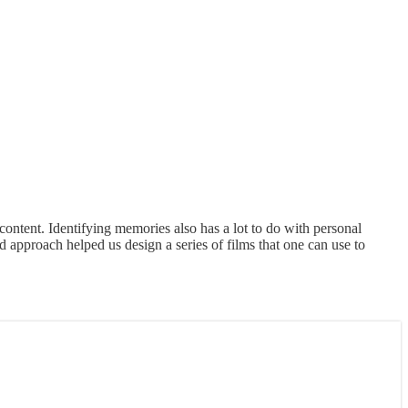
f content. Identifying memories also has a lot to do with personal
approach helped us design a series of films that one can use to