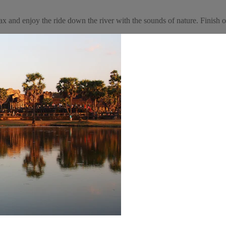
and enjoy the ride down the river with the sounds of nature. Finish of