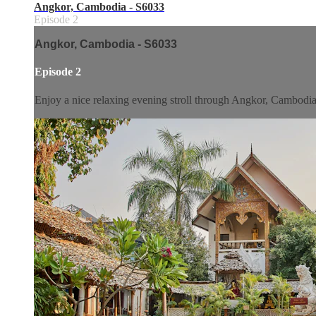
Angkor, Cambodia - S6033
Episode 2
Angkor, Cambodia - S6033
Episode 2
Enjoy a nice relaxing evening stroll through Angkor, Cambodia. 