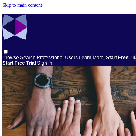
Skip to main content
Browse
Search
Professional Users
Learn More!
Start Free Tr
Start Free Trial
Sign In