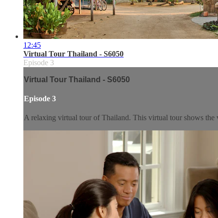
12:45
Virtual Tour Thailand - S6050
Episode 3
Virtual Tour Thailand - S6050
Episode 3
A relaxing virtual tour of Thailand. This virtual tour shows the 