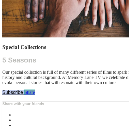
Special Collections
5 Seasons
Our special collection is full of many different series of films to spar
history and cultural background. At Memory Lane TV we celebrate dive
evoke personal stories that will resonate with their own culture.
Subscribe
Share
Share with your friends