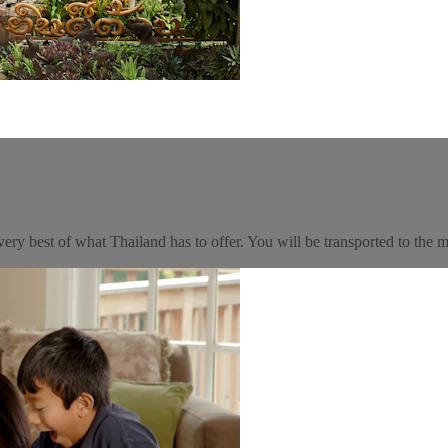
very best of what Thailand has to offer. You will be transported to the ma