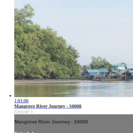
1:01:06
Mangrove River Journey - S6008
Episode 1
Mangrove River Journey - S6008