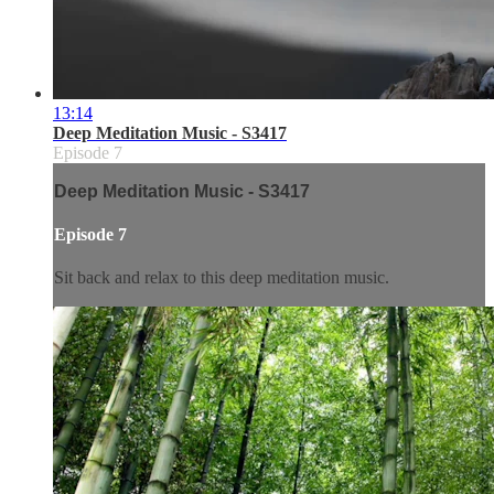
13:14
Deep Meditation Music - S3417
Episode 7
Deep Meditation Music - S3417
Episode 7
Sit back and relax to this deep meditation music.