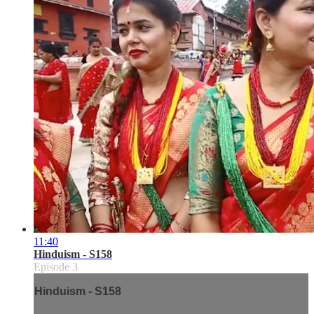
11:40
Hinduism - S158
Episode 3
Hinduism - S158