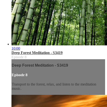
10:00
Deep Forest Meditation - S3419
Episode 8
Deep Forest Meditation - S3419
Episode 8
Transport to the forest, relax, and listen to the meditation
music.