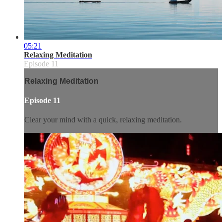
05:21
Relaxing Meditation
Episode 11
Relaxing Meditation
Episode 11
Clear your mind with a quick, relaxing meditation.