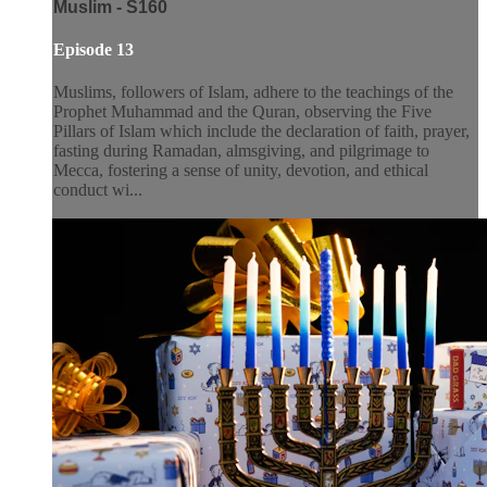
Muslim - S160
Episode 13
Muslims, followers of Islam, adhere to the teachings of the
Prophet Muhammad and the Quran, observing the Five
Pillars of Islam which include the declaration of faith, prayer,
fasting during Ramadan, almsgiving, and pilgrimage to
Mecca, fostering a sense of unity, devotion, and ethical
conduct wi...