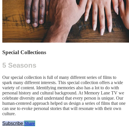
Special Collections
5 Seasons
Our special collection is full of many different series of films to
spark many different interests. This special collection offers a wide
variety of content. Identifying memories also has a lot to do with
personal history and cultural background. At Memory Lane TV we
celebrate diversity and understand that every person is unique. Our
human-centered approach helped us design a series of films that one
can use to evoke personal stories that will resonate with their own
culture.
Subscribe
Share