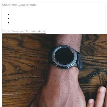
Share with your friends