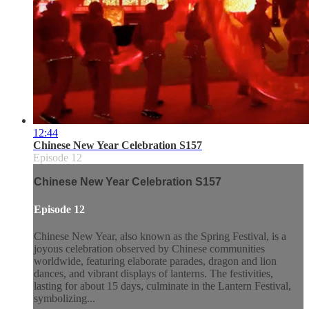
12:44
Chinese New Year Celebration S157
Episode 12
Chinese New Year Celebration S157
Episode 12
Chinese New Year, also known as the Spring Festival, is a
joyous celebration observed by Chinese communities
worldwide, featuring elaborate parades, dragon and lion
dances, and vibrant displays of lanterns. The festivities,
lasting for about 15 days, culminate in the Lantern Festival,
symbolizing...