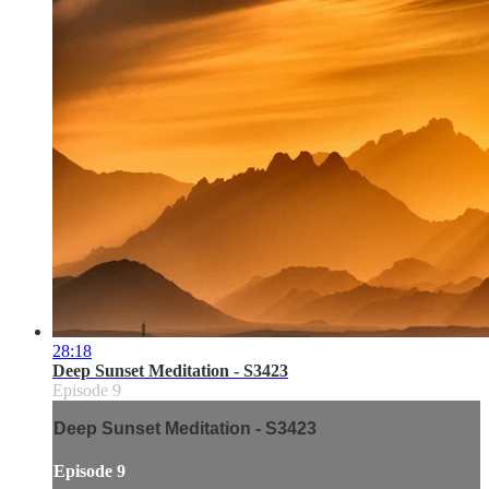
28:18
Deep Sunset Meditation - S3423
Episode 9
Deep Sunset Meditation - S3423
Episode 9