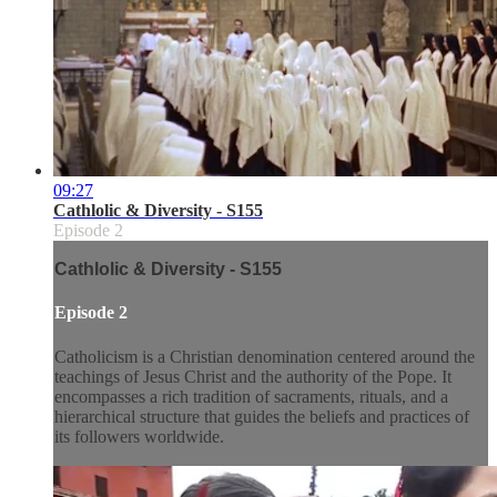
09:27
Cathlolic & Diversity - S155
Episode 2
Cathlolic & Diversity - S155
Episode 2
Catholicism is a Christian denomination centered around the
teachings of Jesus Christ and the authority of the Pope. It
encompasses a rich tradition of sacraments, rituals, and a
hierarchical structure that guides the beliefs and practices of
its followers worldwide.