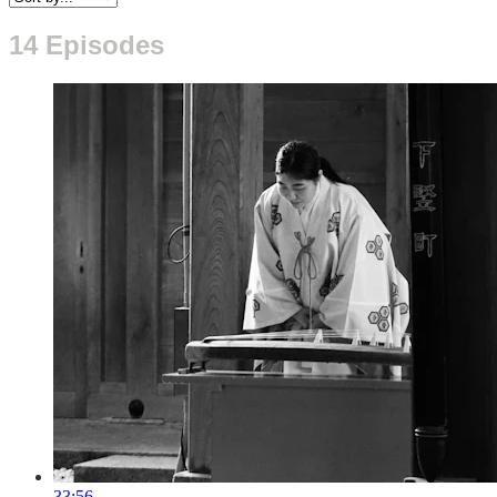
14 Episodes
33:56