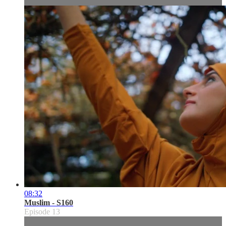
08:32
Muslim - S160
Episode 13