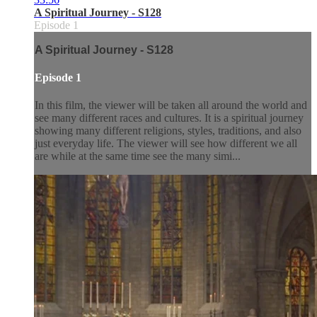
A Spiritual Journey - S128
Episode 1
A Spiritual Journey - S128
Episode 1
In this film, the viewer will be taken all around the world and
see many different races and cultures. It is a spiritual journey
showing many different religions, styles, traditions, and also
just everyday life. The viewer will see how different we all
are while at the same time see the many simi...