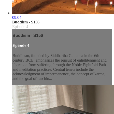
09:04
Buddism - S156
Episode 4
Buddism - S156
Episode 4
Buddhism, founded by Siddhartha Gautama in the 6th
century BCE, emphasizes the pursuit of enlightenment and
liberation from suffering through the Noble Eightfold Path
and meditation practices. Central tenets include the
acknowledgment of impermanence, the concept of karma,
and the goal of reachin...