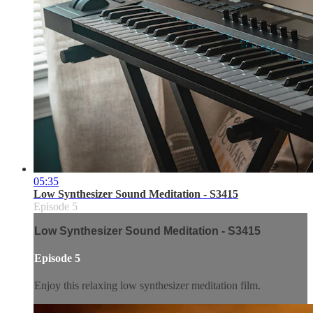
05:35
Low Synthesizer Sound Meditation - S3415
Episode 5
Low Synthesizer Sound Meditation - S3415
Episode 5
Enjoy this relaxing low synthesizer meditation film.