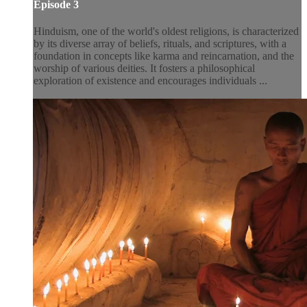
Episode 3
Hinduism, one of the world's oldest religions, is characterized
by its diverse array of beliefs, rituals, and scriptures, with a
foundation in concepts like karma and reincarnation, and the
worship of various deities. It fosters a philosophical
exploration of existence and encourages individuals ...