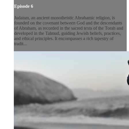
Episode 6
Judaism, an ancient monotheistic Abrahamic religion, is
founded on the covenant between God and the descendants
of Abraham, as recorded in the sacred texts of the Torah and
developed in the Talmud, guiding Jewish beliefs, practices,
and ethical principles. It encompasses a rich tapestry of
tradit...