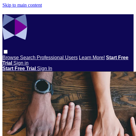
Skip to main content
Browse
Search
Professional Users
Learn More!
Start Free
Trial
Sign in
Start Free Trial
Sign In