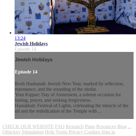
13:24
Jewish Holidays
Episode 14
Jewish Holidays
Episode 14
Rosh Hashanah: Jewish New Year, marked by reflection,
repentance, and the sounding of the shofar.
Yom Kippur: Day of Atonement, a solemn occasion for
fasting, prayer, and seeking forgiveness.
Hanukkah: Festival of Lights, celebrating the miracle of the
oil and the rededication of the Temple with ...
CHECK OUR WEBSITE
FAQ
Research
Plans
Resources
Blog
...
Olfactory Stimulation
Help
Terms
Privacy
Cookies
Sign in