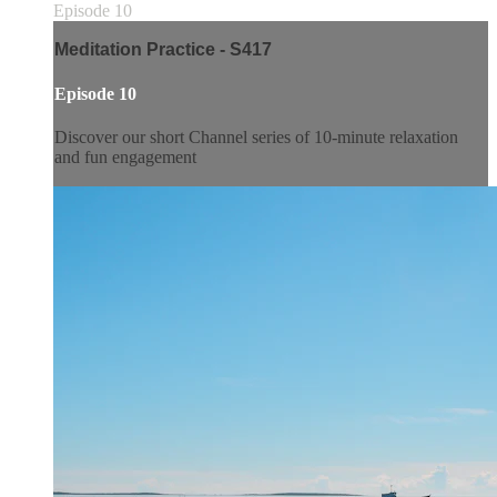
Episode 10
Meditation Practice - S417
Episode 10
Discover our short Channel series of 10-minute relaxation
and fun engagement