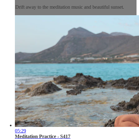
Drift away to the meditation music and beautiful sunset.
05:29
Meditation Practice - S417