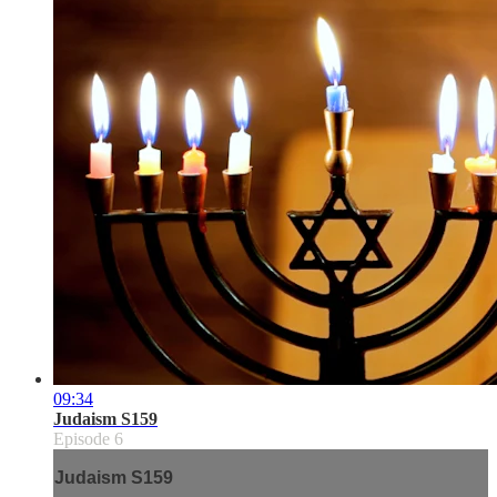
09:34
Judaism S159
Episode 6
Judaism S159