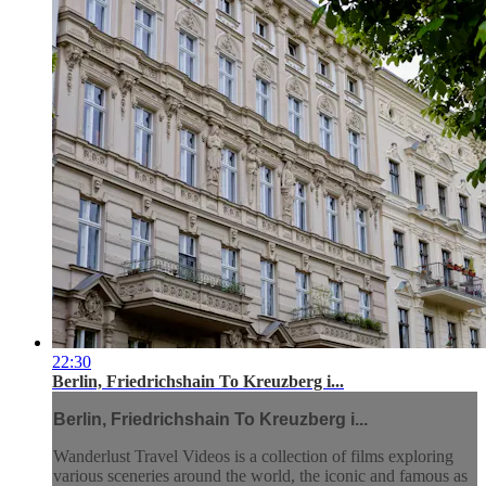
22:30
Berlin, Friedrichshain To Kreuzberg i...
Berlin, Friedrichshain To Kreuzberg i...
Wanderlust Travel Videos is a collection of films exploring
various sceneries around the world, the iconic and famous as