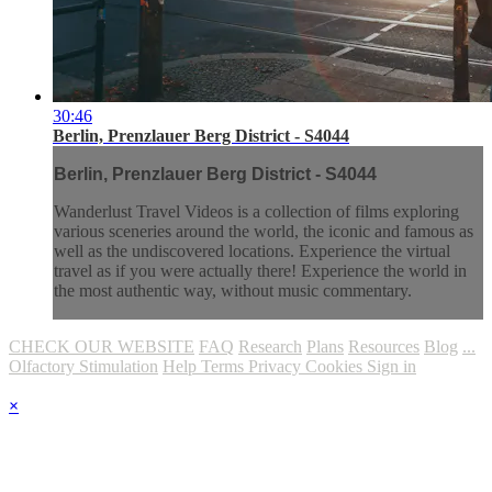
30:46
Berlin, Prenzlauer Berg District - S4044
Berlin, Prenzlauer Berg District - S4044
Wanderlust Travel Videos is a collection of films exploring
various sceneries around the world, the iconic and famous as
well as the undiscovered locations. Experience the virtual
travel as if you were actually there! Experience the world in
the most authentic way, without music commentary.
CHECK OUR WEBSITE
FAQ
Research
Plans
Resources
Blog
...
Olfactory Stimulation
Help
Terms
Privacy
Cookies
Sign in
×