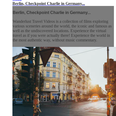
Berlin, Checkpoint Charlie in Germany...
Berlin, Checkpoint Charlie in Germany...
Wanderlust Travel Videos is a collection of films exploring
various sceneries around the world, the iconic and famous as
well as the undiscovered locations. Experience the virtual
travel as if you were actually there! Experience the world in
the most authentic way, without music commentary.