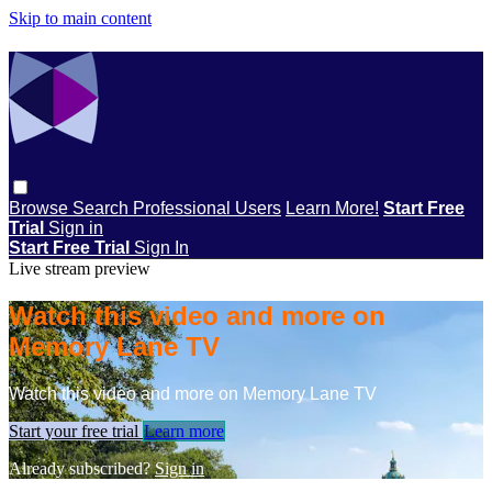
Skip to main content
Browse
Search
Professional Users
Learn More!
Start Free
Trial
Sign in
Start Free Trial
Sign In
Live stream preview
Watch this video and more on
Memory Lane TV
Watch this video and more on Memory Lane TV
Start your free trial
Learn more
Already subscribed?
Sign in