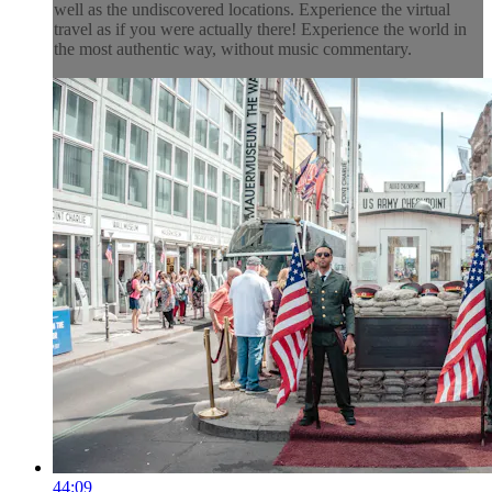
well as the undiscovered locations. Experience the virtual
travel as if you were actually there! Experience the world in
the most authentic way, without music commentary.
44:09