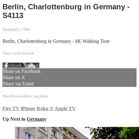
Berlin, Charlottenburg in Germany -
S4113
Germany
• 30m
Berlin, Charlottenburg in Germany - 4K Walking Tour
Share with friends
Facebook
X
Email
Share on Facebook
Share on X
Share via Email
Watch anywhere, anytime
Fire TV
iPhone
Roku
®
Apple TV
Up Next in
Germany