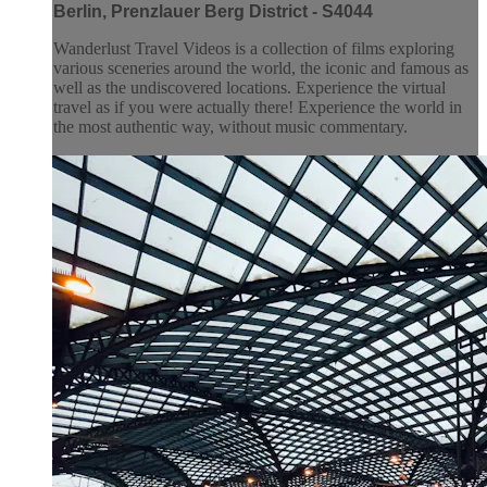
Berlin, Prenzlauer Berg District - S4044
Wanderlust Travel Videos is a collection of films exploring
various sceneries around the world, the iconic and famous as
well as the undiscovered locations. Experience the virtual
travel as if you were actually there! Experience the world in
the most authentic way, without music commentary.