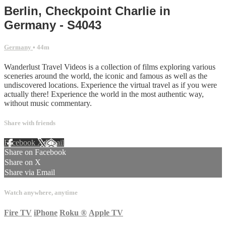
Berlin, Checkpoint Charlie in
Germany - S4043
Germany
• 44m
Wanderlust Travel Videos is a collection of films exploring various
sceneries around the world, the iconic and famous as well as the
undiscovered locations. Experience the virtual travel as if you were
actually there! Experience the world in the most authentic way,
without music commentary.
Share with friends
Facebook
X
Email
Share on Facebook
Share on X
Share via Email
Watch anywhere, anytime
Fire TV
iPhone
Roku
®
Apple TV