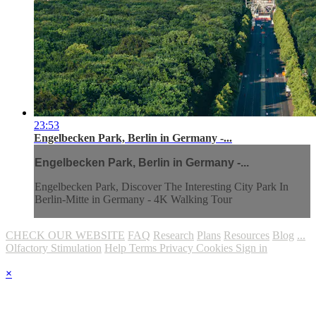
23:53
Engelbecken Park, Berlin in Germany -...
Engelbecken Park, Berlin in Germany -...
Engelbecken Park, Discover The Interesting City Park In
Berlin-Mitte in Germany - 4K Walking Tour
CHECK OUR WEBSITE
FAQ
Research
Plans
Resources
Blog
...
Olfactory Stimulation
Help
Terms
Privacy
Cookies
Sign in
×