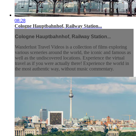
08:28
Cologne Hauptbahnhof, Railway Station...
Cologne Hauptbahnhof, Railway Station...
Wanderlust Travel Videos is a collection of films exploring
various sceneries around the world, the iconic and famous as
well as the undiscovered locations. Experience the virtual
travel as if you were actually there! Experience the world in
the most authentic way, without music commentary.