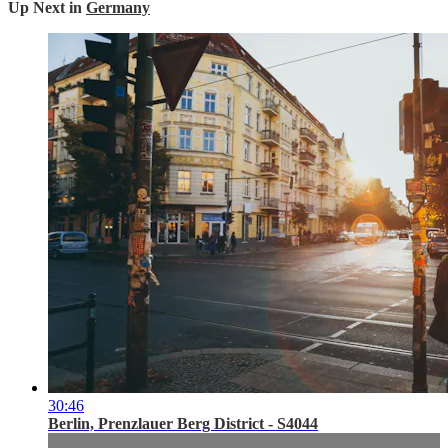
Up Next in
Germany
30:46
Berlin, Prenzlauer Berg District - S4044