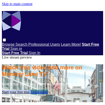
Skip to main content
Browse
Search
Professional Users
Learn More!
Start Free
Trial
Sign in
Start Free Trial
Sign In
Live stream preview
Watch this video and more on
Memory Lane TV
Watch this video and more on Memory Lane TV
Start your free trial
Learn more
Already subscribed?
Sign in