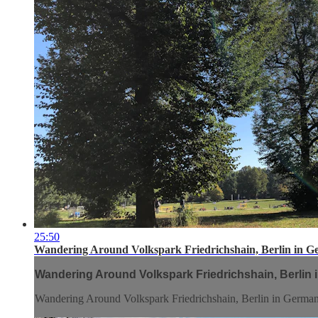
25:50
Wandering Around Volkspark Friedrichshain, Berlin in G
Wandering Around Volkspark Friedrichshain, Berlin 
Wandering Around Volkspark Friedrichshain, Berlin in Germa