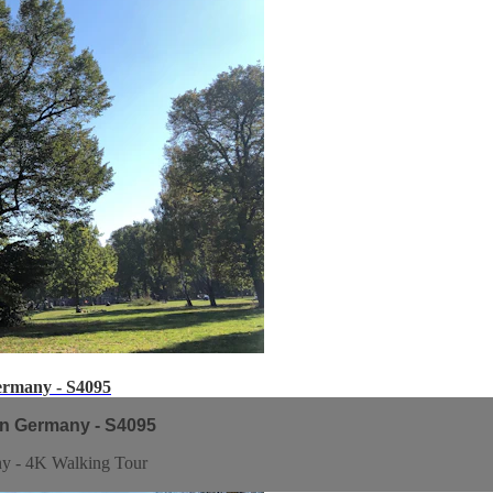
ermany - S4095
in Germany - S4095
ny - 4K Walking Tour