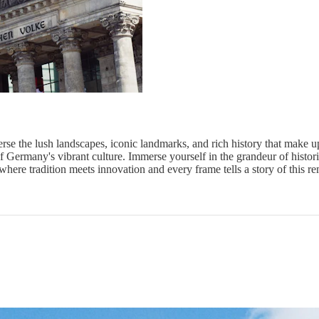
rse the lush landscapes, iconic landmarks, and rich history that make up 
of Germany's vibrant culture. Immerse yourself in the grandeur of histori
where tradition meets innovation and every frame tells a story of this r