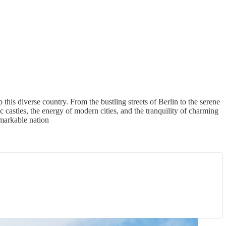
this diverse country. From the bustling streets of Berlin to the serene
c castles, the energy of modern cities, and the tranquility of charming
emarkable nation