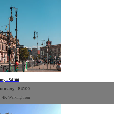
any - S4100
Germany - S4100
 - 4K Walking Tour