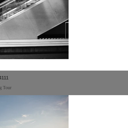
4111
g Tour