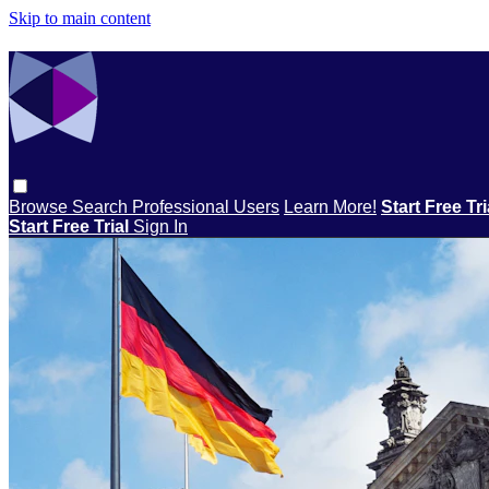
Skip to main content
Browse
Search
Professional Users
Learn More!
Start Free Tr
Start Free Trial
Sign In