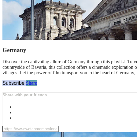
Germany
Discover the captivating allure of Germany through this playlist. Trave
countryside of Bavaria, this collection offers a cinematic exploration 
villages. Let the power of film transport you to the heart of Germany, 
Subscribe
Share
Share with your friends