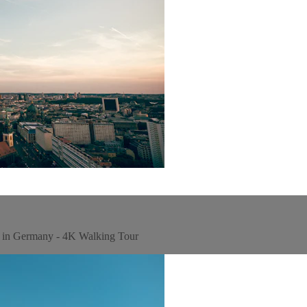
w in Germany - 4K Walking Tour