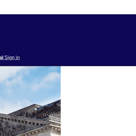
ial
Sign in