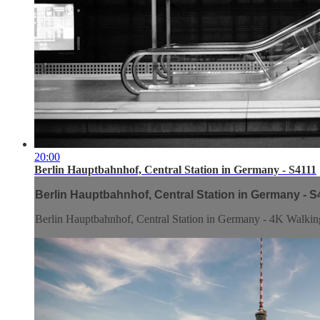
20:00
Berlin Hauptbahnhof, Central Station in Germany - S4111
Berlin Hauptbahnhof, Central Station in Germany - S
Berlin Hauptbahnhof, Central Station in Germany - 4K Walkin