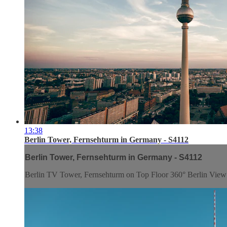
13:38
Berlin Tower, Fernsehturm in Germany - S4112
Berlin Tower, Fernsehturm in Germany - S4112
Berlin TV Tower, Fernsehturm on Top Floor 360° Berlin Vie