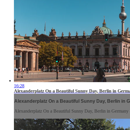
16:28
Alexanderplatz On a Beautiful Sunny Day, Berlin in Germ
Alexanderplatz On a Beautiful Sunny Day, Berlin in 
Alexanderplatz On a Beautiful Sunny Day, Berlin in Germany