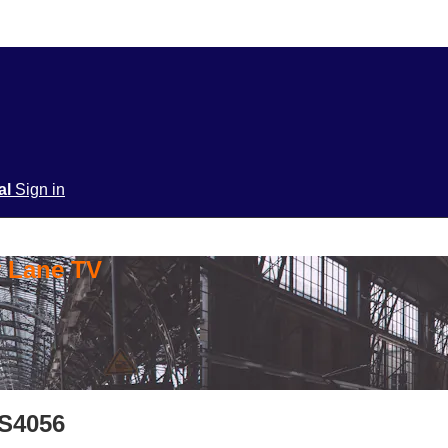
ial
Sign in
y Lane TV
 S4056