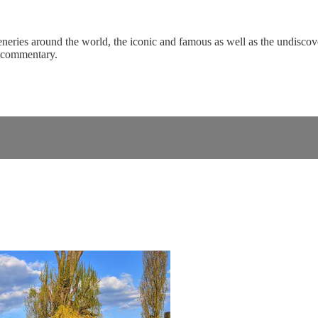
eneries around the world, the iconic and famous as well as the undiscove
c commentary.