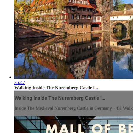
35:47
Walking Inside The Nuremberg Castle i...
Walking Inside The Nuremberg Castle i...
Inside The Medieval Nuremberg Castle in Germany - 4K Walk