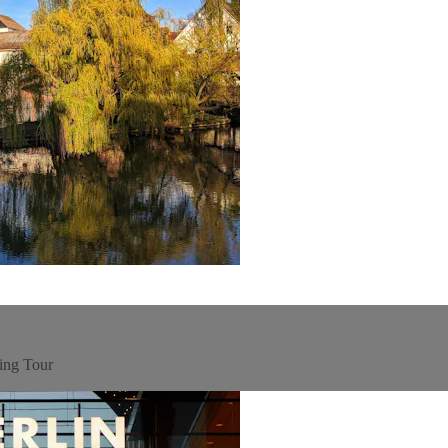
ing Tour