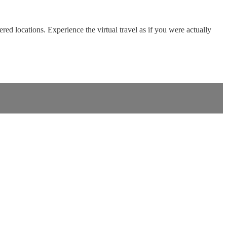
red locations. Experience the virtual travel as if you were actually