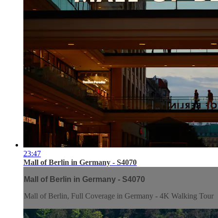
23:47
Mall of Berlin in Germany - S4070
Mall of Berlin in Germany - S4070
Mall of Berlin, Full Coverage in Germany - 4K Walking Tour