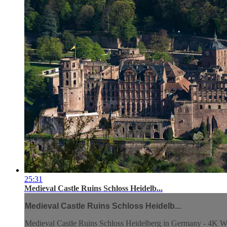
25:31
Medieval Castle Ruins Schloss Heidelb...
Medieval Castle Ruins Schloss Heidelb...
Medieval Castle Ruins Schloss Heidelberg in Germany - 4K W