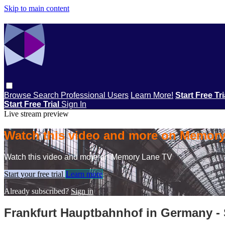
Skip to main content
Browse
Search
Professional Users
Learn More!
Start Free Tr
Start Free Trial
Sign In
Live stream preview
Watch this video and more on Memor
Watch this video and more on Memory Lane TV
Start your free trial
Learn more
Already subscribed?
Sign in
Frankfurt Hauptbahnhof in Germany -