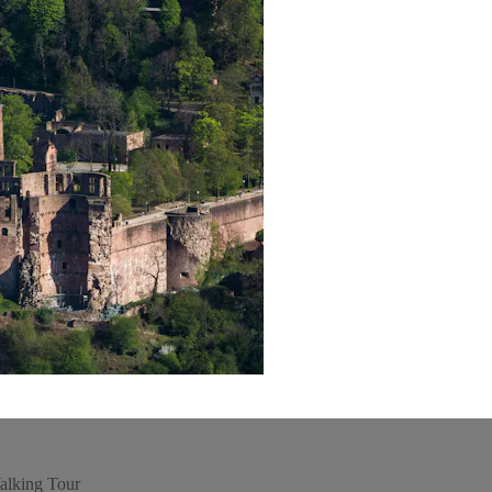
alking Tour