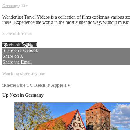
Germany
• 13m
Wanderlust Travel Videos is a collection of films exploring various sc
there! Experience the world in the most authentic way, without musi
Share with friends
Facebook
X
Email
Share on Facebook
Share on X
Share via Email
Watch anywhere, anytime
iPhone
Fire TV
Roku
®
Apple TV
Up Next in
Germany