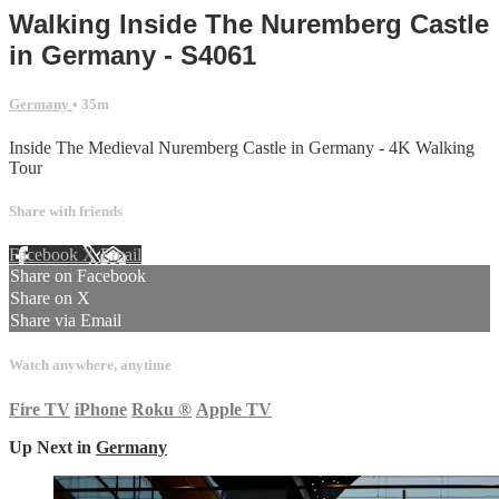
Walking Inside The Nuremberg Castle
in Germany - S4061
Germany
• 35m
Inside The Medieval Nuremberg Castle in Germany - 4K Walking
Tour
Share with friends
Facebook
X
Email
Share on Facebook
Share on X
Share via Email
Watch anywhere, anytime
Fire TV
iPhone
Roku
®
Apple TV
Up Next in
Germany