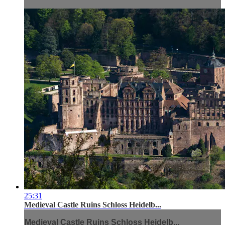
25:31
Medieval Castle Ruins Schloss Heidelb...
Medieval Castle Ruins Schloss Heidelb...