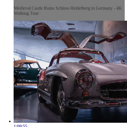
Medieval Castle Ruins Schloss Heidelberg in Germany - 4K
Walking Tour
1:09:55