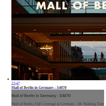
23:47
Mall of Berlin in Germany - S4070
Mall of Berlin in Germany - S4070
Mall of Berlin, Full Coverage in Germany - 4K Walking Tour