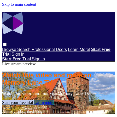
Skip to main content
Browse
Search
Professional Users
Learn More!
Start Free
Trial
Sign in
Start Free Trial
Sign In
Live stream preview
Watch this video and more on
Memory Lane TV
Watch this video and more on Memory Lane TV
Start your free trial
Learn more
Already subscribed?
Sign in