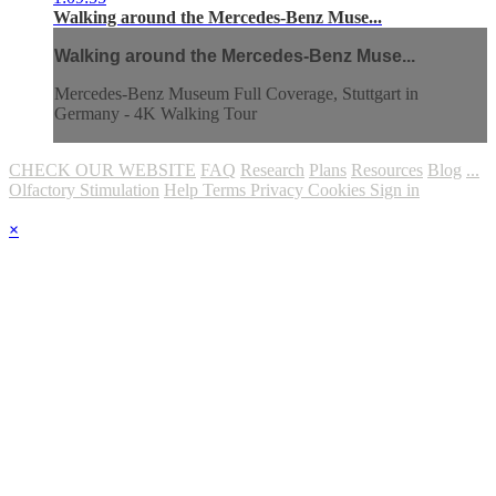
Walking around the Mercedes-Benz Muse...
Walking around the Mercedes-Benz Muse...
Mercedes-Benz Museum Full Coverage, Stuttgart in
Germany - 4K Walking Tour
CHECK OUR WEBSITE
FAQ
Research
Plans
Resources
Blog
...
Olfactory Stimulation
Help
Terms
Privacy
Cookies
Sign in
×