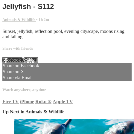
Jellyfish - S112
Animals & Wildlife
• 1h 2m
Sunset, jellyfish, reflection pool, evening cityscape, moons rising
and falling.
Share with friends
Facebook
X
Email
Share on Facebook
Share on X
Share via Email
Watch anywhere, anytime
Fire TV
iPhone
Roku
®
Apple TV
Up Next in
Animals & Wildlife