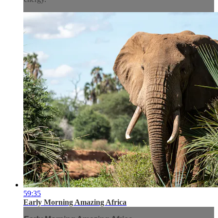
59:35
Early Morning Amazing Africa