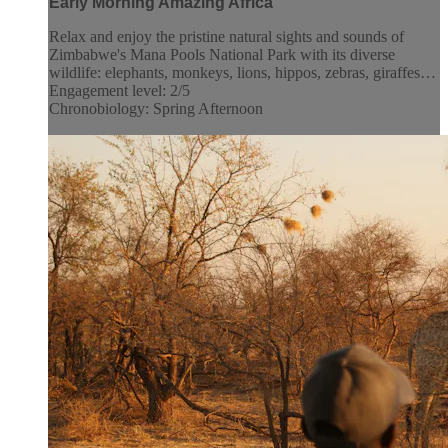
Early Morning Amazing Africa
Relax and enjoy the pristine natural sights and sounds of
Zimbabwe's Mana Pools National Park with its diverse
wildlife: elephants, monkeys, lions, hippos, zebras, giraffes…
Engagement level: 2/5
Chronobiology: Spring Afternoon