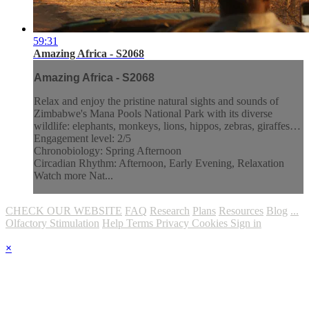
59:31
Amazing Africa - S2068
Amazing Africa - S2068
Relax and enjoy the pristine natural sights and sounds of
Zimbabwe's Mana Pools National Park with its diverse
wildlife: elephants, monkeys, lions, hippos, zebras, giraffes…
Engagement level: 2/5
Chronobiology: Spring Afternoon
Circadian Rhythm: Afternoon, Early Evening, Relaxation
Watch more Nat...
CHECK OUR WEBSITE
FAQ
Research
Plans
Resources
Blog
...
Olfactory Stimulation
Help
Terms
Privacy
Cookies
Sign in
×