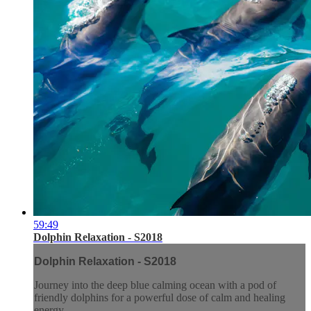
59:49
Dolphin Relaxation - S2018
Dolphin Relaxation - S2018
Journey into the deep blue calming ocean with a pod of
friendly dolphins for a powerful dose of calm and healing
energy.