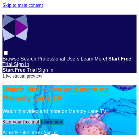
Skip to main content
Browse
Search
Professional Users
Learn More!
Start Free
Trial
Sign in
Start Free Trial
Sign In
Live stream preview
Watch this video and more on
Memory Lane TV
Watch this video and more on Memory Lane TV
Start your free trial
Learn more
Already subscribed?
Sign in