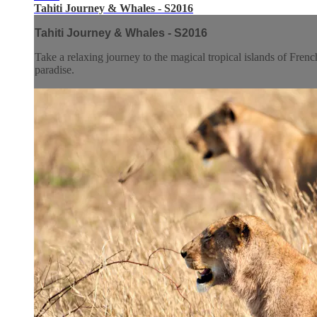
Tahiti Journey & Whales - S2016
Tahiti Journey & Whales - S2016
Take a relaxing journey to the magical tropical islands of Fren
paradise.