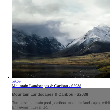
59:09
Mountain Landscapes & Caribou - S2038
Mountain Landscapes & Caribou - S2038
Turquoise mountain pools, caribou, mountain landscapes, wildf
Engagement Level: 2/5