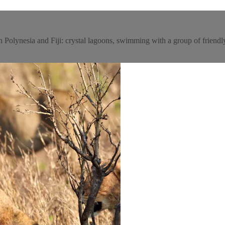
ch Polynesia and Fiji: crystal lagoons, swimming with a group of friend