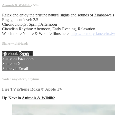
Animals & Wildlife
• 59m
Relax and enjoy the pristine natural sights and sounds of Zimbabwe's 
Engagement level: 2/5
Chronobiology: Spring Afternoon
Circadian Rhythm: Afternoon, Early Evening, Relaxation
Watch more Nature & Wildlife films here:
https://memory-lane.vhx.tv/
Share with friends
Facebook
X
Email
Share on Facebook
Share on X
Share via Email
Watch anywhere, anytime
Fire TV
iPhone
Roku
®
Apple TV
Up Next in
Animals & Wildlife