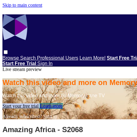
Skip to main content
Browse
Search
Professional Users
Learn More!
Start Free Tr
Start Free Trial
Sign In
Live stream preview
Watch this video and more on Memor
Watch this video and more on Memory Lane TV
Start your free trial
Learn more
Already subscribed?
Sign in
Amazing Africa - S2068