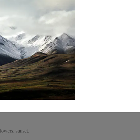
lowers, sunset.