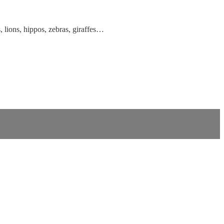
 lions, hippos, zebras, giraffes…