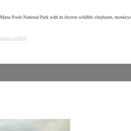
Mana Pools National Park with its diverse wildlife: elephants, monkeys,
nature-wildlife