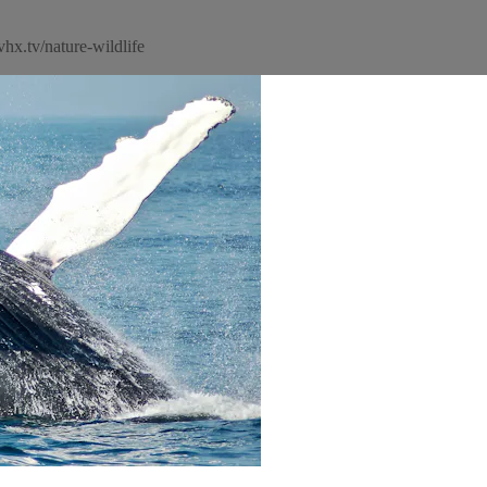
hx.tv/nature-wildlife