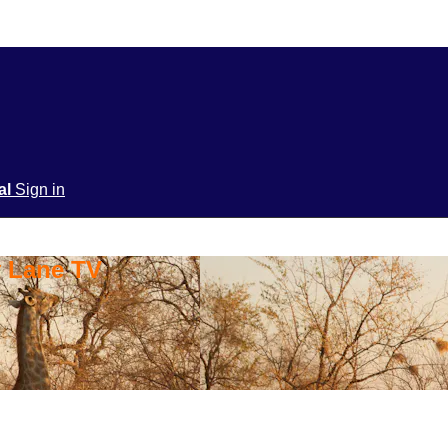
ial
Sign in
y Lane TV