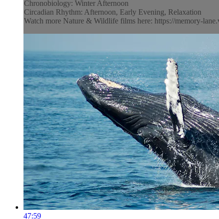
Chronobiology: Winter Afternoon
Circadian Rhythm: Afternoon, Early Evening, Relaxation
Watch more Nature & Wildlife films here: https://memory-lane.v
47:59