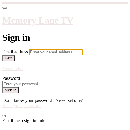
Memory Lane TV
Sign in
Email address
Next
Need help?
Password
Sign in
Don't know your password? Never set one?
Reset your password
or
Email me a sign in link