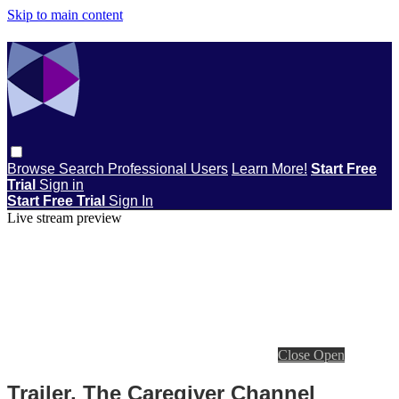
Skip to main content
Browse
Search
Professional Users
Learn More!
Start Free
Trial
Sign in
Start Free Trial
Sign In
Live stream preview
Close
Open
Trailer, The Caregiver Channel