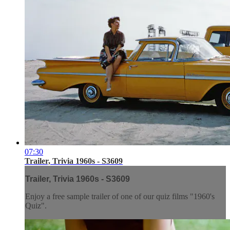
07:30
Trailer, Trivia 1960s - S3609
Trailer, Trivia 1960s - S3609
Enjoy a free sample trailer of one of our quiz films "1960's
Quiz".