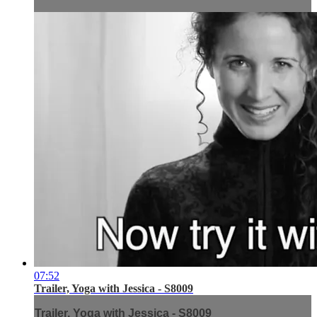
07:52
Trailer, Yoga with Jessica - S8009
Trailer, Yoga with Jessica - S8009