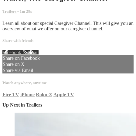
Trailers
• 1m 29s
Learn all about our special Caregiver Channel. This will give you an
overview of what we offer on our caregiver channel.
Share with friends
Facebook
X
Email
Share on Facebook
Share on X
Share via Email
Watch anywhere, anytime
Fire TV
iPhone
Roku
®
Apple TV
Up Next in
Trailers