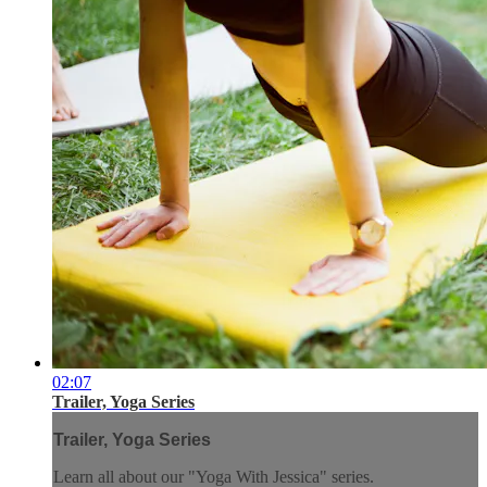
02:07
Trailer, Yoga Series
Trailer, Yoga Series
Learn all about our "Yoga With Jessica" series.