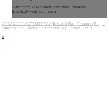
Watch more Yoga sessions here: https://memory-
lane.vhx.tv/yoga-with-jessica
CHECK OUR WEBSITE
FAQ
Research
Plans
Resources
Blog
...
Olfactory Stimulation
Help
Terms
Privacy
Cookies
Sign in
×