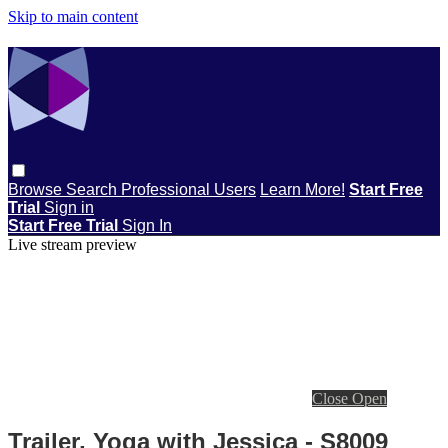
Skip to main content
Browse
Search
Professional Users
Learn More!
Start Free
Trial
Sign in
Start Free Trial
Sign In
Live stream preview
Close
Open
Trailer, Yoga with Jessica - S8009