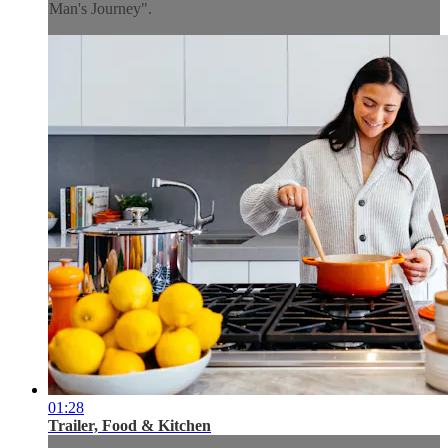
Man's Journey".
01:28
Trailer, Food & Kitchen