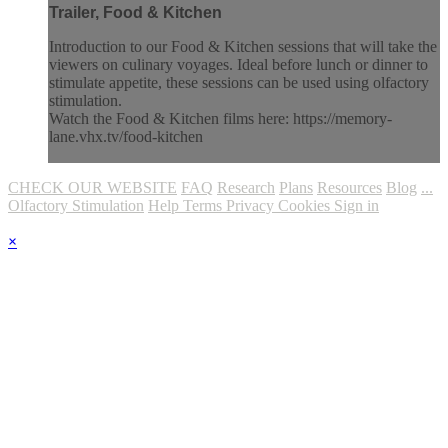
Trailer, Food & Kitchen
Introduction to our Food & Kitchen sessions that will take the
viewers on culinary voyages. Ideal before lunch or dinner to
stimulate appetite, these sessions can be used using olfactory
stimulation.
Watch the Food & Kitchen films here: https://memory-
lane.vhx.tv/food-kitchen
CHECK OUR WEBSITE
FAQ
Research
Plans
Resources
Blog
...
Olfactory Stimulation
Help
Terms
Privacy
Cookies
Sign in
×