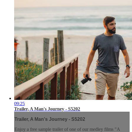
09:25
Trailer, A Man's Journey - S5202
Trailer, A Man's Journey - S5202
Enjoy a free sample trailer of one of our medley films "A