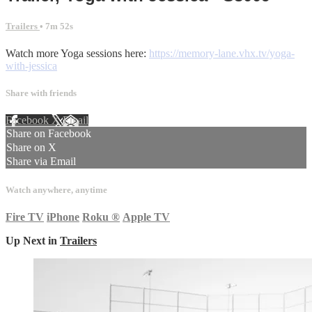
Trailers
• 7m 52s
Watch more Yoga sessions here:
https://memory-lane.vhx.tv/yoga-
with-jessica
Share with friends
Facebook
X
Email
Share on Facebook
Share on X
Share via Email
Watch anywhere, anytime
Fire TV
iPhone
Roku
®
Apple TV
Up Next in
Trailers