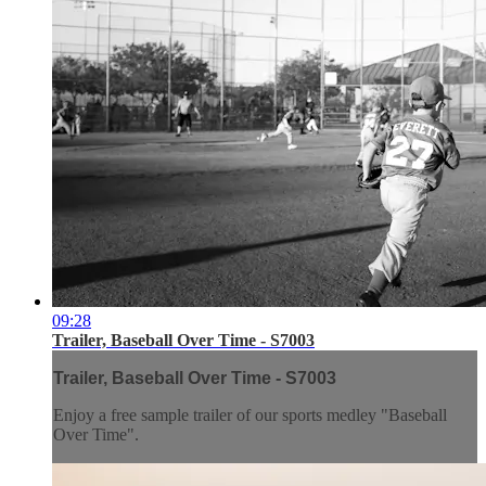
09:28
Trailer, Baseball Over Time - S7003
Trailer, Baseball Over Time - S7003
Enjoy a free sample trailer of our sports medley "Baseball
Over Time".