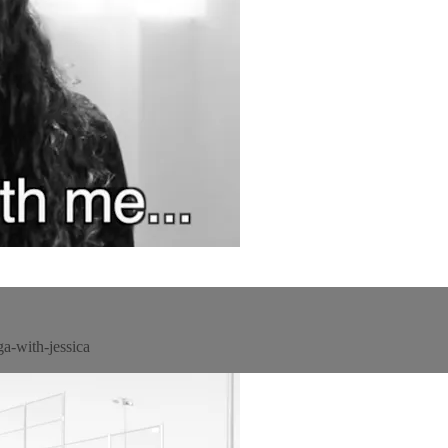
a-with-jessica