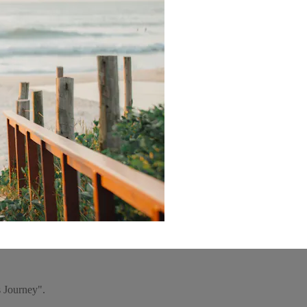
s Journey".