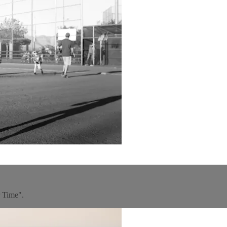
r Time".