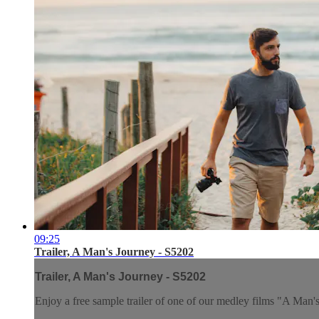
09:25
Trailer, A Man's Journey - S5202
Trailer, A Man's Journey - S5202
Enjoy a free sample trailer of one of our medley films "A Man'