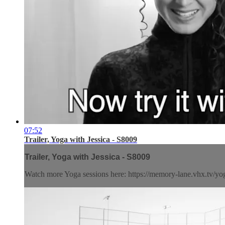
07:52
Trailer, Yoga with Jessica - S8009
Trailer, Yoga with Jessica - S8009
Watch more Yoga sessions here: https://memory-lane.vhx.tv/yog