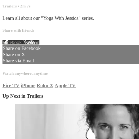
Trailers
• 2m 7s
Learn all about our "Yoga With Jessica" series.
Share with friends
Facebook
X
Email
Share on Facebook
Share on X
Share via Email
Watch anywhere, anytime
Fire TV
iPhone
Roku
®
Apple TV
Up Next in
Trailers