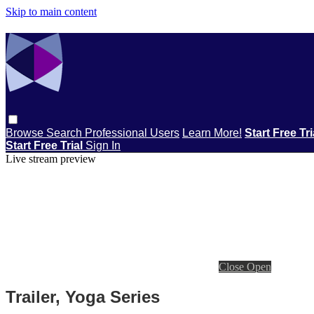
Skip to main content
Browse
Search
Professional Users
Learn More!
Start Free Tr
Start Free Trial
Sign In
Live stream preview
Close
Open
Trailer, Yoga Series