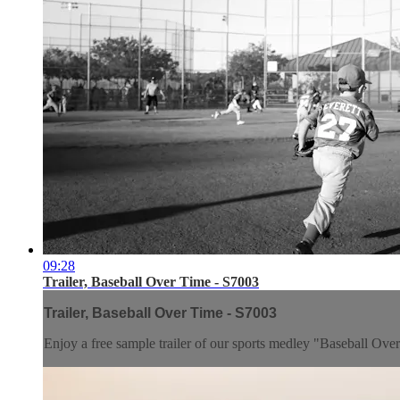
09:28
Trailer, Baseball Over Time - S7003
Trailer, Baseball Over Time - S7003
Enjoy a free sample trailer of our sports medley "Baseball Ove