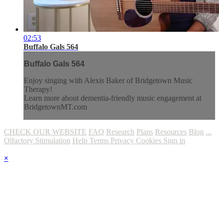
02:53
Buffalo Gals 564
Buffalo Gals 564
Enjoy singing with Alexis Baker of Bridgetown Music
Therapy!
Learn more about dementia-friendly music engagement at
BridgetownMT.com
CHECK OUR WEBSITE
FAQ
Research
Plans
Resources
Blog
...
Olfactory Stimulation
Help
Terms
Privacy
Cookies
Sign in
×