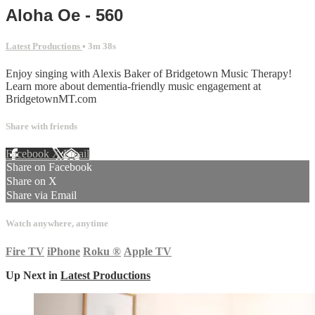
Aloha Oe - 560
Latest Productions
• 3m 38s
Enjoy singing with Alexis Baker of Bridgetown Music Therapy!
Learn more about dementia-friendly music engagement at
BridgetownMT.com
Share with friends
Facebook
X
Email
Share on Facebook
Share on X
Share via Email
Watch anywhere, anytime
Fire TV
iPhone
Roku
®
Apple TV
Up Next in
Latest Productions