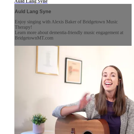
Auld Lang Syne
Auld Lang Syne
Enjoy singing with Alexis Baker of Bridgetown Music
Therapy!
Learn more about dementia-friendly music engagement at
BridgetownMT.com