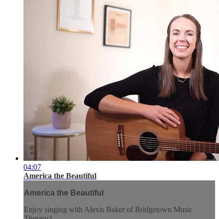
04:07
America the Beautiful
America the Beautiful
Enjoy singing with Alexis Baker of Bridgetown Music
Therapy!