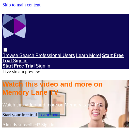
Skip to main content
Browse
Search
Professional Users
Learn More!
Start Free
Trial
Sign in
Start Free Trial
Sign In
Live stream preview
Watch this video and more on
Memory Lane TV
Watch this video and more on Memory Lane TV
Start your free trial
Learn more
Already subscribed?
Sign in