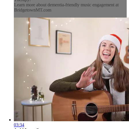
Learn more about dementia-friendly music engagement at
BridgetownMT.com
03:34