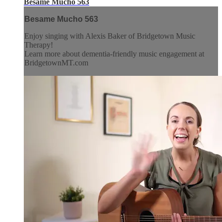
Besame Mucho 563
Besame Mucho 563
Enjoy singing with Alexis Baker of Bridgetown Music
Therapy!
Learn more about dementia-friendly music engagement at
BridgetownMT.com