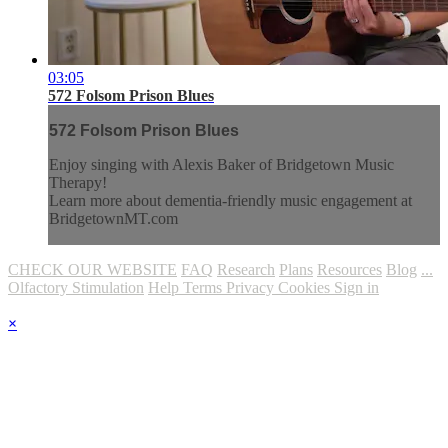
03:05
572 Folsom Prison Blues
572 Folsom Prison Blues
Enjoy singing with Alexis Baker of Bridgetown Music
Therapy!
Learn more about dementia-friendly music engagement at
BridgetownMT.com
CHECK OUR WEBSITE
FAQ
Research
Plans
Resources
Blog
...
Olfactory Stimulation
Help
Terms
Privacy
Cookies
Sign in
×