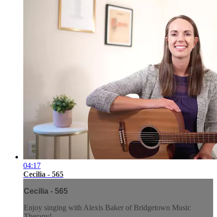
04:17
Cecilia - 565
Cecilia - 565
Enjoy singing with Alexis Baker of Bridgetown Music
Therapy!