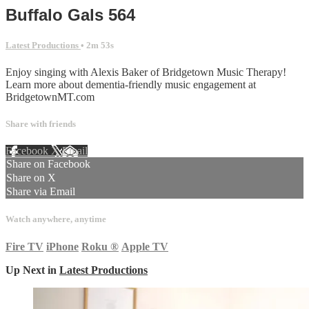
Buffalo Gals 564
Latest Productions
• 2m 53s
Enjoy singing with Alexis Baker of Bridgetown Music Therapy!
Learn more about dementia-friendly music engagement at
BridgetownMT.com
Share with friends
Facebook
X
Email
Share on Facebook
Share on X
Share via Email
Watch anywhere, anytime
Fire TV
iPhone
Roku
®
Apple TV
Up Next in
Latest Productions