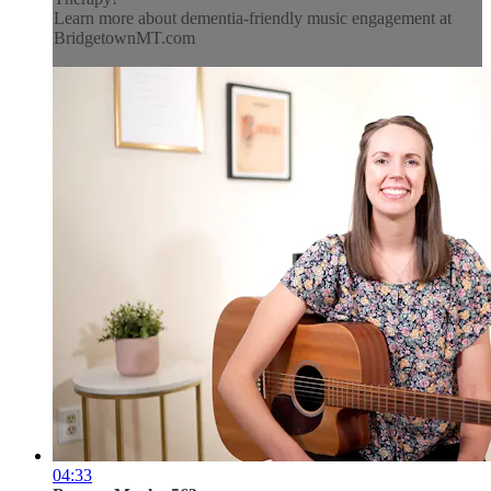
Learn more about dementia-friendly music engagement at
BridgetownMT.com
04:33