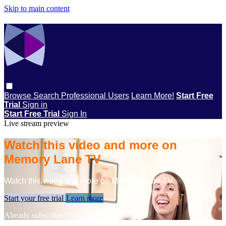
Skip to main content
Browse
Search
Professional Users
Learn More!
Start Free
Trial
Sign in
Start Free Trial
Sign In
Live stream preview
Watch this video and more on
Memory Lane TV
Watch this video and more on Memory Lane TV
Start your free trial
Learn more
Already subscribed?
Sign in