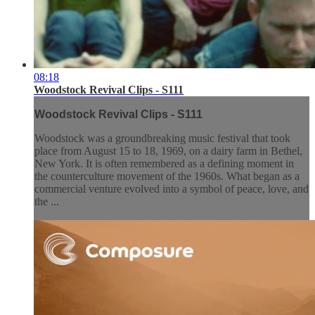
08:18
Woodstock Revival Clips - S111
Woodstock Revival Clips - S111
Woodstock was a groundbreaking music festival that took
place from August 15 to 18, 1969, on a dairy farm in Bethel,
New York. It is often remembered as a defining moment in
the counterculture movement of the 1960s. What began as a
commercial venture evolved into a symbol of peace, love, and
the ...