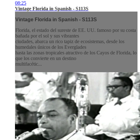
08:25
Vintage Florida in Spanish - S113S
Vintage Florida in Spanish - S113S
Florida, el estado del sureste de EE. UU. famoso por su costa
bañada por el sol y sus vibrantes
ciudades, abarca un rico tapiz de ecosistemas, desde los
humedales únicos de los Everglades
hasta las zonas tropicales atractivo de los Cayos de Florida, lo
que los convierte en un destino
multifacétic...