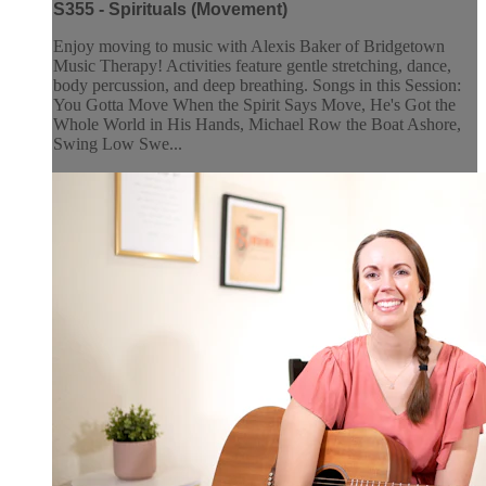
S355 - Spirituals (Movement)
Enjoy moving to music with Alexis Baker of Bridgetown
Music Therapy! Activities feature gentle stretching, dance,
body percussion, and deep breathing. Songs in this Session:
You Gotta Move When the Spirit Says Move, He's Got the
Whole World in His Hands, Michael Row the Boat Ashore,
Swing Low Swe...