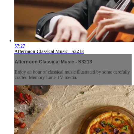
57:27
Afternoon Classical Music - S3213
Afternoon Classical Music - S3213
Enjoy an hour of classical music illustrated by some carefully
crafted Memory Lane TV media.