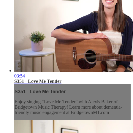
03:54
S351 - Love Me Tender
S351 - Love Me Tender
Enjoy singing “Love Me Tender” with Alexis Baker of
Bridgetown Music Therapy! Learn more about dementia-
friendly music engagement at BridgetownMT.com