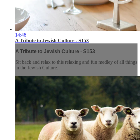
14:46
A Tribute to Jewish Culture - S153
A Tribute to Jewish Culture - S153
Sit back and relax to this relaxing and fun medley of all things
in the Jewish Culture.