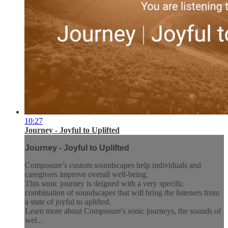
10:27
Journey - Joyful to Uplifted
Journey - Joyful to Uplifted
Composure’s custom soundscapes help individuals and
caregivers improve overall well-being.
This sonic journey is deigned with a very specific
combination of soundscapes that will bring the listeners from
a state of joyful to uplifted.
Learn more about Composure's sonic journeys, the sounds of
wel...