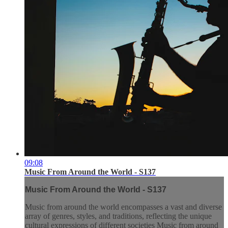
09:08
Music From Around the World - S137
Music From Around the World - S137
Music from around the world encompasses a vast and diverse
array of genres, styles, and traditions, reflecting the unique
cultural expressions of different societies Music from around