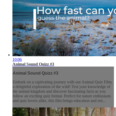
10:06
Animal Sound Quizz #3
Animal Sound Quizz #3
Embark on a captivating journey with our Animal Quiz Film,
a delightful exploration of the wild! Test your knowledge of
the animal kingdom and discover fascinating facts as you
follow an exciting quiz format. Perfect for nature enthusiasts
and quiz lovers alike, this film brings education and ent...