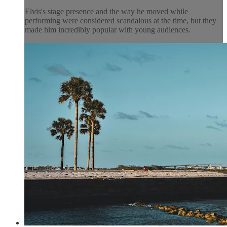
Elvis's stage presence and the way he moved while
performing were considered scandalous at the time, but they
made him incredibly popular with young audiences.