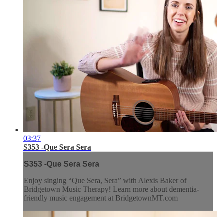
03:37
S353 -Que Sera Sera
S353 -Que Sera Sera
Enjoy singing “Que Sera, Sera” with Alexis Baker of
Bridgetown Music Therapy! Learn more about dementia-
friendly music engagement at BridgetownMT.com