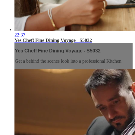
22:37
Yes Chef! Fine Dining Voyage - S5032
Yes Chef! Fine Dining Voyage - S5032
Get a behind the scenes look into a professional Kitchen