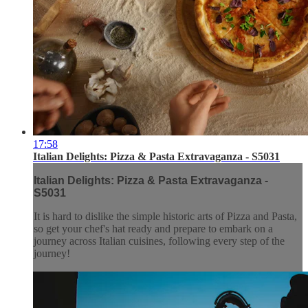
17:58
Italian Delights: Pizza & Pasta Extravaganza - S5031
Italian Delights: Pizza & Pasta Extravaganza -
S5031
It is hard to dislike the simple historic arts of Pizza and Pasta,
so get your chef's hat ready and prepare to embark on a
journey across Italian cuisines, following every step of the
journey!