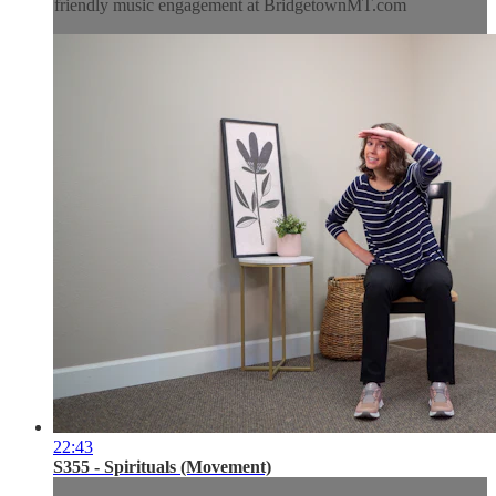
friendly music engagement at BridgetownMT.com
22:43
S355 - Spirituals (Movement)