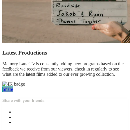
Latest Productions
Memory Lane Tv is constantly adding new programs based on the
feedback we receive from our viewers, check in regularly to see
what are the latest films added to our ever growing collection.
Share
Share with your friends