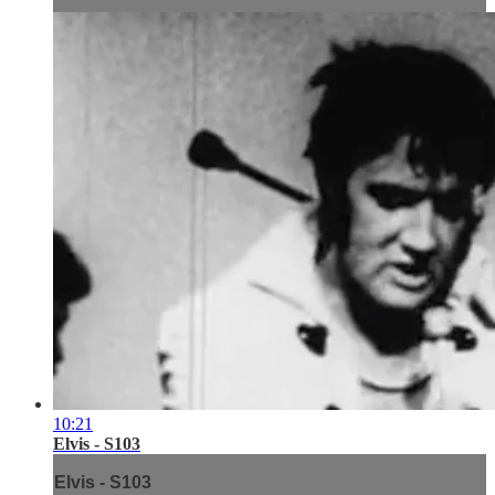
10:21
Elvis - S103
Elvis - S103