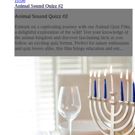
10:06
Animal Sound Quizz #2
Animal Sound Quizz #2
Embark on a captivating journey with our Animal Quiz Film,
a delightful exploration of the wild! Test your knowledge of
the animal kingdom and discover fascinating facts as you
follow an exciting quiz format. Perfect for nature enthusiasts
and quiz lovers alike, this film brings education and ent...