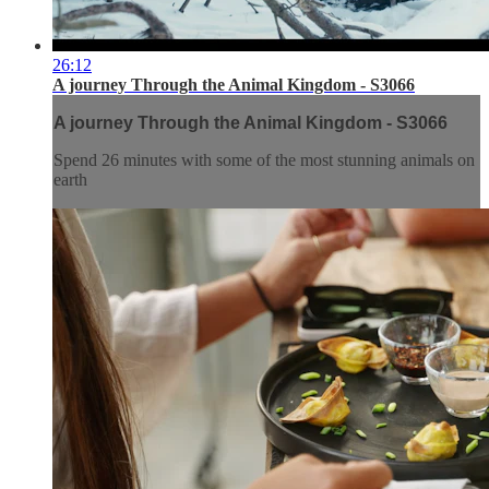
26:12
A journey Through the Animal Kingdom - S3066
A journey Through the Animal Kingdom - S3066
Spend 26 minutes with some of the most stunning animals on
earth