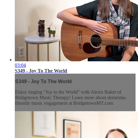
03:04
S349 - Joy To The World
S349 - Joy To The World
Enjoy singing “Joy to the World” with Alexis Baker of
Bridgetown Music Therapy! Learn more about dementia-
friendly music engagement at BridgetownMT.com