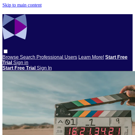
Skip to main content
Browse
Search
Professional Users
Learn More!
Start Free
Trial
Sign in
Start Free Trial
Sign In