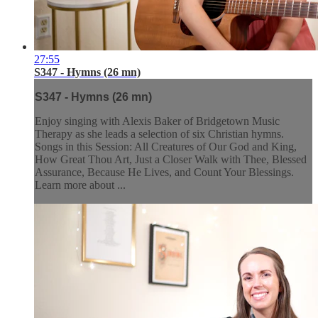
27:55
S347 - Hymns (26 mn)
S347 - Hymns (26 mn)
Enjoy singing with Alexis Baker of Bridgetown Music
Therapy as she leads a selection of six Christian hymns.
Songs in this Session: All Creatures of Our God and King,
How Great Thou Art, Just a Closer Walk with Thee, Blessed
Assurance, Because He Lives, and Count Your Blessings.
Learn more about ...