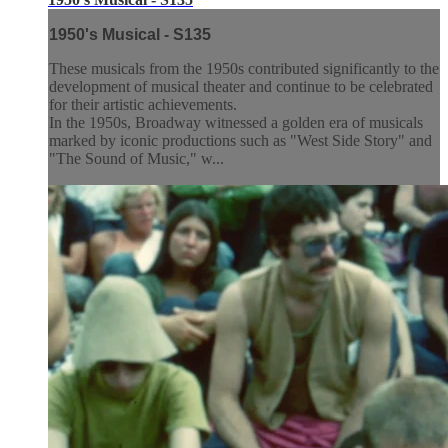
1950's Musical - S135
These musicals from the 1950s contributed significantly to the
development of musical theater and continue to be celebrated
for their artistic achievements.
In the 1950s, Broadway witnessed a golden era of musicals
marked by iconic productions such as "West Side Story" and
"The Sound of Music," w...