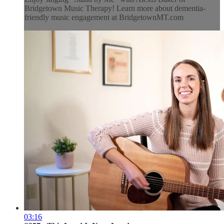
Bridgetown Music Therapy! Learn more about dementia-
friendly music engagement at BridgetownMT.com
03:16