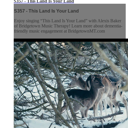
S357 - This Land Is Your Land
S357 - This Land Is Your Land
Enjoy singing “This Land Is Your Land” with Alexis Baker
of Bridgetown Music Therapy! Learn more about dementia-
friendly music engagement at BridgetownMT.com