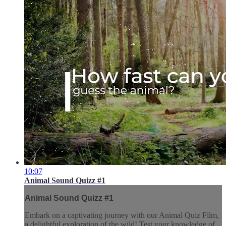
10:07
Animal Sound Quizz #1
Animal Sound Quizz #1
Embark on a captivating journey with our Animal Quiz Film,
a delightful exploration of the wild! Test your knowledge of