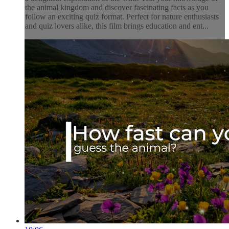
the animal kingdom and discover fascinating facts as you
follow an exciting quiz format. Perfect for nature enthusiasts
and quiz lovers alike, this film brings education and ent...