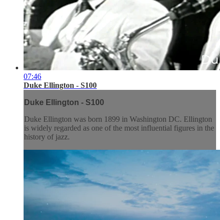
07:46
Duke Ellington - S100
Duke Ellington - S100
Duke Ellington was born 1899 in Washington DC. Ellington
is widely regarded as one of the most influential figures in the
history of jazz.