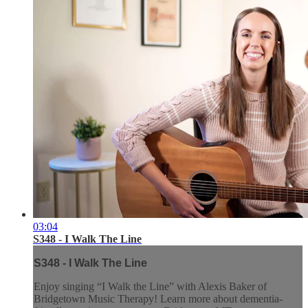
03:04
S348 - I Walk The Line
S348 - I Walk The Line
Enjoy singing “I Walk the Line” with Alexis Baker of
Bridgetown Music Therapy! Learn more about dementia-