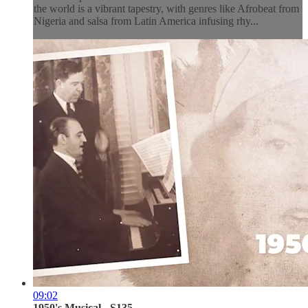
the world is a vibrant tapestry, with genres like Afrobeat from
Nigeria and salsa from Latin America infusing rhy...
09:02
1950's Musical - S135