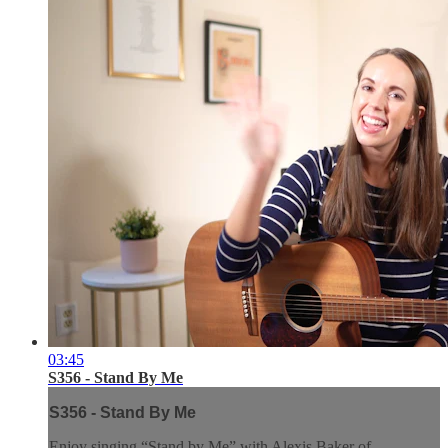
03:45
S356 - Stand By Me
S356 - Stand By Me
Enjoy singing “Stand by Me” with Alexis Baker of