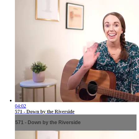
04:02
571 - Down by the Riverside
571 - Down by the Riverside