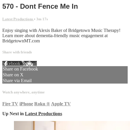
570 - Dont Fence Me In
Latest Productions
• 3m 17s
Enjoy singing with Alexis Baker of Bridgetown Music Therapy!
Learn more about dementia-friendly music engagement at
BridgetownMT.com
Share with friends
Facebook
X
Email
Share on Facebook
Share on X
Share via Email
Watch anywhere, anytime
Fire TV
iPhone
Roku
®
Apple TV
Up Next in
Latest Productions