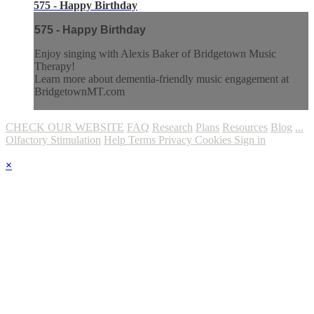
575 - Happy Birthday
575 - Happy Birthday
Enjoy singing with Alexis Baker of Bridgetown Music
Therapy!
Learn more about dementia-friendly music engagement at
BridgetownMT.com
CHECK OUR WEBSITE
FAQ
Research
Plans
Resources
Blog
...
Olfactory Stimulation
Help
Terms
Privacy
Cookies
Sign in
×