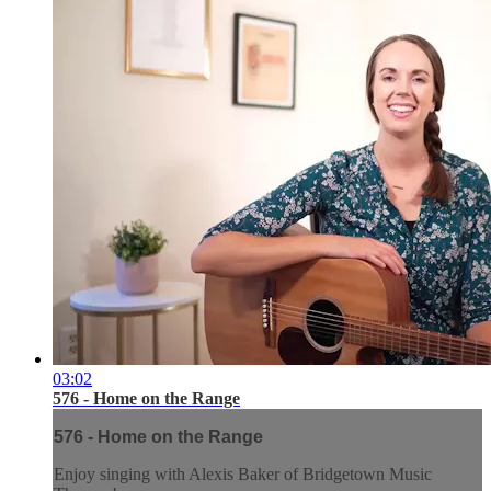
03:02
576 - Home on the Range
576 - Home on the Range
Enjoy singing with Alexis Baker of Bridgetown Music