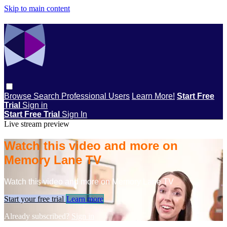
Skip to main content
Browse
Search
Professional Users
Learn More!
Start Free
Trial
Sign in
Start Free Trial
Sign In
Live stream preview
Watch this video and more on
Memory Lane TV
Watch this video and more on Memory Lane TV
Start your free trial
Learn more
Already subscribed?
Sign in