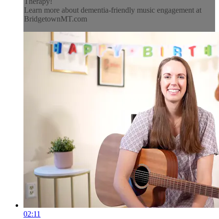
Therapy!
Learn more about dementia-friendly music engagement at
BridgetownMT.com
02:11