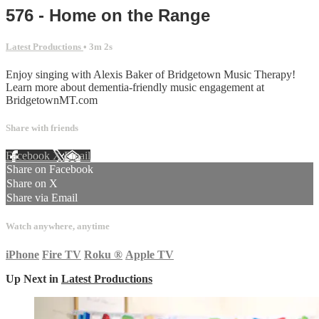
576 - Home on the Range
Latest Productions
• 3m 2s
Enjoy singing with Alexis Baker of Bridgetown Music Therapy!
Learn more about dementia-friendly music engagement at
BridgetownMT.com
Share with friends
Facebook
X
Email
Share on Facebook
Share on X
Share via Email
Watch anywhere, anytime
iPhone
Fire TV
Roku
®
Apple TV
Up Next in
Latest Productions