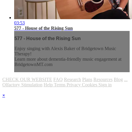
03:53
577 - House of the Rising Sun
577 - House of the Rising Sun
Enjoy singing with Alexis Baker of Bridgetown Music
Therapy!
Learn more about dementia-friendly music engagement at
BridgetownMT.com
CHECK OUR WEBSITE
FAQ
Research
Plans
Resources
Blog
...
Olfactory Stimulation
Help
Terms
Privacy
Cookies
Sign in
×