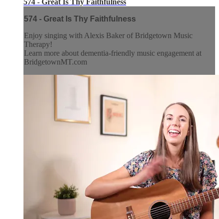
574 - Great Is Thy Faithfulness
574 - Great Is Thy Faithfulness
Enjoy singing with Alexis Baker of Bridgetown Music
Therapy!
Learn more about dementia-friendly music engagement at
BridgetownMT.com