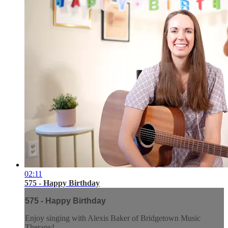
02:11
575 - Happy Birthday
575 - Happy Birthday
Enjoy singing with Alexis Baker of Bridgetown Music
Therapy!