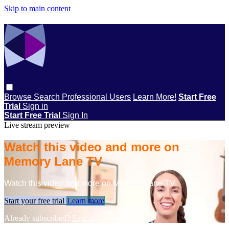
Skip to main content
Browse
Search
Professional Users
Learn More!
Start Free
Trial
Sign in
Start Free Trial
Sign In
Live stream preview
Watch this video and more on
Memory Lane TV
Watch this video and more on Memory Lane TV
Start your free trial
Learn more
Already subscribed?
Sign in