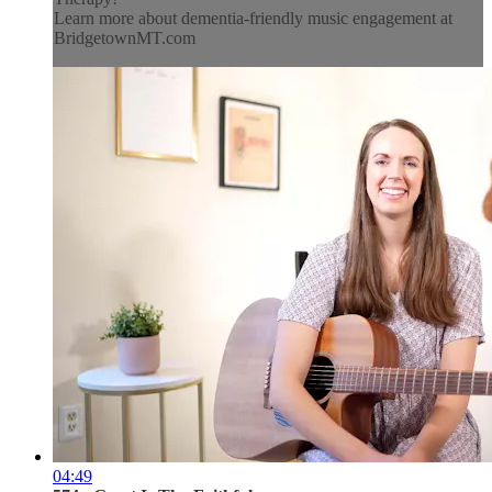
Learn more about dementia-friendly music engagement at
BridgetownMT.com
04:49