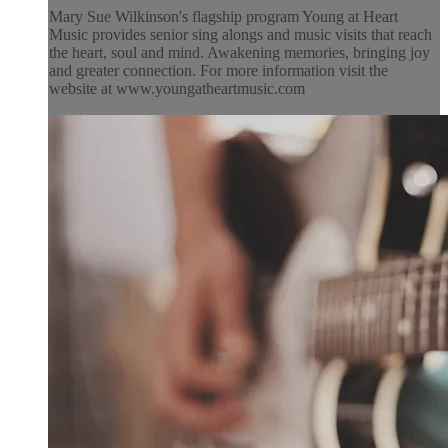
Mary Sue Wilkinson's flagship program Young at Heart
Music provides senior sing alongs and music visits that reach
the heart, soul and mind. Awakening memories, bringing joy
and greater connection. For more information visit the
website at www.youngatheartmusic.com