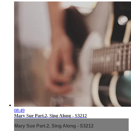
08:49
Mary Sue Part.2, Sing Along - S3212
Mary Sue Part.2, Sing Along - S3212