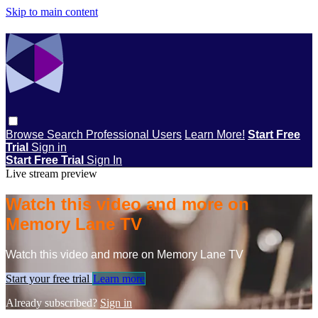
Skip to main content
Browse
Search
Professional Users
Learn More!
Start Free
Trial
Sign in
Start Free Trial
Sign In
Live stream preview
Watch this video and more on
Memory Lane TV
Watch this video and more on Memory Lane TV
Start your free trial
Learn more
Already subscribed?
Sign in