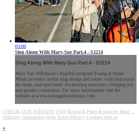
03:00
Sing Along With Mary-Sue Part.4 - S3214
Sing Along With Mary-Sue Part.4 - S3214
Mary Sue Wilkinson's flagship program Young at Heart
Music provides senior sing alongs and music visits that reach
the heart, soul and mind. Awakening memories, bringing joy
and greater connection. For more information visit the
website at www.youngatheartmusic.com
CHECK OUR WEBSITE
FAQ
Research
Plans
Resources
Blog
...
Olfactory Stimulation
Help
Terms
Privacy
Cookies
Sign in
×