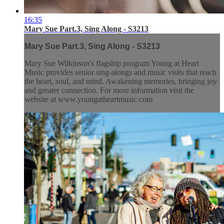
16:35
Mary Sue Part.3, Sing Along - S3213
Mary Sue Part.3, Sing Along - S3213
Mary Sue Wilkinson's flagship program Young at Heart
Music provides senior sing-alongs and music visits that reach
the heart, soul, and mind. Awakening memories, bringing joy
and greater connection. For more information visit the
website at www.youngatheartmusic.com