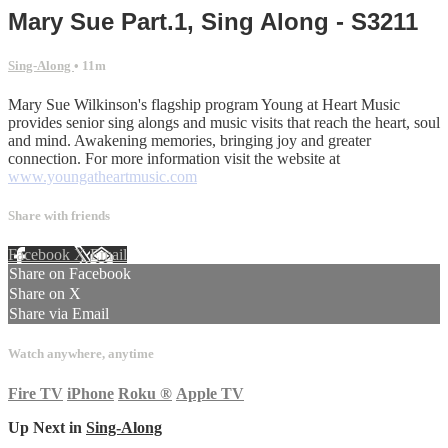
Mary Sue Part.1, Sing Along - S3211
Sing-Along
• 11m
Mary Sue Wilkinson's flagship program Young at Heart Music
provides senior sing alongs and music visits that reach the heart, soul
and mind. Awakening memories, bringing joy and greater
connection. For more information visit the website at
www.youngatheartmusic.com
Share with friends
Facebook
X
Email
Share on Facebook
Share on X
Share via Email
Watch anywhere, anytime
Fire TV
iPhone
Roku
®
Apple TV
Up Next in
Sing-Along