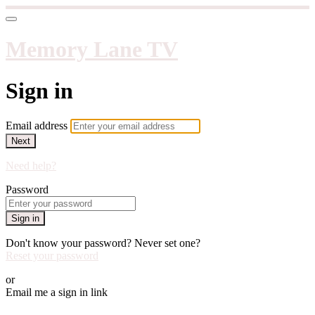
Memory Lane TV
Sign in
Email address
Next
Need help?
Password
Sign in
Don't know your password? Never set one?
Reset your password
or
Email me a sign in link