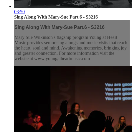
03:50
Sing Along With Mary-Sue Part.6 - S3216
Sing Along With Mary-Sue Part.6 - S3216
Mary Sue Wilkinson's flagship program Young at Heart
Music provides senior sing alongs and music visits that reach
the heart, soul and mind. Awakening memories, bringing joy
and greater connection. For more information visit the
website at www.youngatheartmusic.com