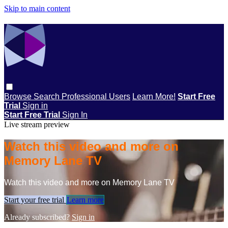
Skip to main content
Browse
Search
Professional Users
Learn More!
Start Free
Trial
Sign in
Start Free Trial
Sign In
Live stream preview
Watch this video and more on
Memory Lane TV
Watch this video and more on Memory Lane TV
Start your free trial
Learn more
Already subscribed?
Sign in