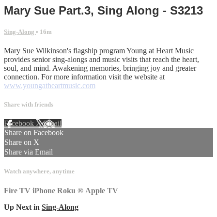
Mary Sue Part.3, Sing Along - S3213
Sing-Along
• 16m
Mary Sue Wilkinson's flagship program Young at Heart Music
provides senior sing-alongs and music visits that reach the heart,
soul, and mind. Awakening memories, bringing joy and greater
connection. For more information visit the website at
www.youngatheartmusic.com
Share with friends
Facebook
X
Email
Share on Facebook
Share on X
Share via Email
Watch anywhere, anytime
Fire TV
iPhone
Roku
®
Apple TV
Up Next in
Sing-Along