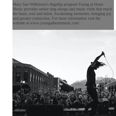
Mary Sue Wilkinson's flagship program Young at Heart
Music provides senior sing alongs and music visits that reach
the heart, soul and mind. Awakening memories, bringing joy
and greater connection. For more information visit the
website at www.youngatheartmusic.com