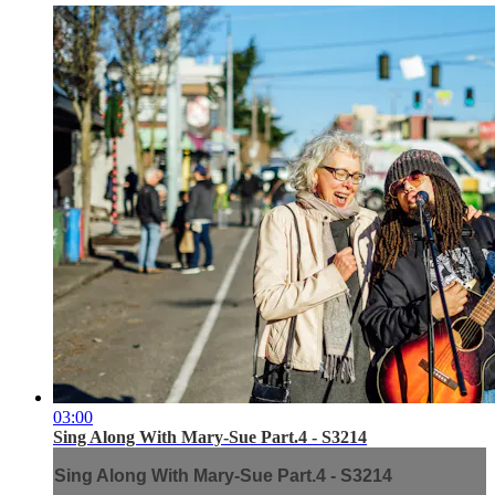
03:00
Sing Along With Mary-Sue Part.4 - S3214
Sing Along With Mary-Sue Part.4 - S3214