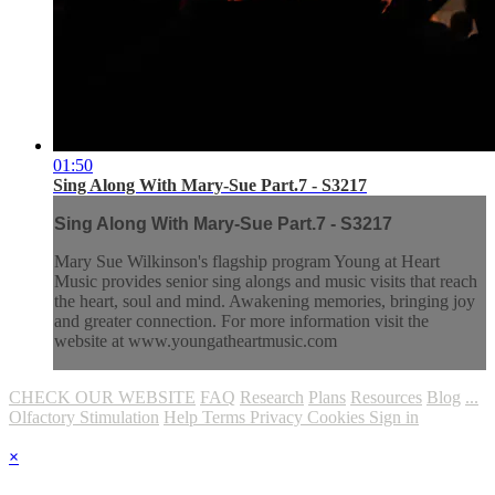
01:50
Sing Along With Mary-Sue Part.7 - S3217
Sing Along With Mary-Sue Part.7 - S3217
Mary Sue Wilkinson's flagship program Young at Heart
Music provides senior sing alongs and music visits that reach
the heart, soul and mind. Awakening memories, bringing joy
and greater connection. For more information visit the
website at www.youngatheartmusic.com
CHECK OUR WEBSITE
FAQ
Research
Plans
Resources
Blog
...
Olfactory Stimulation
Help
Terms
Privacy
Cookies
Sign in
×