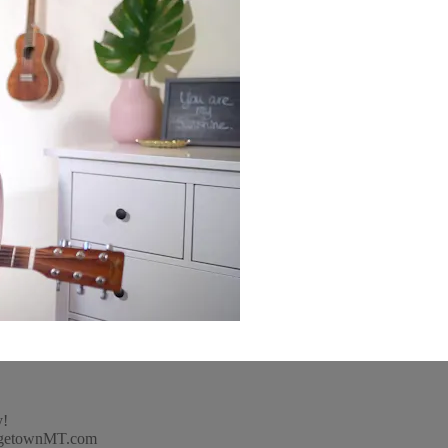
y!
idgetownMT.com