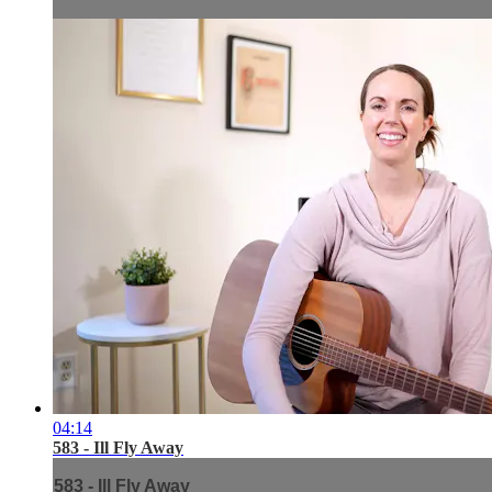
04:14
583 - Ill Fly Away
583 - Ill Fly Away