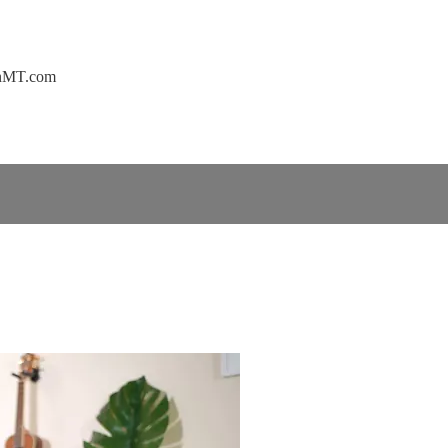
ownMT.com