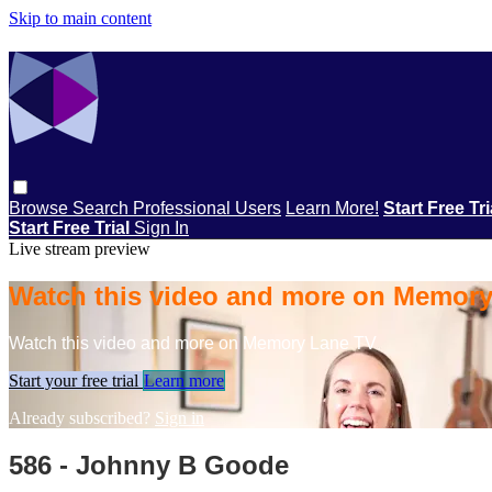
Skip to main content
Browse
Search
Professional Users
Learn More!
Start Free Tr
Start Free Trial
Sign In
Live stream preview
Watch this video and more on Memor
Watch this video and more on Memory Lane TV
Start your free trial
Learn more
Already subscribed?
Sign in
586 - Johnny B Goode