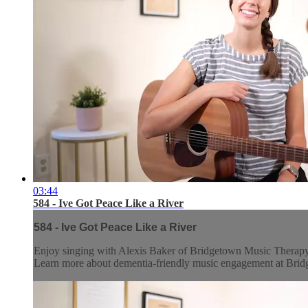
03:44
584 - Ive Got Peace Like a River
584 - Ive Got Peace Like a River
Enjoy singing with Alexis Baker of Bridgetown Music Therap
Learn more about dementia-friendly music engagement at Br