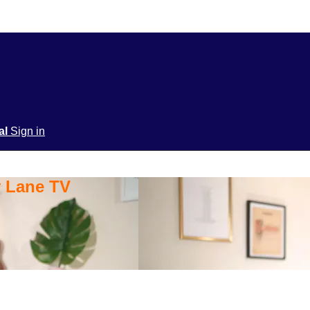
ial
Sign in
y Lane TV