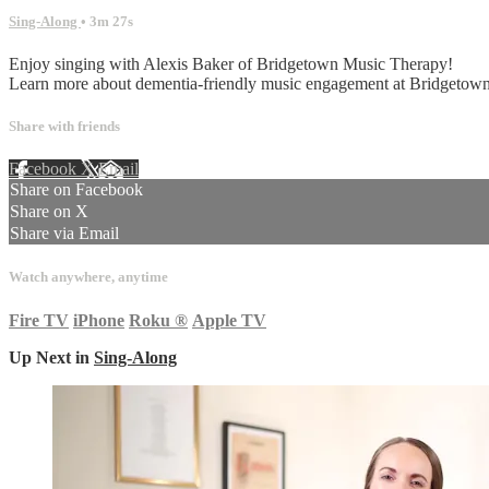
Sing-Along
• 3m 27s
Enjoy singing with Alexis Baker of Bridgetown Music Therapy!
Learn more about dementia-friendly music engagement at Bridget
Share with friends
Facebook
X
Email
Share on Facebook
Share on X
Share via Email
Watch anywhere, anytime
Fire TV
iPhone
Roku
®
Apple TV
Up Next in
Sing-Along