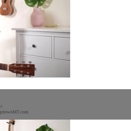
y!
idgetownMT.com