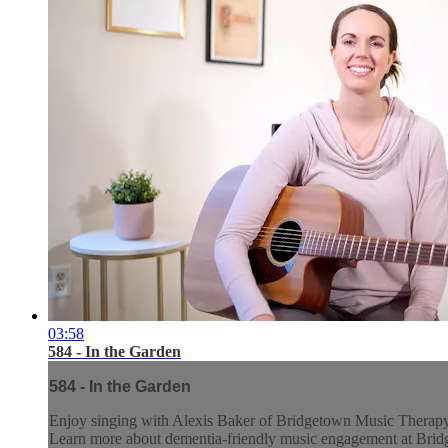
03:58
584 - In the Garden
584 - In the Garden
Enjoy singing with Alexis Baker of Bridgetown Music Therap
Learn more about dementia-friendly music engagement at Br