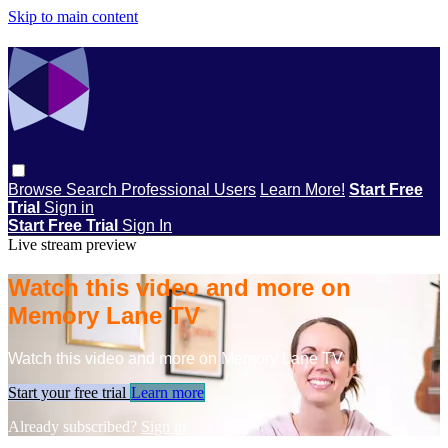
Skip to main content
Browse
Search
Professional Users
Learn More!
Start Free
Trial
Sign in
Start Free Trial
Sign In
Live stream preview
Watch this video and more on
Memory Lane TV
Watch this video and more on Memory Lane TV
Start your free trial
Learn more
Already subscribed?
Sign in