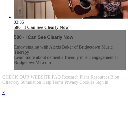
03:35
580 - I Can See Clearly Now
580 - I Can See Clearly Now
Enjoy singing with Alexis Baker of Bridgetown Music
Therapy!
Learn more about dementia-friendly music engagement at
BridgetownMT.com
CHECK OUR WEBSITE
FAQ
Research
Plans
Resources
Blog
...
Olfactory Stimulation
Help
Terms
Privacy
Cookies
Sign in
×