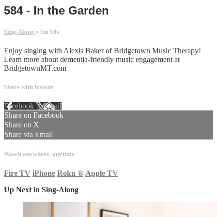
584 - In the Garden
Sing-Along
• 3m 58s
Enjoy singing with Alexis Baker of Bridgetown Music Therapy!
Learn more about dementia-friendly music engagement at
BridgetownMT.com
Share with friends
Facebook
X
Email
Share on Facebook
Share on X
Share via Email
Watch anywhere, anytime
Fire TV
iPhone
Roku
®
Apple TV
Up Next in
Sing-Along