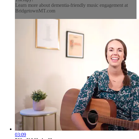
Learn more about dementia-friendly music engagement at
BridgetownMT.com
03:09