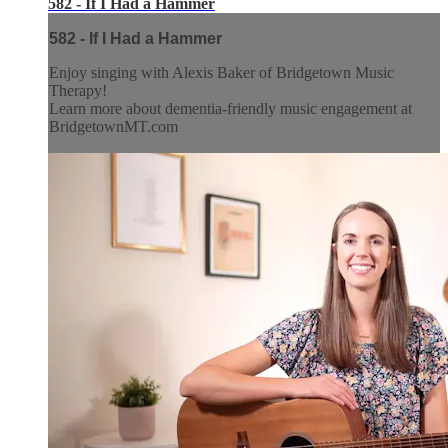
582 - If I Had a Hammer
582 - If I Had a Hammer
Enjoy singing with Alexis Baker of Bridgetown Music
Therapy!
Learn more about dementia-friendly music engagement at
BridgetownMT.com