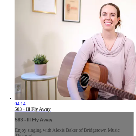
04:14
583 - Ill Fly Away
583 - Ill Fly Away
Enjoy singing with Alexis Baker of Bridgetown Music
Therapy!