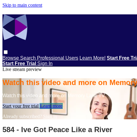
Skip to main content
Browse
Search
Professional Users
Learn More!
Start Free Tr
Start Free Trial
Sign In
Live stream preview
Watch this video and more on Memor
Watch this video and more on Memory Lane TV
Start your free trial
Learn more
Already subscribed?
Sign in
584 - Ive Got Peace Like a River