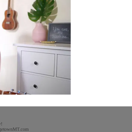
y!
idgetownMT.com