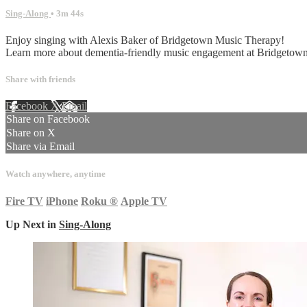
Sing-Along
• 3m 44s
Enjoy singing with Alexis Baker of Bridgetown Music Therapy!
Learn more about dementia-friendly music engagement at Bridget
Share with friends
Facebook
X
Email
Share on Facebook
Share on X
Share via Email
Watch anywhere, anytime
Fire TV
iPhone
Roku
®
Apple TV
Up Next in
Sing-Along