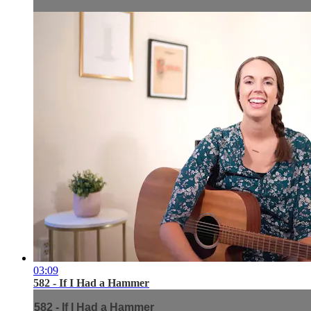
03:09
582 - If I Had a Hammer
582 - If I Had a Hammer