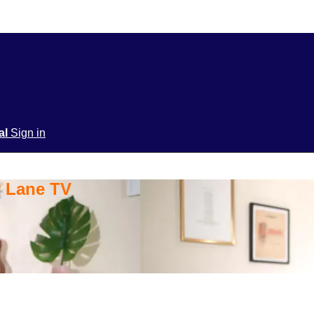
ial
Sign in
y Lane TV