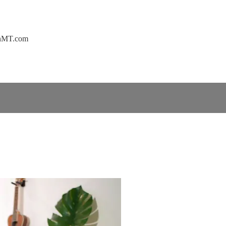
ownMT.com