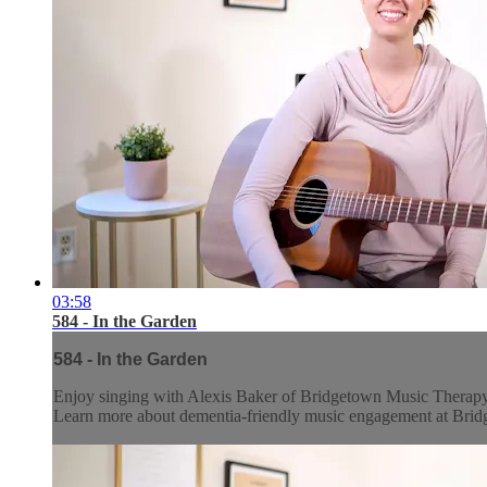
03:58
584 - In the Garden
584 - In the Garden
Enjoy singing with Alexis Baker of Bridgetown Music Therap
Learn more about dementia-friendly music engagement at Br