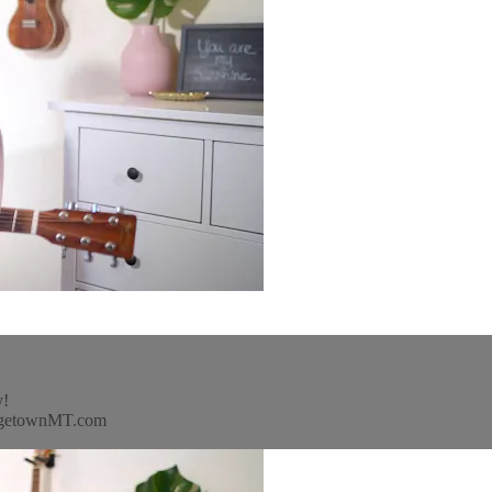
y!
idgetownMT.com