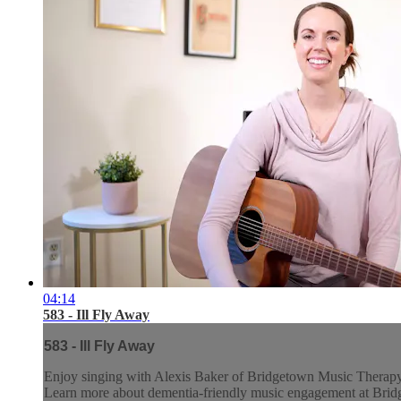
04:14
583 - Ill Fly Away
583 - Ill Fly Away
Enjoy singing with Alexis Baker of Bridgetown Music Therap
Learn more about dementia-friendly music engagement at Br