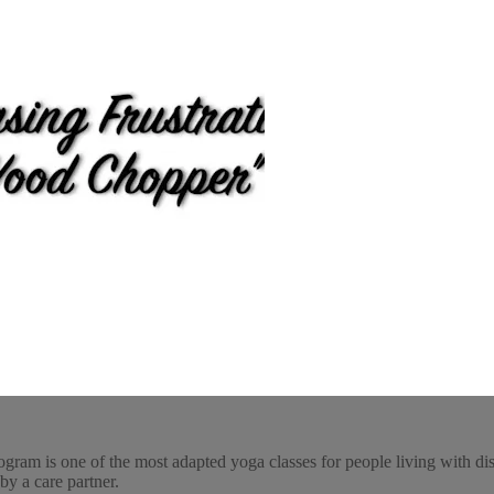
ogram is one of the most adapted yoga classes for people living with dis
by a care partner.