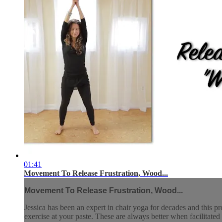
01:41
Movement To Release Frustration, Wood...
Movement To Release Frustration, Wood...
Jessica has been an expert in chair yoga for decades and this pr
exercise at your paste. These are always better when facilitated 