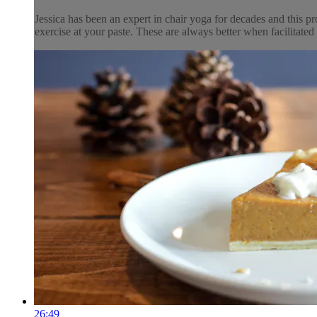
Jessica has been an expert in chair yoga for decades and this pr
exercise at your paste. These are always better when facilitated 
26:49