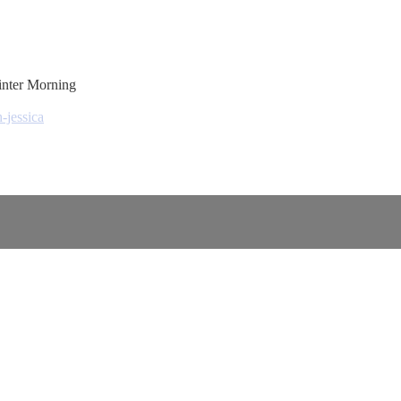
inter Morning
-jessica