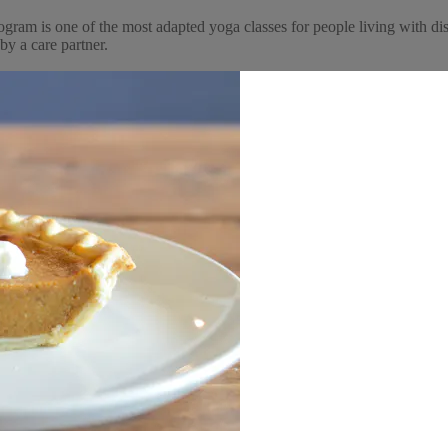
ogram is one of the most adapted yoga classes for people living with dis
by a care partner.