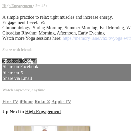
High Engagement
• 2m 43s
A simple practice to relax tight muscles and increase energy.
Engagement Level: 5/5
Chronobiology: Spring Morning, Summer Morning, Fall Morning, W
Circadian Rhythm: Morning, Afternoon, Early Evening
Watch more Yoga sessions here:
https://memory-lane.vhx.tv/yoga-with
Share with friends
Facebook
X
Email
Share on Facebook
Share on X
Share via Email
Watch anywhere, anytime
Fire TV
iPhone
Roku
®
Apple TV
Up Next in
High Engagement