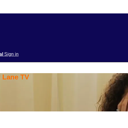
ial
Sign in
y Lane TV