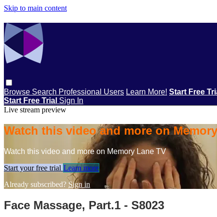
Skip to main content
Browse
Search
Professional Users
Learn More!
Start Free Tr
Start Free Trial
Sign In
Live stream preview
Watch this video and more on Memor
Watch this video and more on Memory Lane TV
Start your free trial
Learn more
Already subscribed?
Sign in
Face Massage, Part.1 - S8023