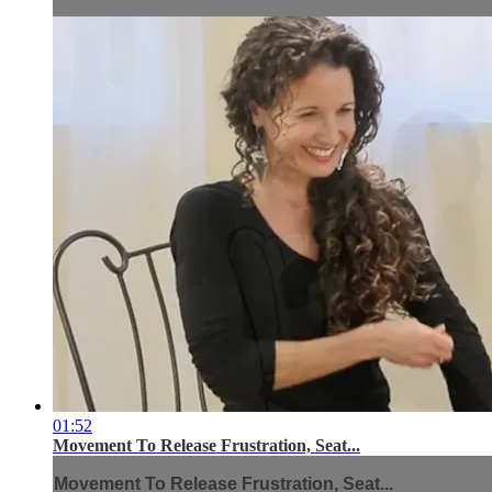
01:52
Movement To Release Frustration, Seat...
Movement To Release Frustration, Seat...