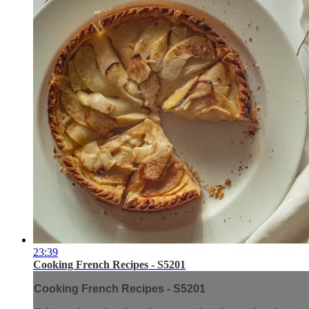
23:39
Cooking French Recipes - S5201
Cooking French Recipes - S5201