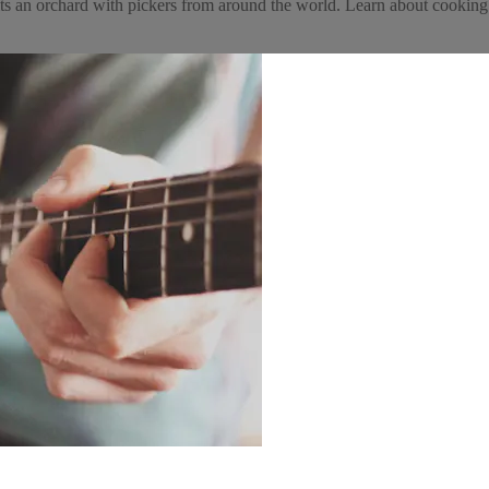
isits an orchard with pickers from around the world. Learn about cookin