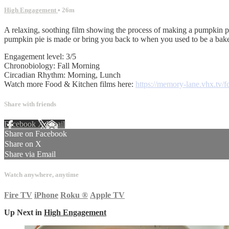
High Engagement
• 26m
A relaxing, soothing film showing the process of making a pumpkin pie
pumpkin pie is made or bring you back to when you used to be a baker
Engagement level: 3/5
Chronobiology: Fall Morning
Circadian Rhythm: Morning, Lunch
Watch more Food & Kitchen films here:
https://memory-lane.vhx.tv/f
Share with friends
Facebook
X
Email
Share on Facebook
Share on X
Share via Email
Watch anywhere, anytime
Fire TV
iPhone
Roku
®
Apple TV
Up Next in
High Engagement