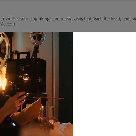
ovides senior sing-alongs and music visits that reach the heart, soul,
usic.com