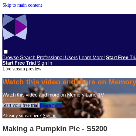
Skip to main content
Browse
Search
Professional Users
Learn More!
Start Free Tr
Start Free Trial
Sign In
Live stream preview
Watch this video and more on Memor
Watch this video and more on Memory Lane TV
Start your free trial
Learn more
Already subscribed?
Sign in
Making a Pumpkin Pie - S5200