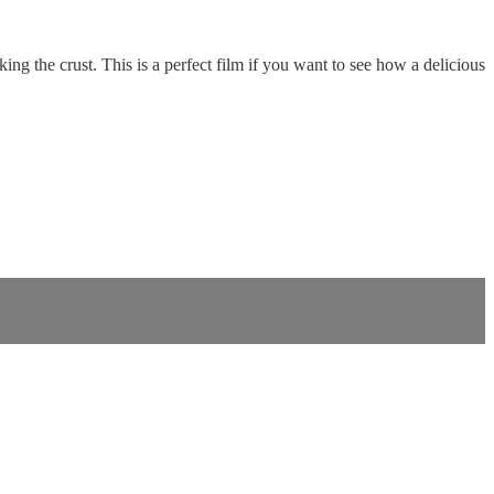
g the crust. This is a perfect film if you want to see how a delicious