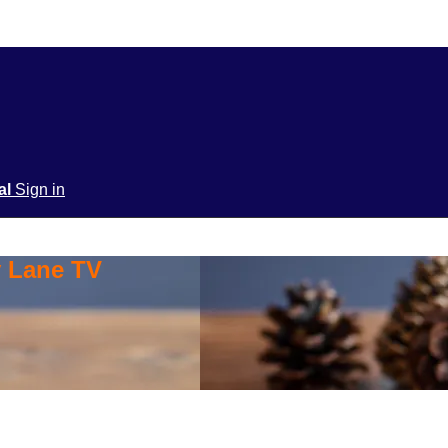
ial
Sign in
y Lane TV