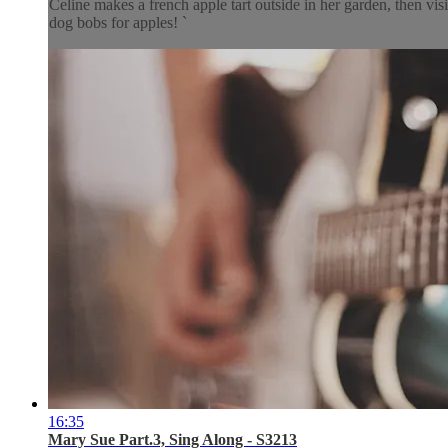
Celine makes a french apple tart outside in her garden, then v
dog bobs for apples! `
16:35
Mary Sue Part.3, Sing Along - S3213