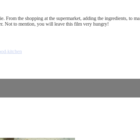
. From the shopping at the supermarket, adding the ingredients, to makin
. Not to mention, you will leave this film very hungry!
ood-kitchen