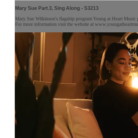
Mary Sue Part.3, Sing Along - S3213
Mary Sue Wilkinson's flagship program Young at Heart Music pr
For more information visit the website at www.youngatheartm