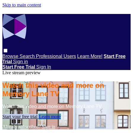
Skip to main content
Browse
Search
Professional Users
Learn More!
Start Free
Trial
Sign in
Start Free Trial
Sign In
Live stream preview
Watch this video and more on
Memory Lane TV
Watch this video and more on Memory Lane TV
Start your free trial
Learn more
Already subscribed?
Sign in