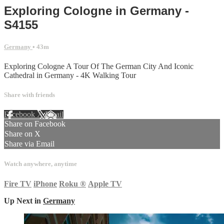
Exploring Cologne in Germany -
S4155
Germany
• 43m
Exploring Cologne A Tour Of The German City And Iconic
Cathedral in Germany - 4K Walking Tour
Share with friends
Facebook
X
Email
Share on Facebook
Share on X
Share via Email
Watch anywhere, anytime
Fire TV
iPhone
Roku
®
Apple TV
Up Next in
Germany