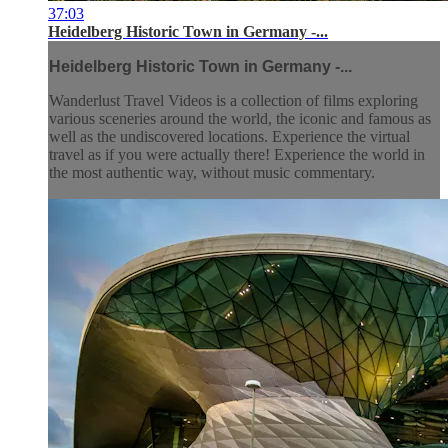
37:03
Heidelberg Historic Town in Germany -...
Heidelberg Historic Town in Germany -...
Wanderlust Travel Videos is a collection of films exploring
various sceneries around the world, the iconic and famous as
well as the undiscovered locations. Experience the virtual
travel as if you were actually there! Experience the world in
the most authentic way, without music commentary.