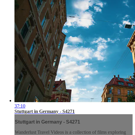
37:10
Stuttgart in Germany - S4271
Stuttgart in Germany - S4271
Wanderlust Travel Videos is a collection of films exploring