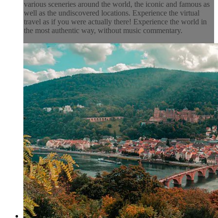
various sceneries around the world, the iconic and famous as
well as the undiscovered locations. Experience the virtual
travel as if you were actually there! Experience the world in
the most authentic way, without music commentary.