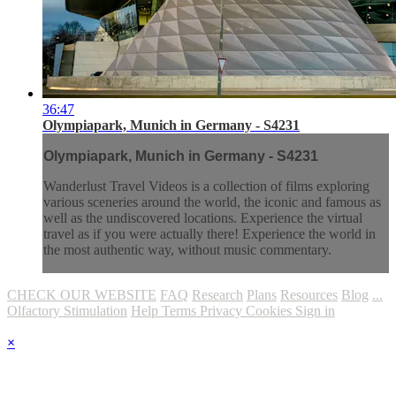
36:47
Olympiapark, Munich in Germany - S4231
Olympiapark, Munich in Germany - S4231
Wanderlust Travel Videos is a collection of films exploring
various sceneries around the world, the iconic and famous as
well as the undiscovered locations. Experience the virtual
travel as if you were actually there! Experience the world in
the most authentic way, without music commentary.
CHECK OUR WEBSITE
FAQ
Research
Plans
Resources
Blog
...
Olfactory Stimulation
Help
Terms
Privacy
Cookies
Sign in
×