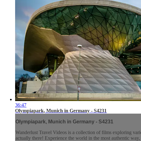
36:47
Olympiapark, Munich in Germany - S4231
Olympiapark, Munich in Germany - S4231
Wanderlust Travel Videos is a collection of films exploring vari
actually there! Experience the world in the most authentic wa