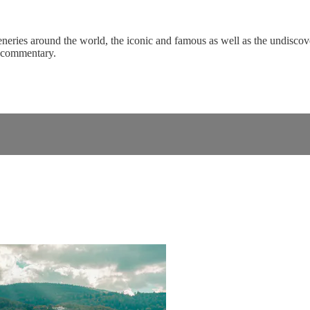
eneries around the world, the iconic and famous as well as the undiscove
c commentary.