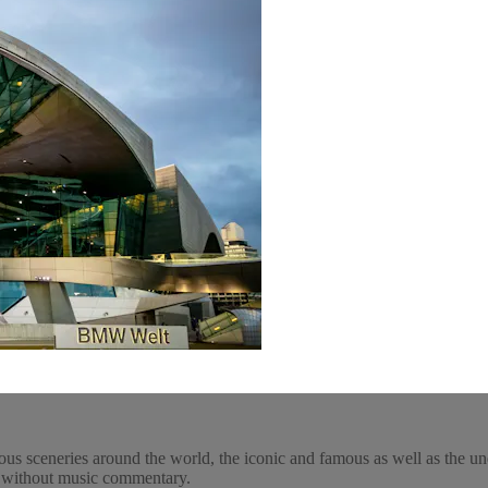
ous sceneries around the world, the iconic and famous as well as the un
y, without music commentary.