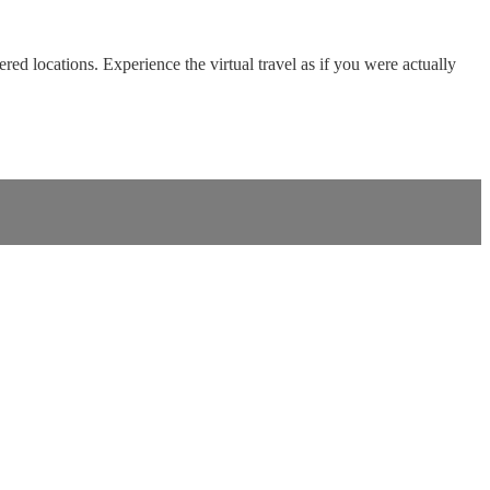
red locations. Experience the virtual travel as if you were actually