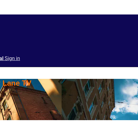
ial
Sign in
y Lane TV