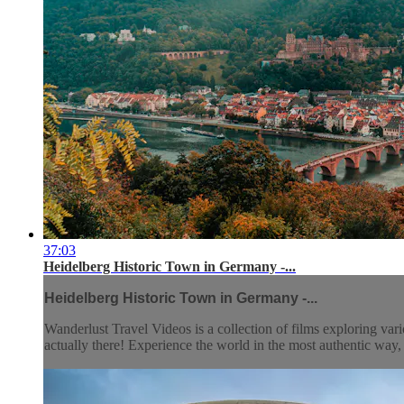
37:03
Heidelberg Historic Town in Germany -...
Heidelberg Historic Town in Germany -...
Wanderlust Travel Videos is a collection of films exploring vari
actually there! Experience the world in the most authentic wa