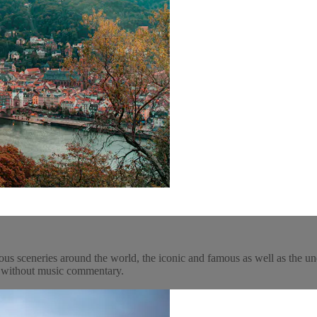
ous sceneries around the world, the iconic and famous as well as the un
y, without music commentary.