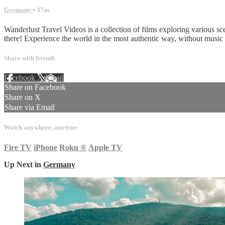
Germany
• 37m
Wanderlust Travel Videos is a collection of films exploring various sc
there! Experience the world in the most authentic way, without musi
Share with friends
Facebook
X
Email
Share on Facebook
Share on X
Share via Email
Watch anywhere, anytime
Fire TV
iPhone
Roku
®
Apple TV
Up Next in
Germany