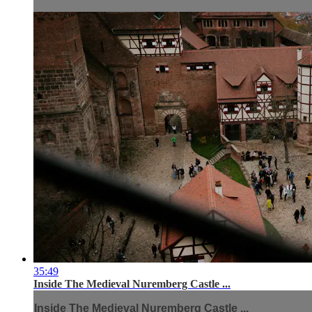
35:49
Inside The Medieval Nuremberg Castle ...
Inside The Medieval Nuremberg Castle ...