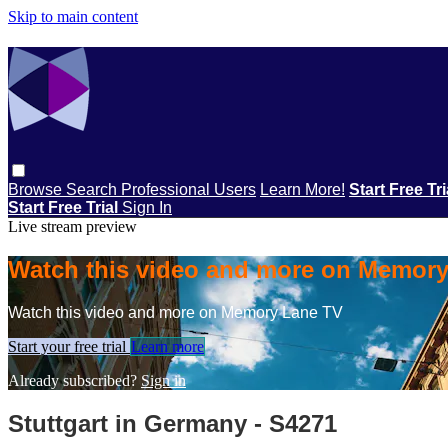
Skip to main content
Browse
Search
Professional Users
Learn More!
Start Free Tr
Start Free Trial
Sign In
Live stream preview
Watch this video and more on Memor
Watch this video and more on Memory Lane TV
Start your free trial
Learn more
Already subscribed?
Sign in
Stuttgart in Germany - S4271