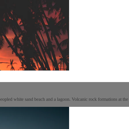
a peopled white sand beach and a lagoon. Volcanic rock formations at th