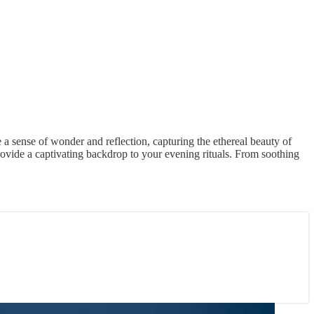
 a sense of wonder and reflection, capturing the ethereal beauty of
ovide a captivating backdrop to your evening rituals. From soothing