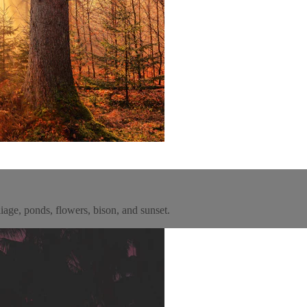
oliage, ponds, flowers, bison, and sunset.