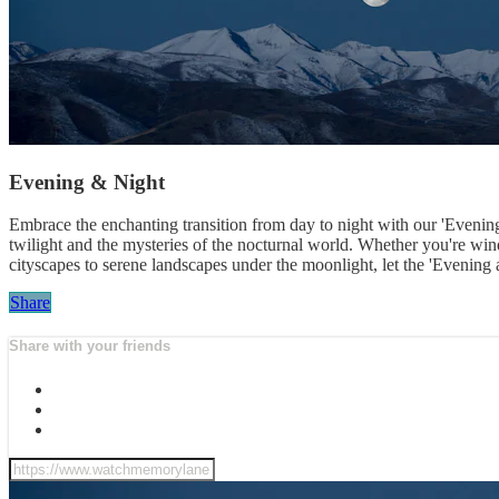
Evening & Night
Embrace the enchanting transition from day to night with our 'Evening 
twilight and the mysteries of the nocturnal world. Whether you're wi
cityscapes to serene landscapes under the moonlight, let the 'Evening a
Share
Share with your friends