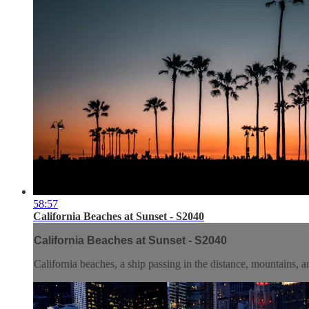
58:57
California Beaches at Sunset - S2040
California Beaches at Sunset - S2040
California beaches, a ship passing in the distance, mountains, a