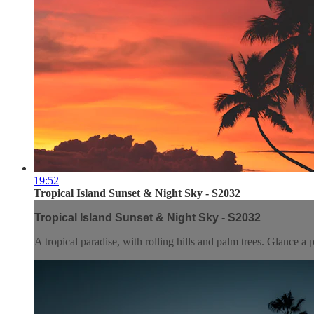
19:52
Tropical Island Sunset & Night Sky - S2032
Tropical Island Sunset & Night Sky - S2032
A tropical paradise, with rolling hills and palm trees. Glance 