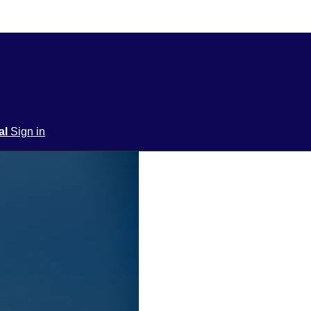
ial
Sign in