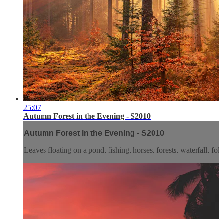
25:07
Autumn Forest in the Evening - S2010
Autumn Forest in the Evening - S2010
Leaves floating on a pond, fishing, horses, forests, waterfall, f