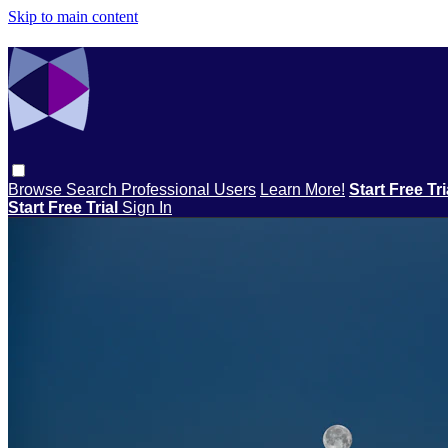
Skip to main content
Browse
Search
Professional Users
Learn More!
Start Free Tr
Start Free Trial
Sign In