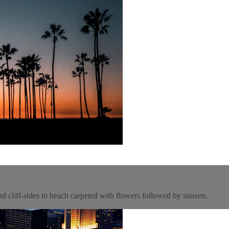
nd cliff-sides to beach carpeted with flowers followed by sunsets.