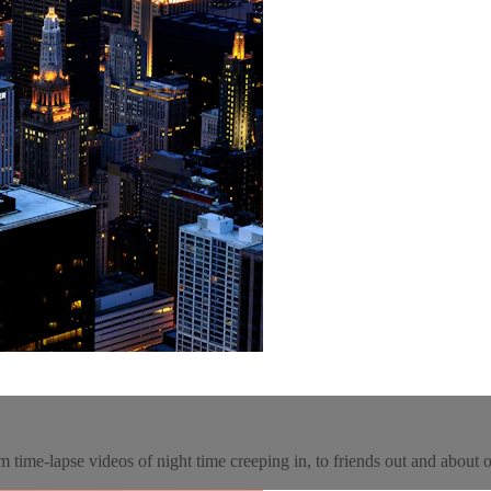
m time-lapse videos of night time creeping in, to friends out and about o