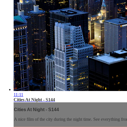
11:11
Cities At Night - S144
Cities At Night - S144
A nice film of the city during the night time. See everything fro