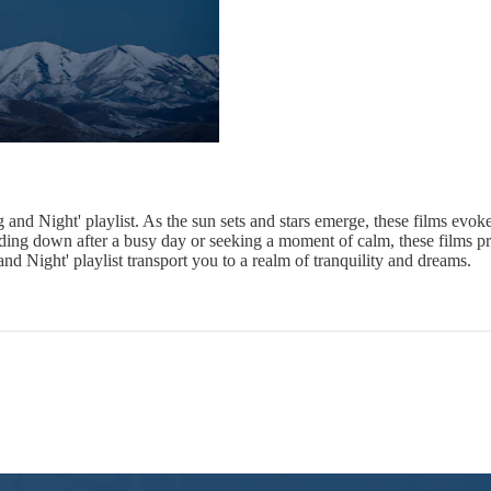
and Night' playlist. As the sun sets and stars emerge, these films evoke
nding down after a busy day or seeking a moment of calm, these films pr
nd Night' playlist transport you to a realm of tranquility and dreams.