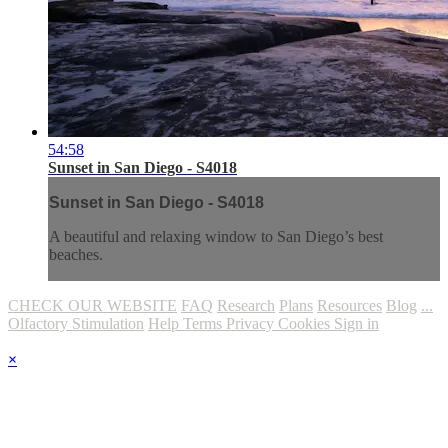
54:58
Sunset in San Diego - S4018
Sunset in San Diego - S4018
A beautiful and relaxing window to San Diego’s best
beaches.
CHECK OUR WEBSITE
FAQ
Research
Plans
Resources
Blog
...
Olfactory Stimulation
Help
Terms
Privacy
Cookies
Sign in
×