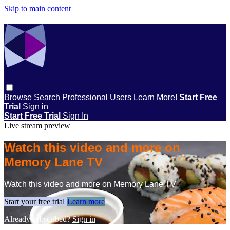
Skip to main content
Browse
Search
Professional Users
Learn More!
Start Free
Trial
Sign in
Start Free Trial
Sign In
Live stream preview
Watch this video and more on
Memory Lane TV
Watch this video and more on Memory Lane TV
Start your free trial
Learn more
Already subscribed?
Sign in