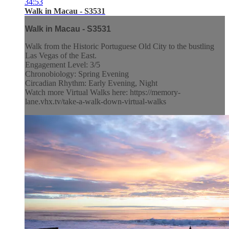
34:53
Walk in Macau - S3531
Walk in Macau - S3531
Walk from the Historic Portuguese Old City to the bustling
Las Vegas of the East.
Engagement Level: 3/5
Chronobiology: Spring Evening
Circadian Rhythm: Early Evening, Night
Watch more Virtual Walks here: https://memory-
lane.vhx.tv/take-a-walk-down-virtual-walks