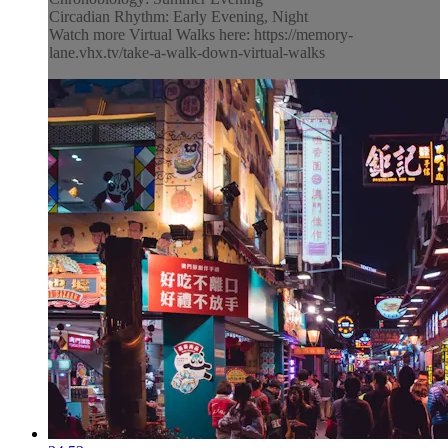
Circadian Rhythm: Early Evening, Night
Watch more Virtual Walks here: https://memory-
lane.vhx.tv/take-a-walk-down-virtual-walks