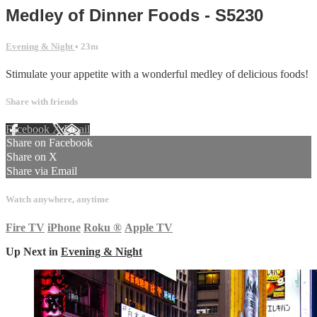
Medley of Dinner Foods - S5230
Evening & Night
• 23m
Stimulate your appetite with a wonderful medley of delicious foods!
Share with friends
Facebook
X
Email
Share on Facebook
Share on X
Share via Email
Watch anywhere, anytime
Fire TV
iPhone
Roku
®
Apple TV
Up Next in
Evening & Night