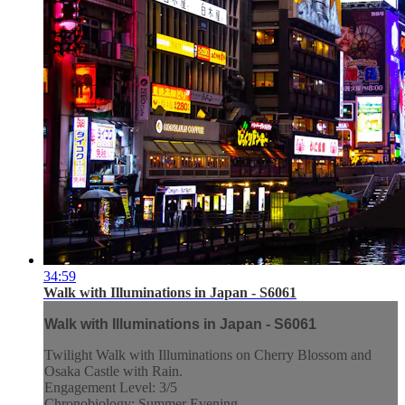
34:59
Walk with Illuminations in Japan - S6061
Walk with Illuminations in Japan - S6061
Twilight Walk with Illuminations on Cherry Blossom and
Osaka Castle with Rain.
Engagement Level: 3/5
Chronobiology: Summer Evening