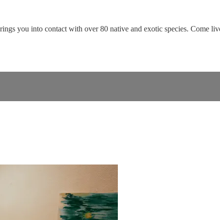
rings you into contact with over 80 native and exotic species. Come live