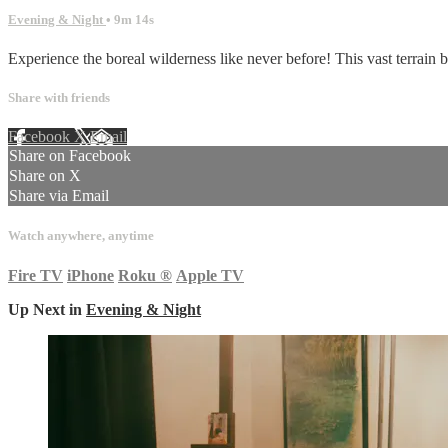
Evening & Night
• 9m 14s
Experience the boreal wilderness like never before! This vast terrain b
Share with friends
Facebook
X
Email
Share on Facebook
Share on X
Share via Email
Watch anywhere, anytime
Fire TV
iPhone
Roku
®
Apple TV
Up Next in
Evening & Night