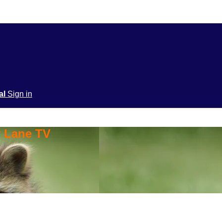
ial
Sign in
y Lane TV