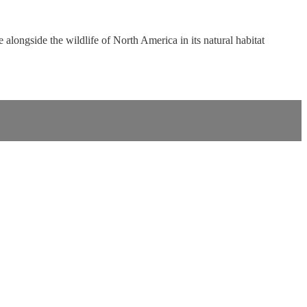
 alongside the wildlife of North America in its natural habitat