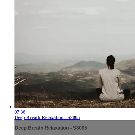
07:36
Deep Breath Relaxation - S8005
Deep Breath Relaxation - S8005