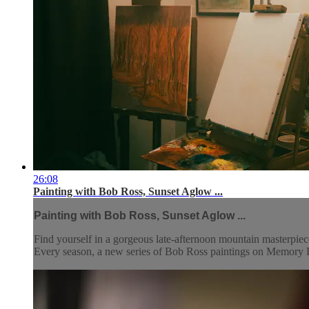
26:08
Painting with Bob Ross, Sunset Aglow ...
Painting with Bob Ross, Sunset Aglow ...
Find yourself in a gorgeous late-afternoon mountain masterpiec
Every season, a new series of Bob Ross paintings on Memory La