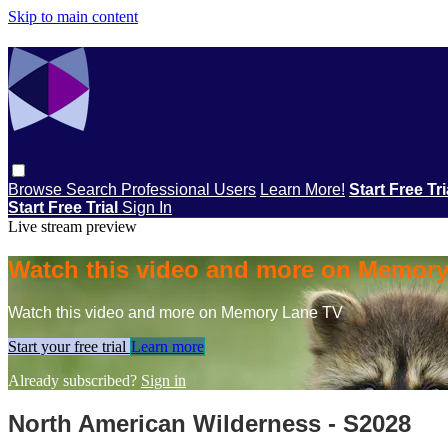
Skip to main content
Browse
Search
Professional Users
Learn More!
Start Free Tr
Start Free Trial
Sign In
Live stream preview
Watch this video and more on Memor
Watch this video and more on Memory Lane TV
Start your free trial
Learn more
Already subscribed?
Sign in
North American Wilderness - S2028