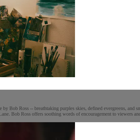
e by Bob Ross -- breathtaking purples skies, defined evergreens, and s
ne. Bob Ross offers soothing words of encouragement to viewers and p