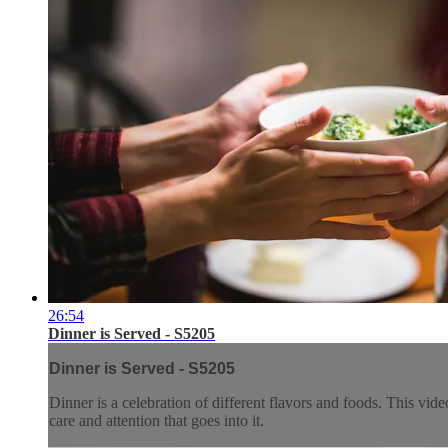
26:54
Dinner is Served - S5205
Dinner is Served - S5205
Dinner is a celebration of different flavors and foods. This vi
care and attention that goes into it.