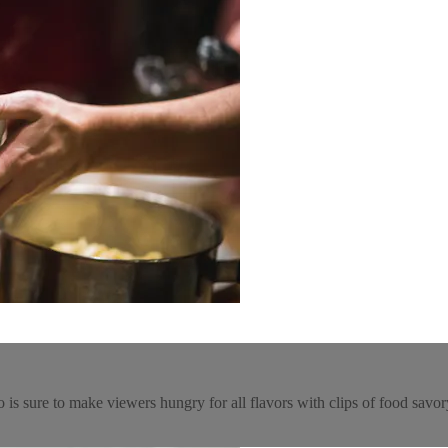
deo is sure to make viewers hungry for all flavors with clips of food sa