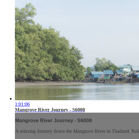
1:01:06
Mangrove River Journey - S6008
Mangrove River Journey - S6008
A relaxing Journey down the Mangrove River in Thailand. Relax 