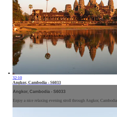
32:10
Angkor, Cambodia - S6033
Angkor, Cambodia - S6033
Enjoy a nice relaxing evening stroll through Angkor, Cambodia. 