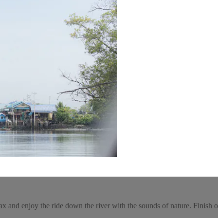
and enjoy the ride down the river with the sounds of nature. Finish of