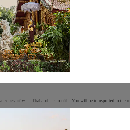
very best of what Thailand has to offer. You will be transported to the ma