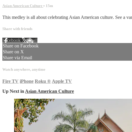
Asian American Culture
• 15m
This medley is all about celebrating Asian American culture. See a va
Share with friends
Facebook
X
Email
Share on Facebook
Share on X
Share via Email
Watch anywhere, anytime
Fire TV
iPhone
Roku
®
Apple TV
Up Next in
Asian American Culture