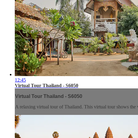
12:45
Virtual Tour Thailand - S6050
Virtual Tour Thailand - S6050
A relaxing virtual tour of Thailand. This virtual tour shows the 