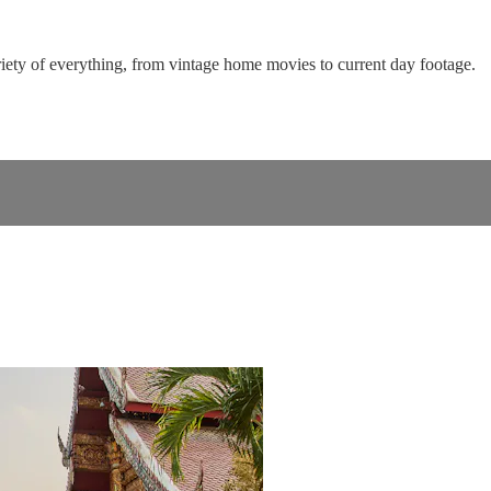
riety of everything, from vintage home movies to current day footage.