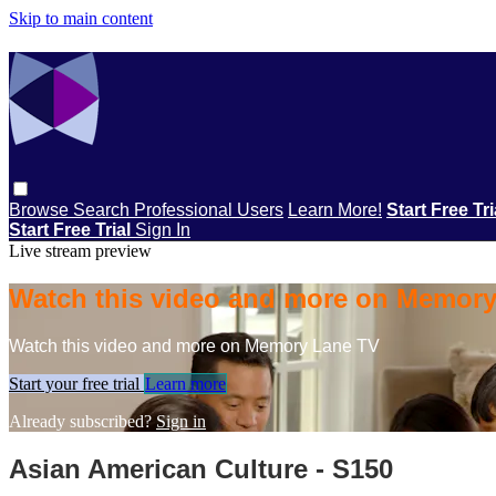
Skip to main content
Browse
Search
Professional Users
Learn More!
Start Free Tr
Start Free Trial
Sign In
Live stream preview
Watch this video and more on Memor
Watch this video and more on Memory Lane TV
Start your free trial
Learn more
Already subscribed?
Sign in
Asian American Culture - S150