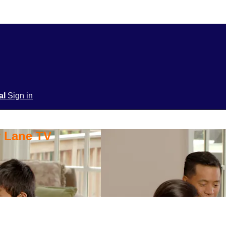
ial
Sign in
y Lane TV