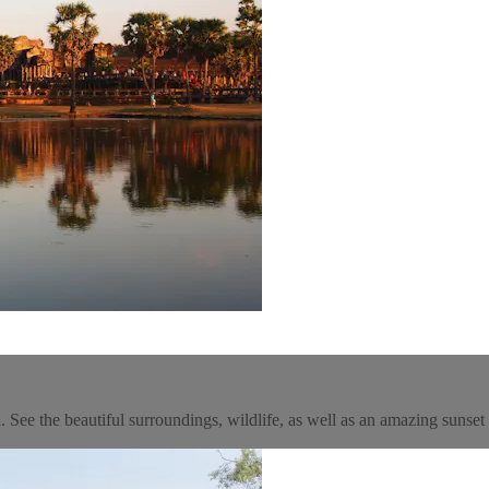
See the beautiful surroundings, wildlife, as well as an amazing sunset 