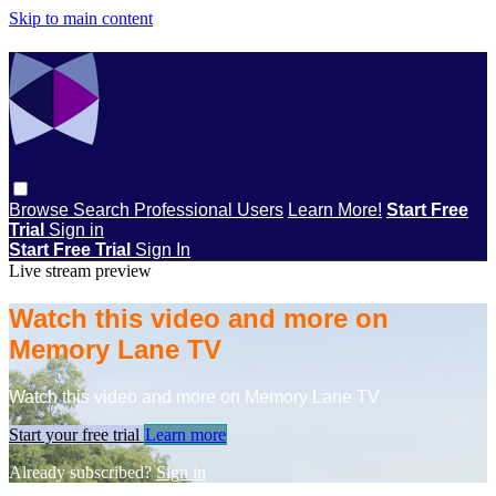
Skip to main content
Browse
Search
Professional Users
Learn More!
Start Free
Trial
Sign in
Start Free Trial
Sign In
Live stream preview
Watch this video and more on
Memory Lane TV
Watch this video and more on Memory Lane TV
Start your free trial
Learn more
Already subscribed?
Sign in