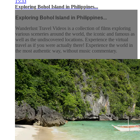
15:33
Exploring Bohol Island in Philippines...
Exploring Bohol Island in Philippines...
Wanderlust Travel Videos is a collection of films exploring
various sceneries around the world, the iconic and famous as
well as the undiscovered locations. Experience the virtual
travel as if you were actually there! Experience the world in
the most authentic way, without music commentary.