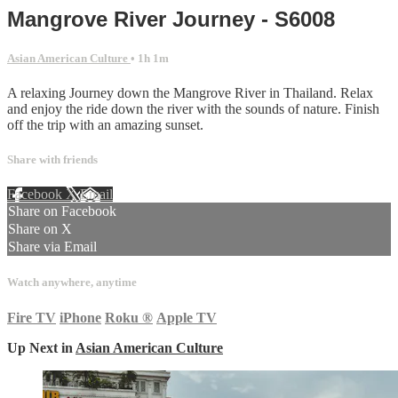
Mangrove River Journey - S6008
Asian American Culture
• 1h 1m
A relaxing Journey down the Mangrove River in Thailand. Relax
and enjoy the ride down the river with the sounds of nature. Finish
off the trip with an amazing sunset.
Share with friends
Facebook
X
Email
Share on Facebook
Share on X
Share via Email
Watch anywhere, anytime
Fire TV
iPhone
Roku
®
Apple TV
Up Next in
Asian American Culture