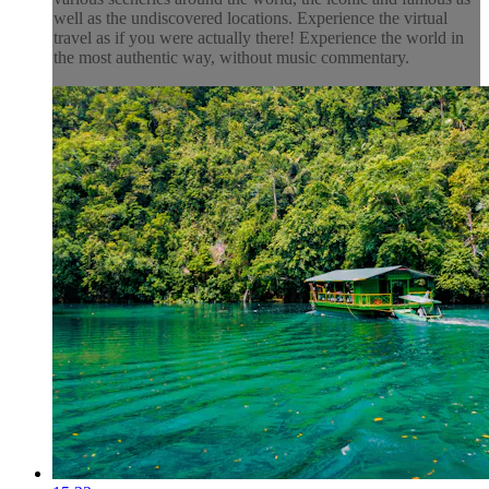
well as the undiscovered locations. Experience the virtual
travel as if you were actually there! Experience the world in
the most authentic way, without music commentary.