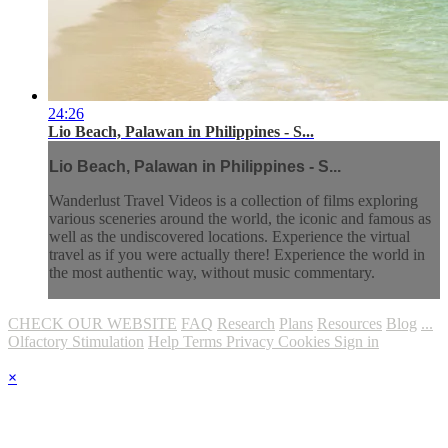
24:26
Lio Beach, Palawan in Philippines - S...
Lio Beach, Palawan in Philippines - S...
Wanderlust Travel Videos is a collection of films exploring
various sceneries around the world, the iconic and famous as
well as the undiscovered locations. Experience the virtual
travel as if you were actually there! Experience the world in
the most authentic way, without music commentary.
CHECK OUR WEBSITE
FAQ
Research
Plans
Resources
Blog
...
Olfactory Stimulation
Help
Terms
Privacy
Cookies
Sign in
×