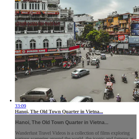
33:09
Hanoi, The Old Town Quarter in Vietna...
Hanoi, The Old Town Quarter in Vietna...
Wanderlust Travel Videos is a collection of films exploring
various sceneries around the world, the iconic and famous as