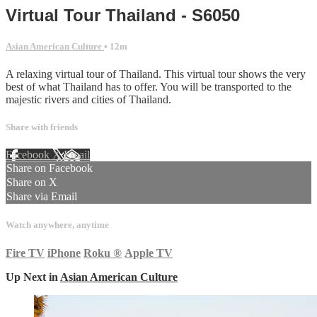
Virtual Tour Thailand - S6050
Asian American Culture
• 12m
A relaxing virtual tour of Thailand. This virtual tour shows the very
best of what Thailand has to offer. You will be transported to the
majestic rivers and cities of Thailand.
Share with friends
Facebook
X
Email
Share on Facebook
Share on X
Share via Email
Watch anywhere, anytime
Fire TV
iPhone
Roku
®
Apple TV
Up Next in
Asian American Culture