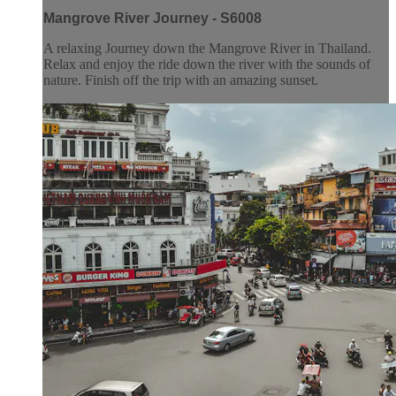
Mangrove River Journey - S6008
A relaxing Journey down the Mangrove River in Thailand.
Relax and enjoy the ride down the river with the sounds of
nature. Finish off the trip with an amazing sunset.