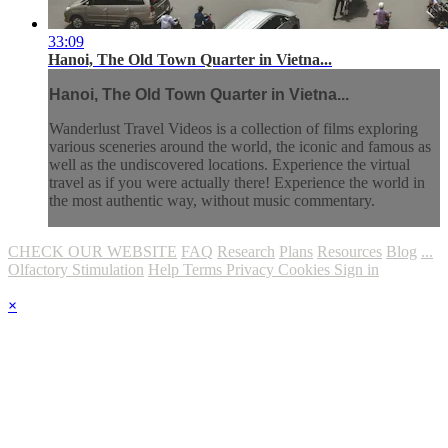
33:09
Hanoi, The Old Town Quarter in Vietna...
Hanoi, The Old Town Quarter in Vietna...
Wanderlust Travel Videos is a collection of films exploring
various sceneries around the world, the iconic and famous as
well as the undiscovered locations. Experience the virtual
travel as if you were actually there! Experience the world in
the most authentic way, without music commentary.
CHECK OUR WEBSITE
FAQ
Research
Plans
Resources
Blog
...
Olfactory Stimulation
Help
Terms
Privacy
Cookies
Sign in
×