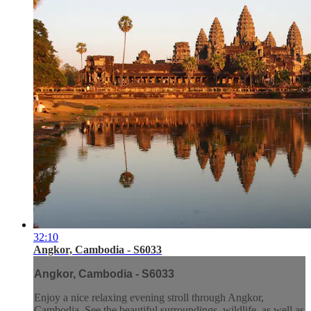
32:10
Angkor, Cambodia - S6033
Angkor, Cambodia - S6033
Enjoy a nice relaxing evening stroll through Angkor,
Cambodia. See the beautiful surroundings, wildlife, as well as