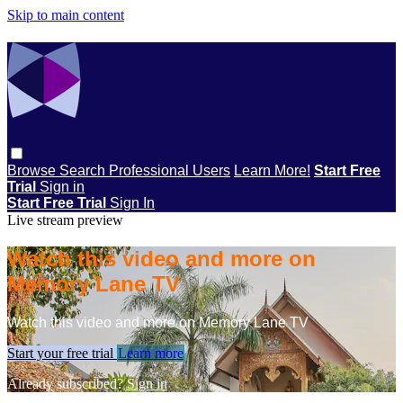
Skip to main content
Browse
Search
Professional Users
Learn More!
Start Free
Trial
Sign in
Start Free Trial
Sign In
Live stream preview
Watch this video and more on
Memory Lane TV
Watch this video and more on Memory Lane TV
Start your free trial
Learn more
Already subscribed?
Sign in