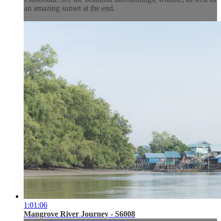
an amazing sunset at the end.
1:01:06
Mangrove River Journey - S6008