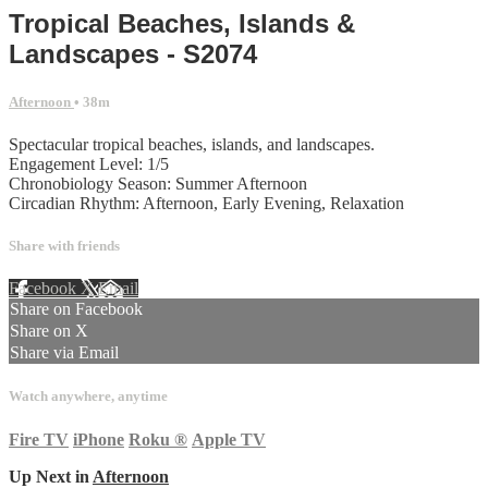
Tropical Beaches, Islands &
Landscapes - S2074
Afternoon
• 38m
Spectacular tropical beaches, islands, and landscapes.
Engagement Level: 1/5
Chronobiology Season: Summer Afternoon
Circadian Rhythm: Afternoon, Early Evening, Relaxation
Share with friends
Facebook
X
Email
Share on Facebook
Share on X
Share via Email
Watch anywhere, anytime
Fire TV
iPhone
Roku
®
Apple TV
Up Next in
Afternoon