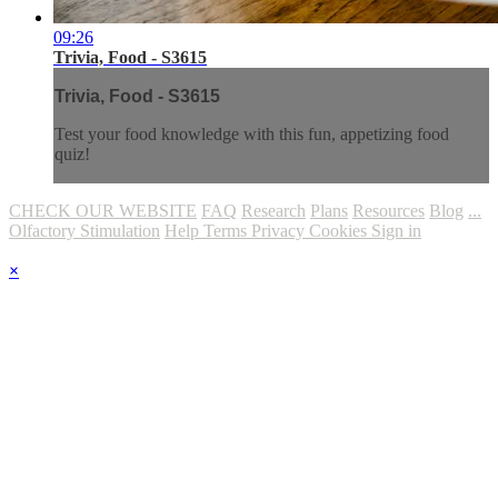
09:26
Trivia, Food - S3615
Trivia, Food - S3615
Test your food knowledge with this fun, appetizing food
quiz!
CHECK OUR WEBSITE
FAQ
Research
Plans
Resources
Blog
...
Olfactory Stimulation
Help
Terms
Privacy
Cookies
Sign in
×