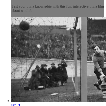
Test your trivia knowledge with this fun, interactive trivia film
about wildlife
08:19