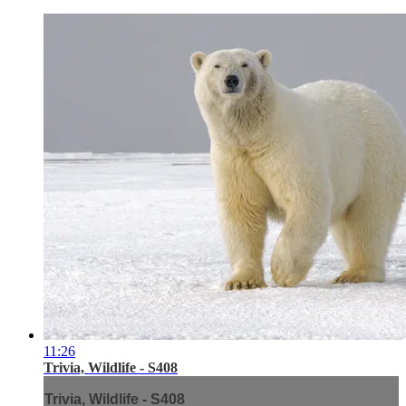
11:26
Trivia, Wildlife - S408
Trivia, Wildlife - S408