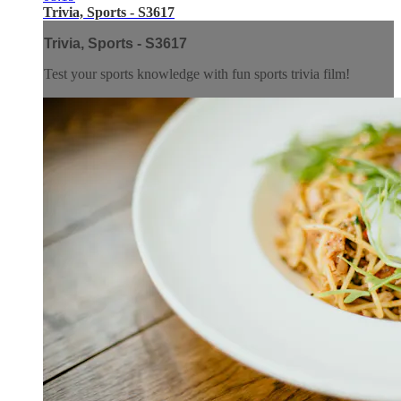
Trivia, Sports - S3617
Trivia, Sports - S3617
Test your sports knowledge with fun sports trivia film!