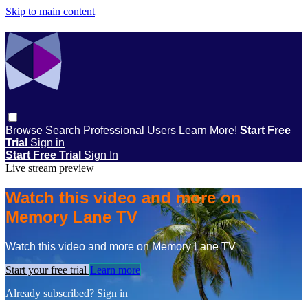
Skip to main content
Browse
Search
Professional Users
Learn More!
Start Free
Trial
Sign in
Start Free Trial
Sign In
Live stream preview
Watch this video and more on
Memory Lane TV
Watch this video and more on Memory Lane TV
Start your free trial
Learn more
Already subscribed?
Sign in