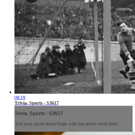
08:19
Trivia, Sports - S3617
Trivia, Sports - S3617
Test your sports knowledge with fun sports trivia film!