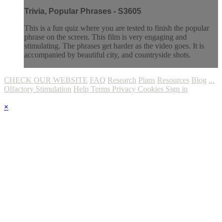
Trivia, Popular Phrases - S3605
This is a fun quiz where you are tested to finish the popular
phrase on the screen. This film is very engaging and
stimulating. The phrases get harder as the video goes. It is
accompanied by beautiful city, and countryside shots.
CHECK OUR WEBSITE
FAQ
Research
Plans
Resources
Blog
...
Olfactory Stimulation
Help
Terms
Privacy
Cookies
Sign in
×