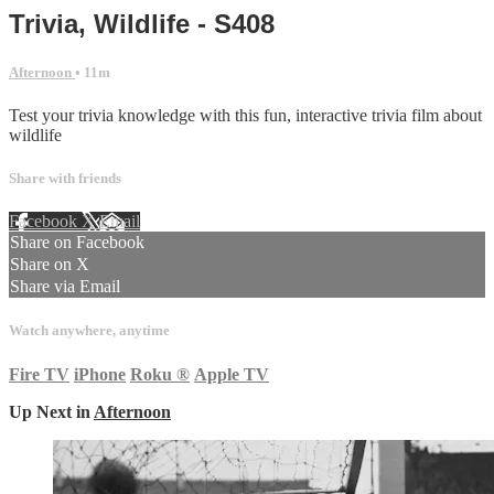
Trivia, Wildlife - S408
Afternoon
• 11m
Test your trivia knowledge with this fun, interactive trivia film about
wildlife
Share with friends
Facebook
X
Email
Share on Facebook
Share on X
Share via Email
Watch anywhere, anytime
Fire TV
iPhone
Roku
®
Apple TV
Up Next in
Afternoon