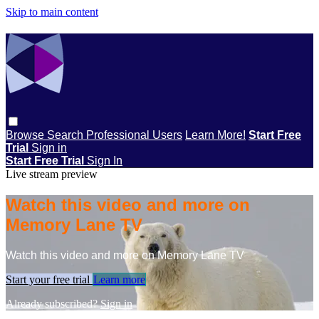
Skip to main content
Browse
Search
Professional Users
Learn More!
Start Free
Trial
Sign in
Start Free Trial
Sign In
Live stream preview
Watch this video and more on
Memory Lane TV
Watch this video and more on Memory Lane TV
Start your free trial
Learn more
Already subscribed?
Sign in