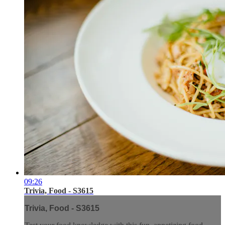
09:26
Trivia, Food - S3615
Trivia, Food - S3615