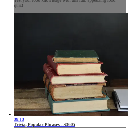
Test your food knowledge with this fun, appetizing food
quiz!
09:10
Trivia, Popular Phrases - S3605