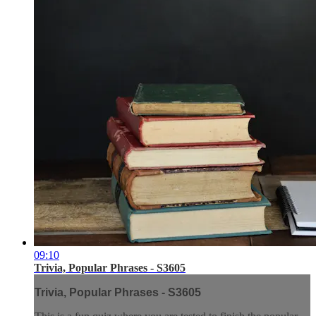
09:10
Trivia, Popular Phrases - S3605
Trivia, Popular Phrases - S3605