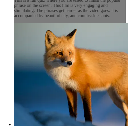
This is a fun quiz where you are tested to finish the popular
phrase on the screen. This film is very engaging and
stimulating. The phrases get harder as the video goes. It is
accompanied by beautiful city, and countryside shots.