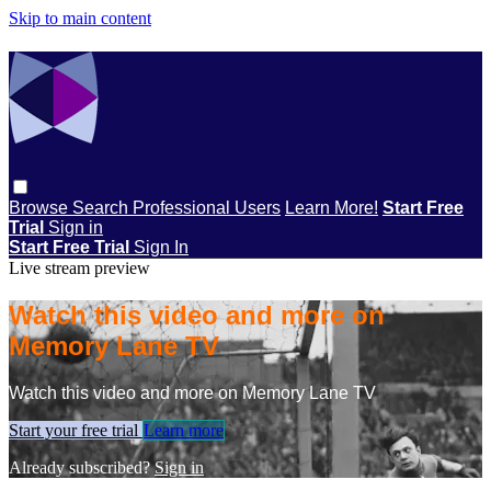
Skip to main content
Browse
Search
Professional Users
Learn More!
Start Free
Trial
Sign in
Start Free Trial
Sign In
Live stream preview
Watch this video and more on
Memory Lane TV
Watch this video and more on Memory Lane TV
Start your free trial
Learn more
Already subscribed?
Sign in