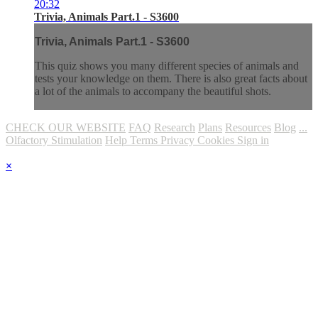
20:32
Trivia, Animals Part.1 - S3600
Trivia, Animals Part.1 - S3600
This quiz shows you many different species of animals and
tests your knowledge on them. There is also great facts about
a lot of the animals to accompany the beautiful shots.
CHECK OUR WEBSITE
FAQ
Research
Plans
Resources
Blog
...
Olfactory Stimulation
Help
Terms
Privacy
Cookies
Sign in
×