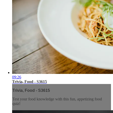
09:26
Trivia, Food - S3615
Trivia, Food - S3615
Test your food knowledge with this fun, appetizing food
quiz!