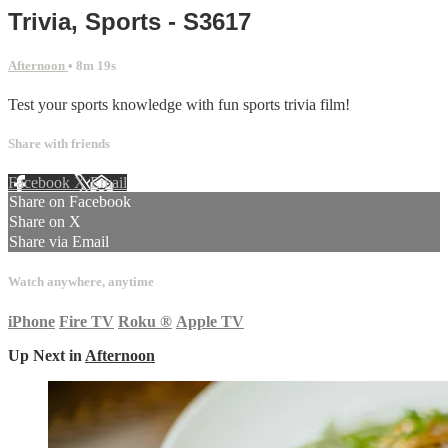
Trivia, Sports - S3617
Afternoon
• 8m 19s
Test your sports knowledge with fun sports trivia film!
Share with friends
Facebook
X
Email
Share on Facebook
Share on X
Share via Email
Watch anywhere, anytime
iPhone
Fire TV
Roku
®
Apple TV
Up Next in
Afternoon