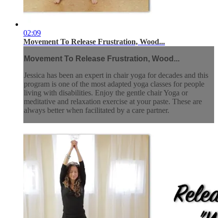
02:09
Movement To Release Frustration, Wood...
Movement To Release Frustration, Wood...
Jessica has been an expert in chair yoga for decades and this
program is one of the most adapted yoga classes for people
living with disabilities. Enjoy the gentle chair Yoga or
meditative and relaxation exercise at your paste. These are
always better when facilitated by a care partner.