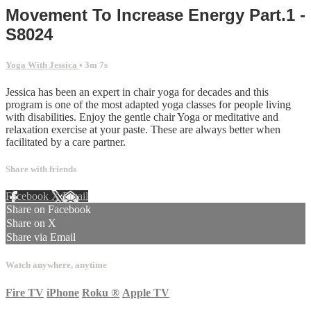
Movement To Increase Energy Part.1 -
S8024
Yoga With Jessica
• 3m 7s
Jessica has been an expert in chair yoga for decades and this
program is one of the most adapted yoga classes for people living
with disabilities. Enjoy the gentle chair Yoga or meditative and
relaxation exercise at your paste. These are always better when
facilitated by a care partner.
Share with friends
Facebook
X
Email
Share on Facebook
Share on X
Share via Email
Watch anywhere, anytime
Fire TV
iPhone
Roku
®
Apple TV