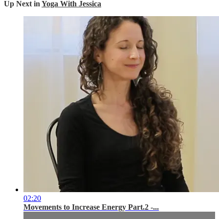
Up Next in
Yoga With Jessica
02:20
Movements to Increase Energy Part.2 -...