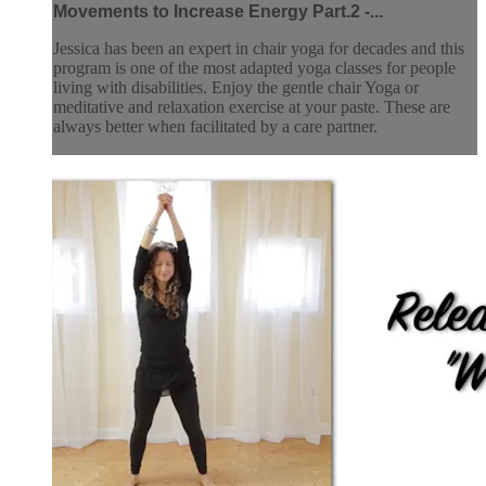
Movements to Increase Energy Part.2 -...
Jessica has been an expert in chair yoga for decades and this
program is one of the most adapted yoga classes for people
living with disabilities. Enjoy the gentle chair Yoga or
meditative and relaxation exercise at your paste. These are
always better when facilitated by a care partner.