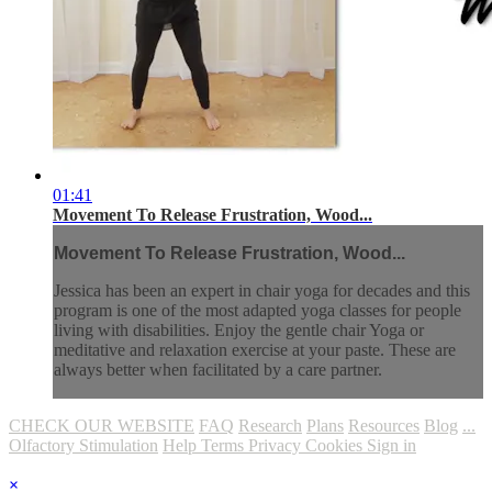
01:41
Movement To Release Frustration, Wood...
Movement To Release Frustration, Wood...
Jessica has been an expert in chair yoga for decades and this
program is one of the most adapted yoga classes for people
living with disabilities. Enjoy the gentle chair Yoga or
meditative and relaxation exercise at your paste. These are
always better when facilitated by a care partner.
CHECK OUR WEBSITE
FAQ
Research
Plans
Resources
Blog
...
Olfactory Stimulation
Help
Terms
Privacy
Cookies
Sign in
×