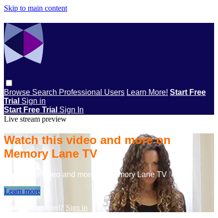
Skip to main content
Browse
Search
Professional Users
Learn More!
Start Free
Trial
Sign in
Start Free Trial
Sign In
Live stream preview
Watch this video and more on
Memory Lane TV
Watch this video and more on Memory Lane TV
Learn more
Already registered?
Sign in