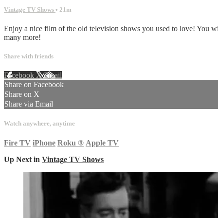
Vintage TV Shows
• 21m
Enjoy a nice film of the old television shows you used to love! You 
many more!
Share with friends
Facebook
X
Email
Share on Facebook
Share on X
Share via Email
Watch anywhere, anytime
Fire TV
iPhone
Roku
®
Apple TV
Up Next in
Vintage TV Shows