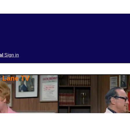
ial
Sign in
y Lane TV