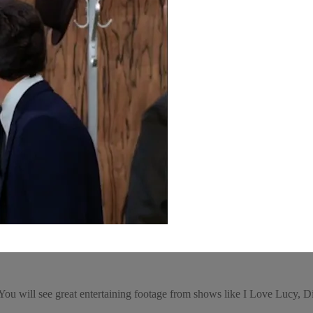
e! You will see great entertaining footage from shows like I Love Luc