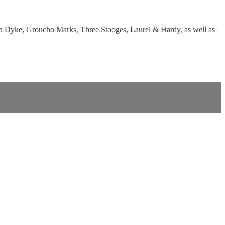
 Van Dyke, Groucho Marks, Three Stooges, Laurel & Hardy, as well as