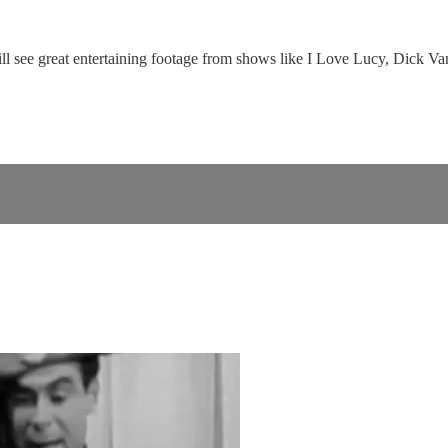
will see great entertaining footage from shows like I Love Lucy, Dick