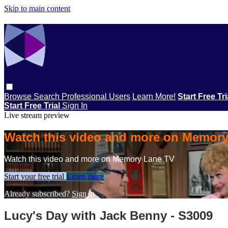
Skip to main content
Browse
Search
Professional Users
Learn More!
Start Free Tr
Start Free Trial
Sign In
Live stream preview
Watch this video and more on Memor
Watch this video and more on Memory Lane TV
Start your free trial
Learn more
Already subscribed?
Sign in
Lucy's Day with Jack Benny - S3009