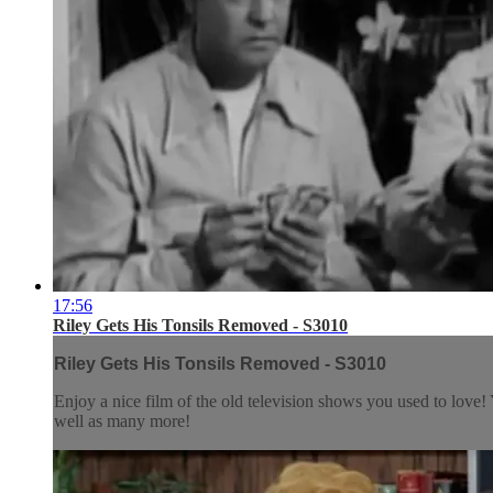
17:56
Riley Gets His Tonsils Removed - S3010
Riley Gets His Tonsils Removed - S3010
Enjoy a nice film of the old television shows you used to lov
well as many more!