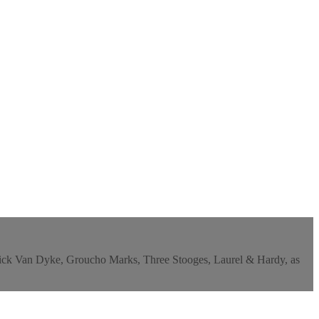
y, Dick Van Dyke, Groucho Marks, Three Stooges, Laurel & Hardy, as