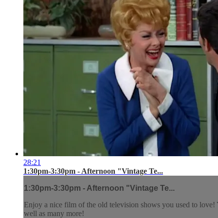
28:21
1:30pm-3:30pm - Afternoon "Vintage Te...
1:30pm-3:30pm - Afternoon "Vintage Te...
Enjoy a nice film of the old television shows you used to lov
well as many more!