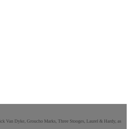
y, Dick Van Dyke, Groucho Marks, Three Stooges, Laurel & Hardy, as