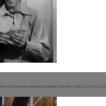
e! You will see great entertaining footage from shows like I Love Luc